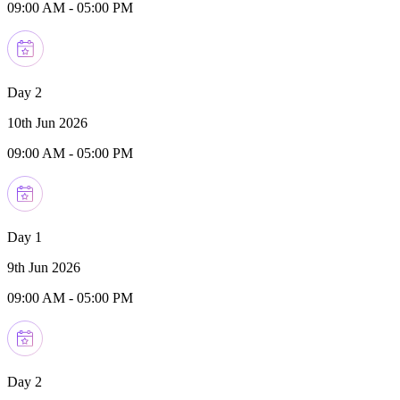
09:00 AM
-
05:00 PM
Day 2
10th Jun 2026
09:00 AM
-
05:00 PM
Day 1
9th Jun 2026
09:00 AM
-
05:00 PM
Day 2