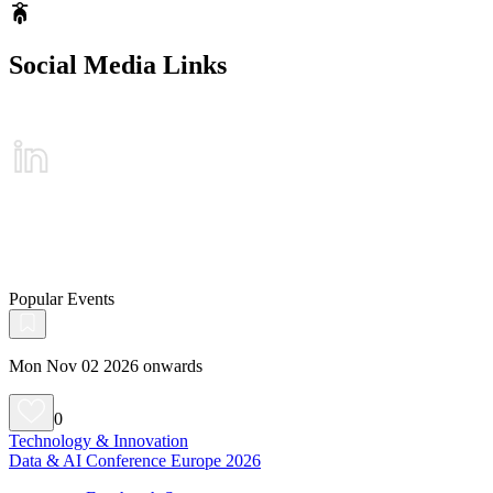
Social Media Links
Popular Events
Mon Nov 02 2026 onwards
0
Technology & Innovation
Data & AI Conference Europe 2026