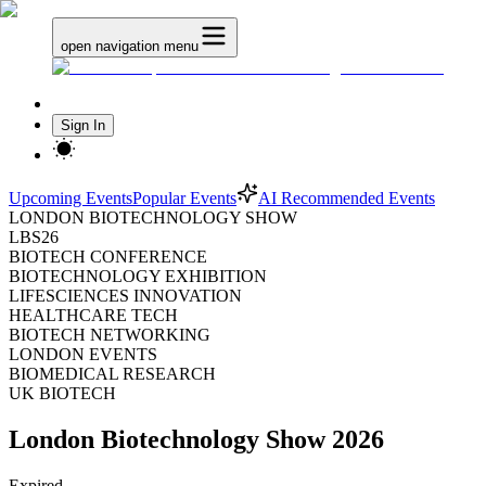
open navigation menu
Sign In
Upcoming Events
Popular Events
AI Recommended Events
LONDON BIOTECHNOLOGY SHOW
LBS26
BIOTECH CONFERENCE
BIOTECHNOLOGY EXHIBITION
LIFESCIENCES INNOVATION
HEALTHCARE TECH
BIOTECH NETWORKING
LONDON EVENTS
BIOMEDICAL RESEARCH
UK BIOTECH
London Biotechnology Show 2026
Expired