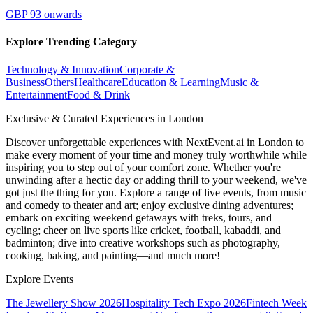
GBP 93 onwards
Explore Trending Category
Technology & Innovation
Corporate &
Business
Others
Healthcare
Education & Learning
Music &
Entertainment
Food & Drink
Exclusive & Curated Experiences in London
Discover unforgettable experiences with NextEvent.ai
in London
to
make every moment of your time and money truly worthwhile while
inspiring you to step out of your comfort zone. Whether you're
unwinding after a hectic day or adding thrill to your weekend, we've
got just the thing for you. Explore a range of live events, from music
and comedy to theater and art; enjoy exclusive dining adventures;
embark on exciting weekend getaways with treks, tours, and
cycling; cheer on live sports like cricket, football, kabaddi, and
badminton; dive into creative workshops such as photography,
cooking, baking, and painting—and much more!
Explore Events
The Jewellery Show 2026
Hospitality Tech Expo 2026
Fintech Week