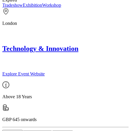
Tradeshow
Exhibition
Workshop
London
Technology & Innovation
Explore Event Website
Above 18 Years
GBP 645 onwards