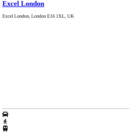
Excel London
Excel London, London E16 1XL, UK