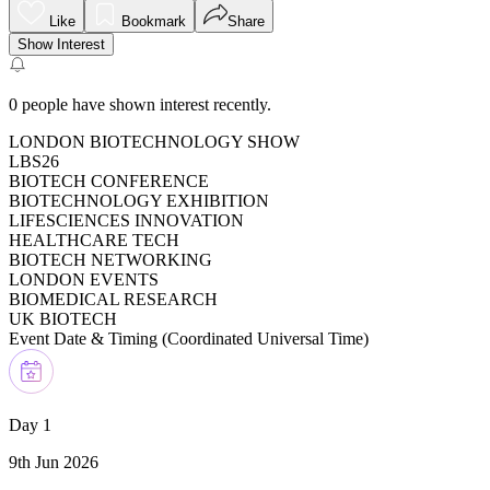
Like
Bookmark
Share
Show Interest
0
people have shown interest recently.
LONDON BIOTECHNOLOGY SHOW
LBS26
BIOTECH CONFERENCE
BIOTECHNOLOGY EXHIBITION
LIFESCIENCES INNOVATION
HEALTHCARE TECH
BIOTECH NETWORKING
LONDON EVENTS
BIOMEDICAL RESEARCH
UK BIOTECH
Event Date & Timing (
Coordinated Universal Time
)
Day 1
9th Jun 2026