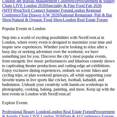
London
4th Bureau Management Conference
Procurement & Supply
Chain LIVE London 2026
Speciality & Fine Food Fair 2026
(SFFF)
PropTech Connect Summer Forum
London Regional
Conference
Top Drawer A/W 2026
National Restaurant, Pub & Bar
Show
Natural & Organic Food Show
London Real Estate Forum
Popular Events in London
Step into a world of exciting possibilities with NextEvent.ai
in
London
, where every event is designed to maximize your time and
inspire new experiences. Whether you're looking to relax after a
busy day or seeking adventure over the weekend, we have
something just for you. Discover the city’s most popular events,
from energetic live music performances and hilarious comedy shows
to captivating theater productions and cutting-edge art exhibitions.
Enjoy exclusive dining experiences, embark on scenic hikes and
cycling trips, or plan weekend getaways, all while supporting your
favorite teams in live sports like cricket, football, kabaddi, and
badminton. Unleash your creativity with hands-on workshops in
photography, cooking, baking, painting, and more. Keep up with the
best events
in London
with NextEvent.ai!
Explore Events
Professional Beauty London
London Real Estate Forum
Procurement
& Supply Chain LIVE London 2026
Data & AI Conference Europe