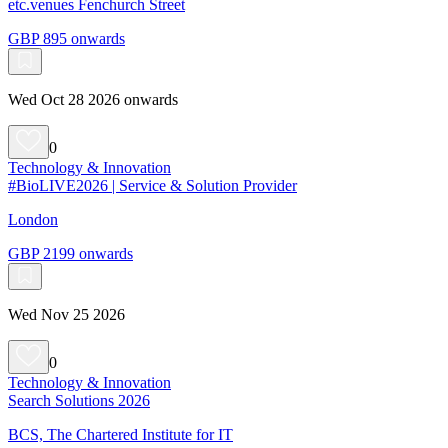
etc.venues Fenchurch Street
GBP 895 onwards
Wed Oct 28 2026 onwards
0
Technology & Innovation
#BioLIVE2026 | Service & Solution Provider
London
GBP 2199 onwards
Wed Nov 25 2026
0
Technology & Innovation
Search Solutions 2026
BCS, The Chartered Institute for IT