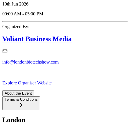
10th Jun 2026
09:00 AM
-
05:00 PM
Organized By:
Valiant Business Media
info@londonbiotechshow.com
Explore Organiser Website
About the Event
Terms & Conditions
London