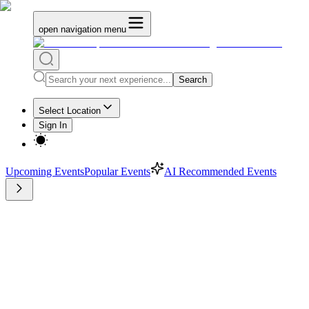
open navigation menu
Search
Select Location
Sign In
Upcoming Events
Popular Events
AI Recommended Events