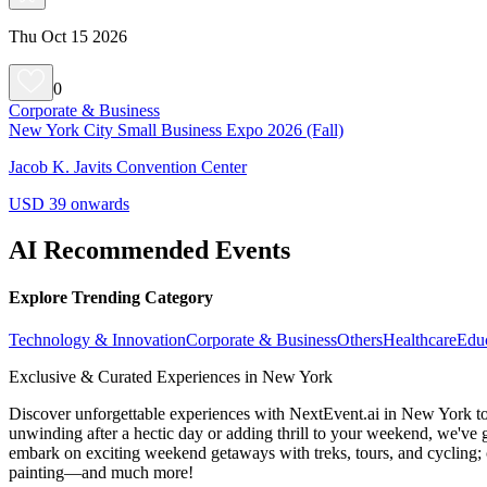
Thu Oct 15 2026
0
Corporate & Business
New York City Small Business Expo 2026 (Fall)
Jacob K. Javits Convention Center
USD 39 onwards
AI Recommended Events
Explore Trending Category
Technology & Innovation
Corporate & Business
Others
Healthcare
Edu
Exclusive & Curated Experiences in New York
Discover unforgettable experiences with NextEvent.ai
in New York
to
unwinding after a hectic day or adding thrill to your weekend, we've g
embark on exciting weekend getaways with treks, tours, and cycling; c
painting—and much more!