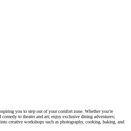
piring you to step out of your comfort zone. Whether you're
d comedy to theater and art; enjoy exclusive dining adventures;
ve into creative workshops such as photography, cooking, baking, and