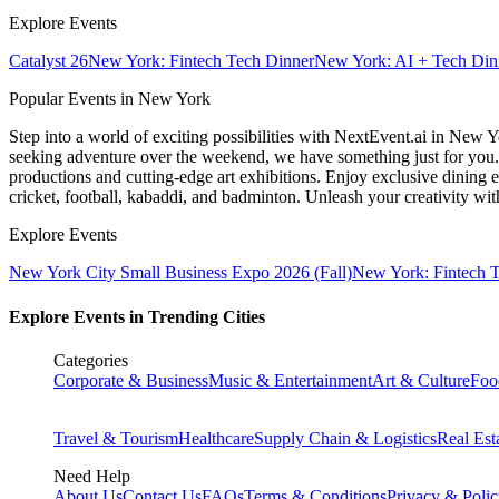
Explore Events
Catalyst 26
New York: Fintech Tech Dinner
New York: AI + Tech Din
Popular Events in New York
Step into a world of exciting possibilities with NextEvent.ai
in New Y
seeking adventure over the weekend, we have something just for you. 
productions and cutting-edge art exhibitions. Enjoy exclusive dining e
cricket, football, kabaddi, and badminton. Unleash your creativity w
Explore Events
New York City Small Business Expo 2026 (Fall)
New York: Fintech 
Explore Events in Trending Cities
Categories
Corporate & Business
Music & Entertainment
Art & Culture
Foo
Travel & Tourism
Healthcare
Supply Chain & Logistics
Real Est
Need Help
About Us
Contact Us
FAQs
Terms & Conditions
Privacy & Poli