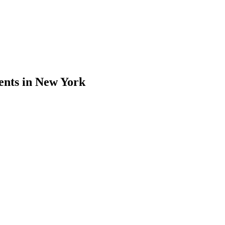
ents in New York