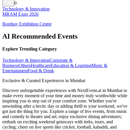
0
Technology & Innovation
MRAM Expo 2026
Bombay Exhibition Centre
AI Recommended Events
Explore Trending Category
Technology & Innovation
Corporate &
Business
Others
Healthcare
Education & Learning
Music &
Entertainment
Food & Drink
Exclusive & Curated Experiences in Mumbai
Discover unforgettable experiences with NextEvent.ai
in Mumbai
to
make every moment of your time and money truly worthwhile while
inspiring you to step out of your comfort zone. Whether you're
unwinding after a hectic day or adding thrill to your weekend, we've
got just the thing for you. Explore a range of live events, from music
and comedy to theater and art; enjoy exclusive dining adventures;
embark on exciting weekend getaways with treks, tours, and
cycling; cheer on live sports like cricket, football, kabaddi, and