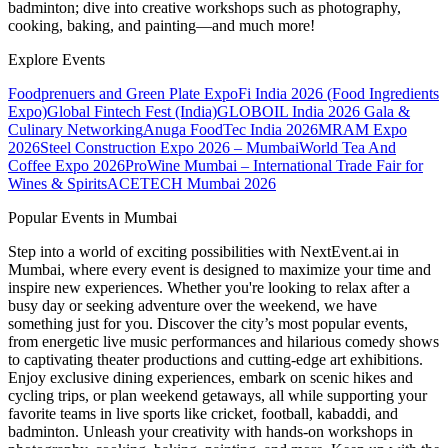
badminton; dive into creative workshops such as photography,
cooking, baking, and painting—and much more!
Explore Events
Foodprenuers and Green Plate Expo
Fi India 2026 (Food Ingredients
Expo)
Global Fintech Fest (India)
GLOBOIL India 2026 Gala &
Culinary Networking
Anuga FoodTec India 2026
MRAM Expo
2026
Steel Construction Expo 2026 – Mumbai
World Tea And
Coffee Expo 2026
ProWine Mumbai – International Trade Fair for
Wines & Spirits
ACETECH Mumbai 2026
Popular Events in Mumbai
Step into a world of exciting possibilities with NextEvent.ai
in
Mumbai
, where every event is designed to maximize your time and
inspire new experiences. Whether you're looking to relax after a
busy day or seeking adventure over the weekend, we have
something just for you. Discover the city’s most popular events,
from energetic live music performances and hilarious comedy shows
to captivating theater productions and cutting-edge art exhibitions.
Enjoy exclusive dining experiences, embark on scenic hikes and
cycling trips, or plan weekend getaways, all while supporting your
favorite teams in live sports like cricket, football, kabaddi, and
badminton. Unleash your creativity with hands-on workshops in