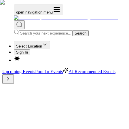
open navigation menu
Search
Select Location
Sign In
Upcoming Events
Popular Events
AI Recommended Events