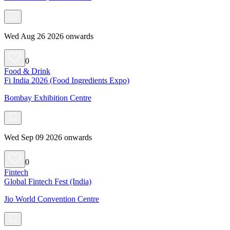
Wed Aug 26 2026 onwards
0
Food & Drink
Fi India 2026 (Food Ingredients Expo)
Bombay Exhibition Centre
Wed Sep 09 2026 onwards
0
Fintech
Global Fintech Fest (India)
Jio World Convention Centre