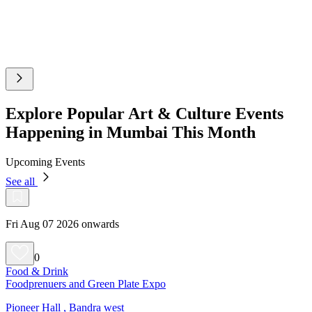
Explore Popular Art & Culture Events
Happening in Mumbai This Month
Upcoming Events
See all
Fri Aug 07 2026 onwards
0
Food & Drink
Foodprenuers and Green Plate Expo
Pioneer Hall , Bandra west