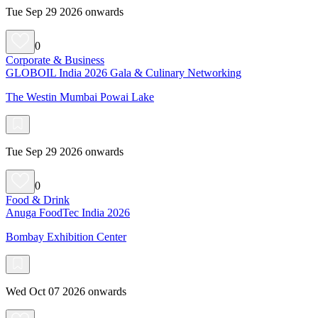
Tue Sep 29 2026 onwards
0
Corporate & Business
GLOBOIL India 2026 Gala & Culinary Networking
The Westin Mumbai Powai Lake
Tue Sep 29 2026 onwards
0
Food & Drink
Anuga FoodTec India 2026
Bombay Exhibition Center
Wed Oct 07 2026 onwards