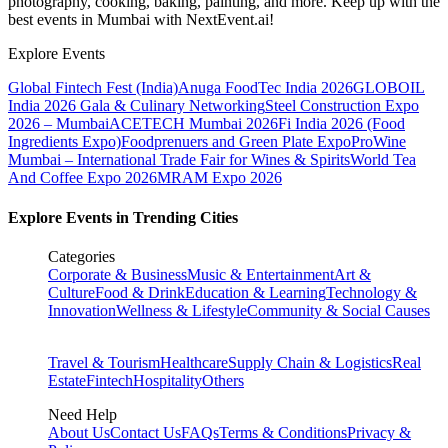
photography, cooking, baking, painting, and more. Keep up with the
best events
in Mumbai
with NextEvent.ai!
Explore Events
Global Fintech Fest (India)
Anuga FoodTec India 2026
GLOBOIL
India 2026 Gala & Culinary Networking
Steel Construction Expo
2026 – Mumbai
ACETECH Mumbai 2026
Fi India 2026 (Food
Ingredients Expo)
Foodprenuers and Green Plate Expo
ProWine
Mumbai – International Trade Fair for Wines & Spirits
World Tea
And Coffee Expo 2026
MRAM Expo 2026
Explore Events in Trending Cities
Categories
Corporate & Business
Music & Entertainment
Art &
Culture
Food & Drink
Education & Learning
Technology &
Innovation
Wellness & Lifestyle
Community & Social Causes
Travel & Tourism
Healthcare
Supply Chain & Logistics
Real
Estate
Fintech
Hospitality
Others
Need Help
About Us
Contact Us
FAQs
Terms & Conditions
Privacy &