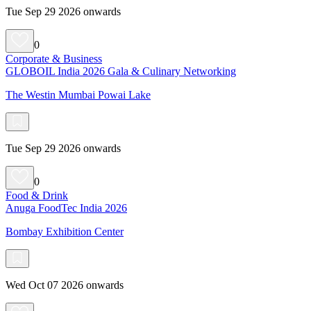
Tue Sep 29 2026 onwards
0
Corporate & Business
GLOBOIL India 2026 Gala & Culinary Networking
The Westin Mumbai Powai Lake
Tue Sep 29 2026 onwards
0
Food & Drink
Anuga FoodTec India 2026
Bombay Exhibition Center
Wed Oct 07 2026 onwards