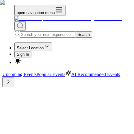
open navigation menu
Search
Select Location
Sign In
Upcoming Events
Popular Events
AI Recommended Events