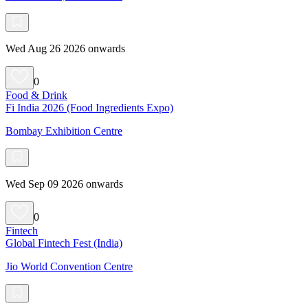
Wed Aug 26 2026 onwards
0
Food & Drink
Fi India 2026 (Food Ingredients Expo)
Bombay Exhibition Centre
Wed Sep 09 2026 onwards
0
Fintech
Global Fintech Fest (India)
Jio World Convention Centre