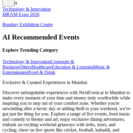
0
Technology & Innovation
MRAM Expo 2026
Bombay Exhibition Centre
AI Recommended Events
Explore Trending Category
Technology & Innovation
Corporate &
Business
Others
Healthcare
Education & Learning
Music &
Entertainment
Food & Drink
Exclusive & Curated Experiences in Mumbai
Discover unforgettable experiences with NextEvent.ai
in Mumbai
to
make every moment of your time and money truly worthwhile while
inspiring you to step out of your comfort zone. Whether you're
unwinding after a hectic day or adding thrill to your weekend, we've
got just the thing for you. Explore a range of live events, from music
and comedy to theater and art; enjoy exclusive dining adventures;
embark on exciting weekend getaways with treks, tours, and
cycling; cheer on live sports like cricket, football, kabaddi, and