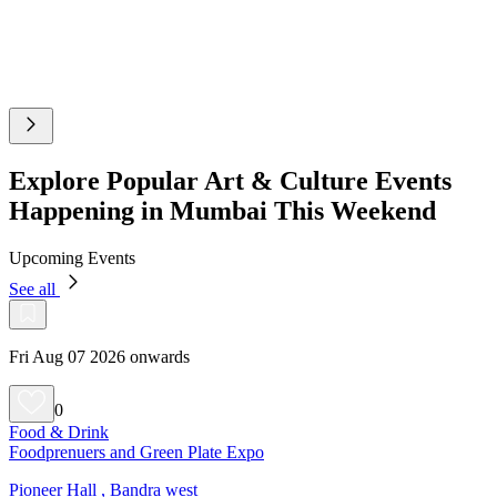
Explore Popular Art & Culture Events
Happening in Mumbai This Weekend
Upcoming Events
See all
Fri Aug 07 2026 onwards
0
Food & Drink
Foodprenuers and Green Plate Expo
Pioneer Hall , Bandra west