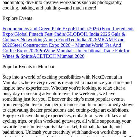
badminton; dive into creative workshops such as photography,
cooking, baking, and painting—and much more!
Explore Events
Foodprenuers and Green Plate Expo
Fi India 2026 (Food Ingredients
Expo)
Global Fintech Fest (India)
GLOBOIL India 2026 Gala &
Culinary Networking
Anuga FoodTec India 2026
MRAM Expo
2026
Steel Construction Expo 2026 – Mumbai
World Tea And
Coffee Expo 2026
ProWine Mumbai – International Trade Fair for
Wines & Spirits
ACETECH Mumbai 2026
Popular Events in Mumbai
Step into a world of exciting possibilities with NextEvent.ai
in
Mumbai
, where every event is designed to maximize your time and
inspire new experiences. Whether you're looking to relax after a
busy day or seeking adventure over the weekend, we have
something just for you. Discover the city’s most popular events,
from energetic live music performances and hilarious comedy shows
to captivating theater productions and cutting-edge art exhibitions.
Enjoy exclusive dining experiences, embark on scenic hikes and
cycling trips, or plan weekend getaways, all while supporting your
favorite teams in live sports like cricket, football, kabaddi, and
badminton. Unleash your creativity with hands-on workshops in