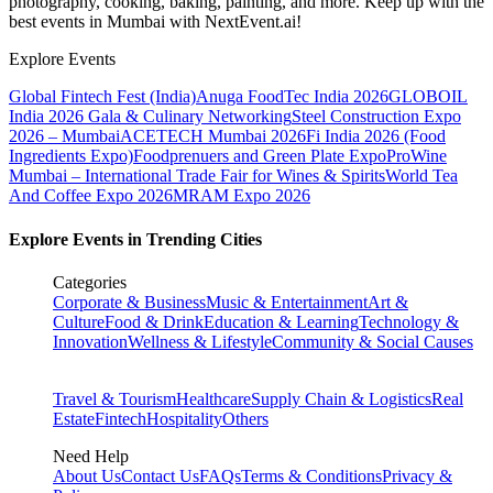
photography, cooking, baking, painting, and more. Keep up with the
best events
in Mumbai
with NextEvent.ai!
Explore Events
Global Fintech Fest (India)
Anuga FoodTec India 2026
GLOBOIL
India 2026 Gala & Culinary Networking
Steel Construction Expo
2026 – Mumbai
ACETECH Mumbai 2026
Fi India 2026 (Food
Ingredients Expo)
Foodprenuers and Green Plate Expo
ProWine
Mumbai – International Trade Fair for Wines & Spirits
World Tea
And Coffee Expo 2026
MRAM Expo 2026
Explore Events in Trending Cities
Categories
Corporate & Business
Music & Entertainment
Art &
Culture
Food & Drink
Education & Learning
Technology &
Innovation
Wellness & Lifestyle
Community & Social Causes
Travel & Tourism
Healthcare
Supply Chain & Logistics
Real
Estate
Fintech
Hospitality
Others
Need Help
About Us
Contact Us
FAQs
Terms & Conditions
Privacy &