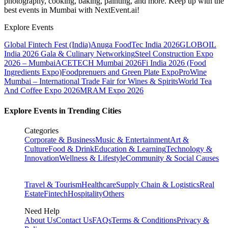
photography, cooking, baking, painting, and more. Keep up with the
best events
in Mumbai
with NextEvent.ai!
Explore Events
Global Fintech Fest (India)
Anuga FoodTec India 2026
GLOBOIL
India 2026 Gala & Culinary Networking
Steel Construction Expo
2026 – Mumbai
ACETECH Mumbai 2026
Fi India 2026 (Food
Ingredients Expo)
Foodprenuers and Green Plate Expo
ProWine
Mumbai – International Trade Fair for Wines & Spirits
World Tea
And Coffee Expo 2026
MRAM Expo 2026
Explore Events in Trending Cities
Categories
Corporate & Business
Music & Entertainment
Art &
Culture
Food & Drink
Education & Learning
Technology &
Innovation
Wellness & Lifestyle
Community & Social Causes
Travel & Tourism
Healthcare
Supply Chain & Logistics
Real
Estate
Fintech
Hospitality
Others
Need Help
About Us
Contact Us
FAQs
Terms & Conditions
Privacy &