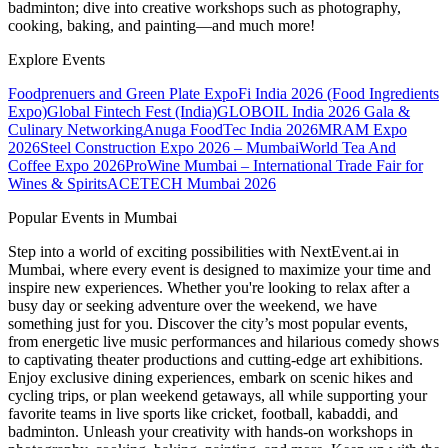
badminton; dive into creative workshops such as photography,
cooking, baking, and painting—and much more!
Explore Events
Foodprenuers and Green Plate Expo
Fi India 2026 (Food Ingredients
Expo)
Global Fintech Fest (India)
GLOBOIL India 2026 Gala &
Culinary Networking
Anuga FoodTec India 2026
MRAM Expo
2026
Steel Construction Expo 2026 – Mumbai
World Tea And
Coffee Expo 2026
ProWine Mumbai – International Trade Fair for
Wines & Spirits
ACETECH Mumbai 2026
Popular Events in Mumbai
Step into a world of exciting possibilities with NextEvent.ai
in
Mumbai
, where every event is designed to maximize your time and
inspire new experiences. Whether you're looking to relax after a
busy day or seeking adventure over the weekend, we have
something just for you. Discover the city’s most popular events,
from energetic live music performances and hilarious comedy shows
to captivating theater productions and cutting-edge art exhibitions.
Enjoy exclusive dining experiences, embark on scenic hikes and
cycling trips, or plan weekend getaways, all while supporting your
favorite teams in live sports like cricket, football, kabaddi, and
badminton. Unleash your creativity with hands-on workshops in