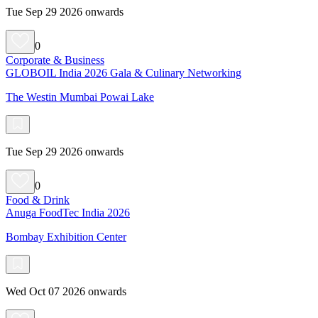
Tue Sep 29 2026 onwards
0
Corporate & Business
GLOBOIL India 2026 Gala & Culinary Networking
The Westin Mumbai Powai Lake
Tue Sep 29 2026 onwards
0
Food & Drink
Anuga FoodTec India 2026
Bombay Exhibition Center
Wed Oct 07 2026 onwards