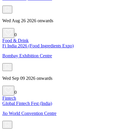
Wed Aug 26 2026 onwards
0
Food & Drink
Fi India 2026 (Food Ingredients Expo)
Bombay Exhibition Centre
Wed Sep 09 2026 onwards
0
Fintech
Global Fintech Fest (India)
Jio World Convention Centre