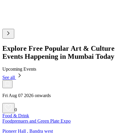
Explore Free Popular Art & Culture
Events Happening in Mumbai Today
Upcoming Events
See all
Fri Aug 07 2026 onwards
0
Food & Drink
Foodprenuers and Green Plate Expo
Pioneer Hall , Bandra west