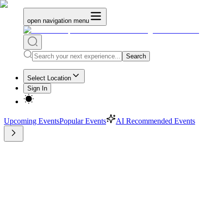
open navigation menu
Search
Select Location
Sign In
Upcoming Events
Popular Events
AI Recommended Events