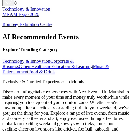
0
Technology & Innovation
MRAM Expo 2026
Bombay Exhibition Centre
AI Recommended Events
Explore Trending Category
Technology & Innovation
Corporate &
Business
Others
Healthcare
Education & Learning
Music &
Entertainment
Food & Drink
Exclusive & Curated Experiences in Mumbai
Discover unforgettable experiences with NextEvent.ai
in Mumbai
to
make every moment of your time and money truly worthwhile while
inspiring you to step out of your comfort zone. Whether you're
unwinding after a hectic day or adding thrill to your weekend, we've
got just the thing for you. Explore a range of live events, from music
and comedy to theater and art; enjoy exclusive dining adventures;
embark on exciting weekend getaways with treks, tours, and
cycling; cheer on live sports like cricket, football, kabaddi, and