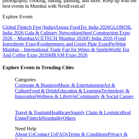
photography, cooking, baking, painting, and more. Keep up with the
best events
in Mumbai
with NextEvent.ai!
Explore Events
Global Fintech Fest (India)
Anuga FoodTec India 2026
GLOBOIL
India 2026 Gala & Culinary Networking
Steel Construction Expo
2026 – Mumbai
ACETECH Mumbai 2026
Fi India 2026 (Food
Ingredients Expo)
Foodprenuers and Green Plate Expo
ProWine
Mumbai – International Trade Fair for Wines & Spirits
World Tea
And Coffee Expo 2026
MRAM Expo 2026
Explore Events in Trending Cities
Categories
Corporate & Business
Music & Entertainment
Art &
Culture
Food & Drink
Education & Learning
Technology &
Innovation
Wellness & Lifestyle
Community & Social Causes
Travel & Tourism
Healthcare
Supply Chain & Logistics
Real
Estate
Fintech
Hospitality
Others
Need Help
About Us
Contact Us
FAQs
Terms & Conditions
Privacy &