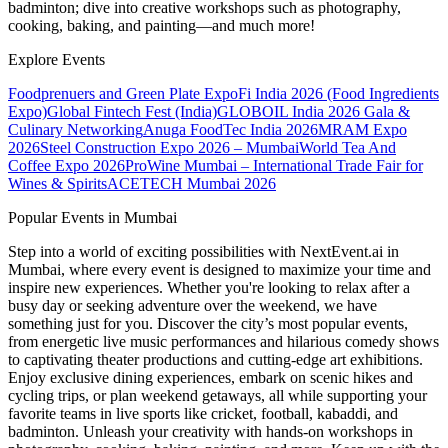
badminton; dive into creative workshops such as photography,
cooking, baking, and painting—and much more!
Explore Events
Foodprenuers and Green Plate Expo
Fi India 2026 (Food Ingredients
Expo)
Global Fintech Fest (India)
GLOBOIL India 2026 Gala &
Culinary Networking
Anuga FoodTec India 2026
MRAM Expo
2026
Steel Construction Expo 2026 – Mumbai
World Tea And
Coffee Expo 2026
ProWine Mumbai – International Trade Fair for
Wines & Spirits
ACETECH Mumbai 2026
Popular Events in Mumbai
Step into a world of exciting possibilities with NextEvent.ai
in
Mumbai
, where every event is designed to maximize your time and
inspire new experiences. Whether you're looking to relax after a
busy day or seeking adventure over the weekend, we have
something just for you. Discover the city’s most popular events,
from energetic live music performances and hilarious comedy shows
to captivating theater productions and cutting-edge art exhibitions.
Enjoy exclusive dining experiences, embark on scenic hikes and
cycling trips, or plan weekend getaways, all while supporting your
favorite teams in live sports like cricket, football, kabaddi, and
badminton. Unleash your creativity with hands-on workshops in