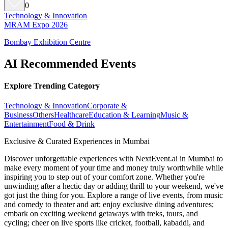
0
Technology & Innovation
MRAM Expo 2026
Bombay Exhibition Centre
AI Recommended Events
Explore Trending Category
Technology & Innovation
Corporate &
Business
Others
Healthcare
Education & Learning
Music &
Entertainment
Food & Drink
Exclusive & Curated Experiences in Mumbai
Discover unforgettable experiences with NextEvent.ai
in Mumbai
to
make every moment of your time and money truly worthwhile while
inspiring you to step out of your comfort zone. Whether you're
unwinding after a hectic day or adding thrill to your weekend, we've
got just the thing for you. Explore a range of live events, from music
and comedy to theater and art; enjoy exclusive dining adventures;
embark on exciting weekend getaways with treks, tours, and
cycling; cheer on live sports like cricket, football, kabaddi, and