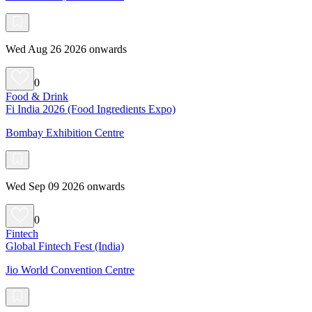
Wed Aug 26 2026 onwards
0
Food & Drink
Fi India 2026 (Food Ingredients Expo)
Bombay Exhibition Centre
Wed Sep 09 2026 onwards
0
Fintech
Global Fintech Fest (India)
Jio World Convention Centre