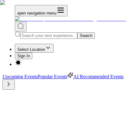
open navigation menu
Search
Select Location
Sign In
Upcoming Events
Popular Events
AI Recommended Events