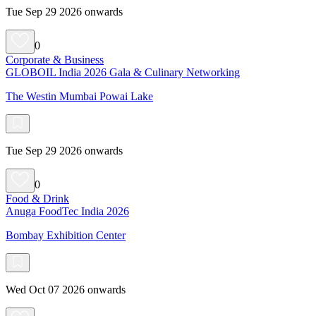
Tue Sep 29 2026 onwards
0
Corporate & Business
GLOBOIL India 2026 Gala & Culinary Networking
The Westin Mumbai Powai Lake
Tue Sep 29 2026 onwards
0
Food & Drink
Anuga FoodTec India 2026
Bombay Exhibition Center
Wed Oct 07 2026 onwards