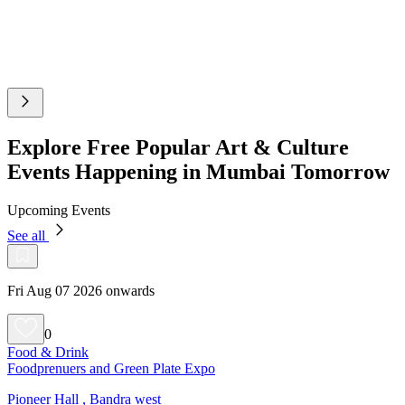
Explore Free Popular Art & Culture
Events Happening in Mumbai Tomorrow
Upcoming Events
See all
Fri Aug 07 2026 onwards
0
Food & Drink
Foodprenuers and Green Plate Expo
Pioneer Hall , Bandra west