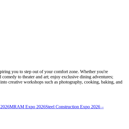
ring you to step out of your comfort zone. Whether you're
d comedy to theater and art; enjoy exclusive dining adventures;
ve into creative workshops such as photography, cooking, baking, and
 2026
MRAM Expo 2026
Steel Construction Expo 2026 –