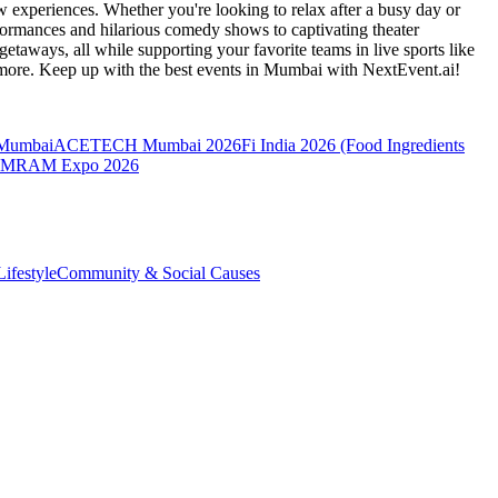
 experiences. Whether you're looking to relax after a busy day or
formances and hilarious comedy shows to captivating theater
etaways, all while supporting your favorite teams in live sports like
 more. Keep up with the best events
in Mumbai
with NextEvent.ai!
 Mumbai
ACETECH Mumbai 2026
Fi India 2026 (Food Ingredients
MRAM Expo 2026
ifestyle
Community & Social Causes