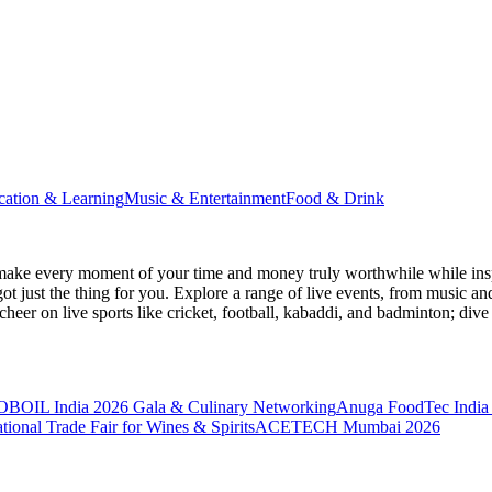
cation & Learning
Music & Entertainment
Food & Drink
make every moment of your time and money truly worthwhile while inspi
ot just the thing for you. Explore a range of live events, from music an
heer on live sports like cricket, football, kabaddi, and badminton; di
BOIL India 2026 Gala & Culinary Networking
Anuga FoodTec India
ional Trade Fair for Wines & Spirits
ACETECH Mumbai 2026