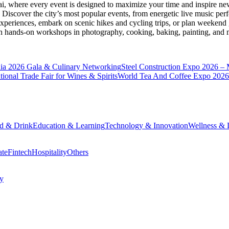
ai
, where every event is designed to maximize your time and inspire new
Discover the city’s most popular events, from energetic live music per
xperiences, embark on scenic hikes and cycling trips, or plan weekend g
ith hands-on workshops in photography, cooking, baking, painting, and
a 2026 Gala & Culinary Networking
Steel Construction Expo 2026 –
onal Trade Fair for Wines & Spirits
World Tea And Coffee Expo 2026
d & Drink
Education & Learning
Technology & Innovation
Wellness & L
ate
Fintech
Hospitality
Others
cy