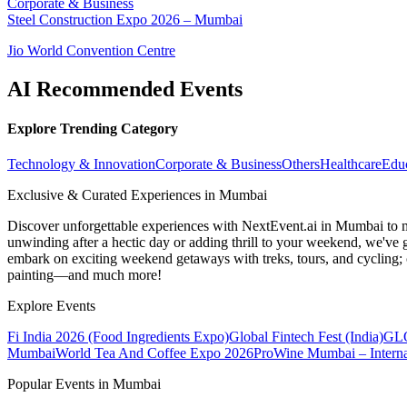
Corporate & Business
Steel Construction Expo 2026 – Mumbai
Jio World Convention Centre
AI Recommended Events
Explore Trending Category
Technology & Innovation
Corporate & Business
Others
Healthcare
Edu
Exclusive & Curated Experiences in Mumbai
Discover unforgettable experiences with NextEvent.ai
in Mumbai
to 
unwinding after a hectic day or adding thrill to your weekend, we've g
embark on exciting weekend getaways with treks, tours, and cycling; c
painting—and much more!
Explore Events
Fi India 2026 (Food Ingredients Expo)
Global Fintech Fest (India)
GLO
Mumbai
World Tea And Coffee Expo 2026
ProWine Mumbai – Internat
Popular Events in Mumbai