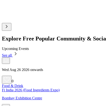
Explore Free Popular Community & Socia
Upcoming Events
See all
Wed Aug 26 2026 onwards
0
Food & Drink
Fi India 2026 (Food Ingredients Expo)
Bombay Exhibition Centre