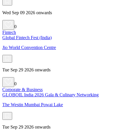
Wed Sep 09 2026 onwards
0
Fintech
Global Fintech Fest (India)
Jio World Convention Centre
Tue Sep 29 2026 onwards
0
Corporate & Business
GLOBOIL India 2026 Gala & Culinary Networking
The Westin Mumbai Powai Lake
Tue Sep 29 2026 onwards