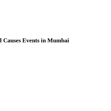
l Causes Events in Mumbai