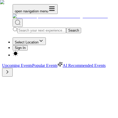
open navigation menu
Search
Select Location
Sign In
Upcoming Events
Popular Events
AI Recommended Events