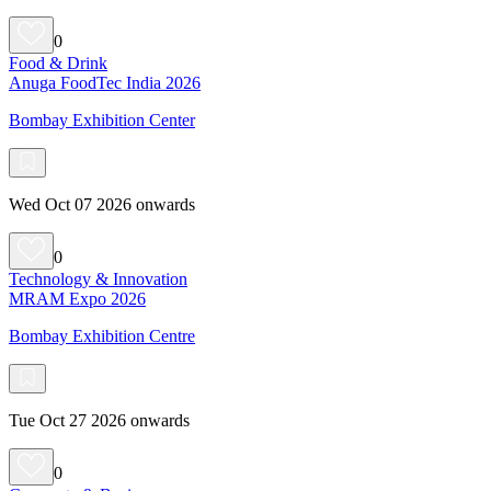
0
Food & Drink
Anuga FoodTec India 2026
Bombay Exhibition Center
Wed Oct 07 2026 onwards
0
Technology & Innovation
MRAM Expo 2026
Bombay Exhibition Centre
Tue Oct 27 2026 onwards
0