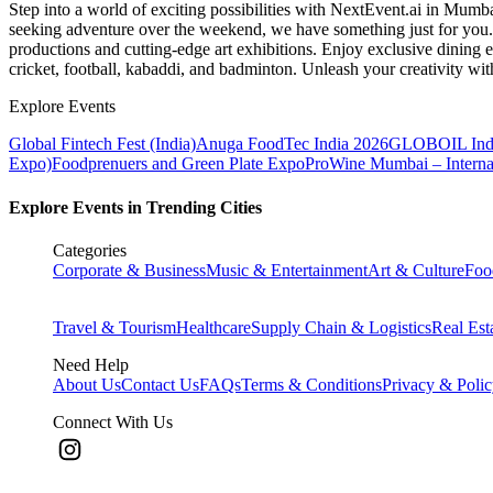
Step into a world of exciting possibilities with NextEvent.ai
in Mumb
seeking adventure over the weekend, we have something just for you. 
productions and cutting-edge art exhibitions. Enjoy exclusive dining e
cricket, football, kabaddi, and badminton. Unleash your creativity w
Explore Events
Global Fintech Fest (India)
Anuga FoodTec India 2026
GLOBOIL Indi
Expo)
Foodprenuers and Green Plate Expo
ProWine Mumbai – Internati
Explore Events in Trending Cities
Categories
Corporate & Business
Music & Entertainment
Art & Culture
Foo
Travel & Tourism
Healthcare
Supply Chain & Logistics
Real Est
Need Help
About Us
Contact Us
FAQs
Terms & Conditions
Privacy & Poli
Connect With Us