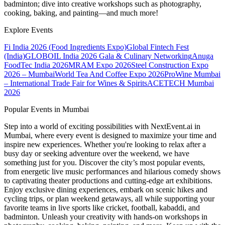
badminton; dive into creative workshops such as photography,
cooking, baking, and painting—and much more!
Explore Events
Fi India 2026 (Food Ingredients Expo)
Global Fintech Fest
(India)
GLOBOIL India 2026 Gala & Culinary Networking
Anuga
FoodTec India 2026
MRAM Expo 2026
Steel Construction Expo
2026 – Mumbai
World Tea And Coffee Expo 2026
ProWine Mumbai
– International Trade Fair for Wines & Spirits
ACETECH Mumbai
2026
Popular Events in Mumbai
Step into a world of exciting possibilities with NextEvent.ai
in
Mumbai
, where every event is designed to maximize your time and
inspire new experiences. Whether you're looking to relax after a
busy day or seeking adventure over the weekend, we have
something just for you. Discover the city’s most popular events,
from energetic live music performances and hilarious comedy shows
to captivating theater productions and cutting-edge art exhibitions.
Enjoy exclusive dining experiences, embark on scenic hikes and
cycling trips, or plan weekend getaways, all while supporting your
favorite teams in live sports like cricket, football, kabaddi, and
badminton. Unleash your creativity with hands-on workshops in