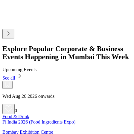
Explore Popular Corporate & Business
Events Happening in Mumbai This Week
Upcoming Events
See all
Wed Aug 26 2026 onwards
0
Food & Drink
Fi India 2026 (Food Ingredients Expo)
Bombay Exhibition Centre