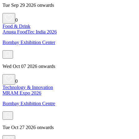
Tue Sep 29 2026 onwards
0
Food & Drink
Anuga FoodTec India 2026
Bombay Exhibition Center
Wed Oct 07 2026 onwards
0
Technology & Innovation
MRAM Expo 2026
Bombay Exhibition Centre
Tue Oct 27 2026 onwards