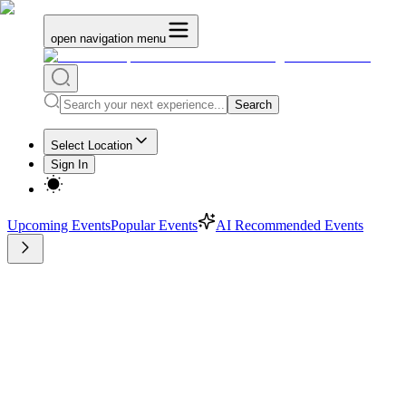
open navigation menu
Search
Select Location
Sign In
Upcoming Events
Popular Events
AI Recommended Events