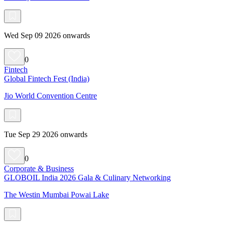
Wed Sep 09 2026 onwards
0
Fintech
Global Fintech Fest (India)
Jio World Convention Centre
Tue Sep 29 2026 onwards
0
Corporate & Business
GLOBOIL India 2026 Gala & Culinary Networking
The Westin Mumbai Powai Lake