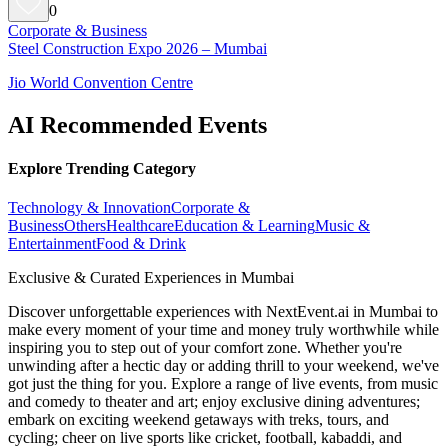
0
Corporate & Business
Steel Construction Expo 2026 – Mumbai
Jio World Convention Centre
AI Recommended Events
Explore Trending Category
Technology & Innovation
Corporate &
Business
Others
Healthcare
Education & Learning
Music &
Entertainment
Food & Drink
Exclusive & Curated Experiences in Mumbai
Discover unforgettable experiences with NextEvent.ai
in Mumbai
to
make every moment of your time and money truly worthwhile while
inspiring you to step out of your comfort zone. Whether you're
unwinding after a hectic day or adding thrill to your weekend, we've
got just the thing for you. Explore a range of live events, from music
and comedy to theater and art; enjoy exclusive dining adventures;
embark on exciting weekend getaways with treks, tours, and
cycling; cheer on live sports like cricket, football, kabaddi, and