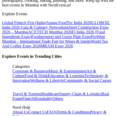
photography, cooking, baking, painting, and more. Keep up with the
best events
in Mumbai
with NextEvent.ai!
Explore Events
Global Fintech Fest (India)
Anuga FoodTec India 2026
GLOBOIL
India 2026 Gala & Culinary Networking
Steel Construction Expo
2026 – Mumbai
ACETECH Mumbai 2026
Fi India 2026 (Food
Ingredients Expo)
Foodprenuers and Green Plate Expo
ProWine
Mumbai – International Trade Fair for Wines & Spirits
World Tea
And Coffee Expo 2026
MRAM Expo 2026
Explore Events in Trending Cities
Categories
Corporate & Business
Music & Entertainment
Art &
Culture
Food & Drink
Education & Learning
Technology &
Innovation
Wellness & Lifestyle
Community & Social Causes
Travel & Tourism
Healthcare
Supply Chain & Logistics
Real
Estate
Fintech
Hospitality
Others
Need Help
About Us
Contact Us
FAQs
Terms & Conditions
Privacy &