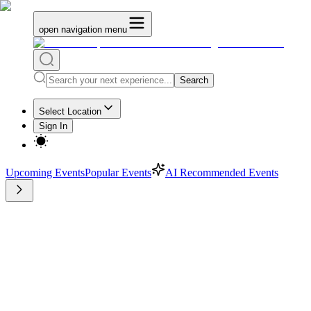
open navigation menu
Search
Select Location
Sign In
Upcoming Events
Popular Events
AI Recommended Events