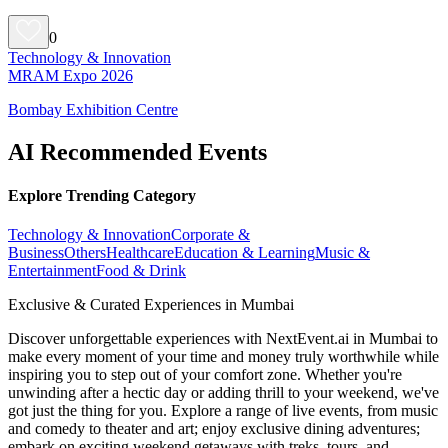
0
Technology & Innovation
MRAM Expo 2026
Bombay Exhibition Centre
AI Recommended Events
Explore Trending Category
Technology & Innovation
Corporate &
Business
Others
Healthcare
Education & Learning
Music &
Entertainment
Food & Drink
Exclusive & Curated Experiences in Mumbai
Discover unforgettable experiences with NextEvent.ai
in Mumbai
to
make every moment of your time and money truly worthwhile while
inspiring you to step out of your comfort zone. Whether you're
unwinding after a hectic day or adding thrill to your weekend, we've
got just the thing for you. Explore a range of live events, from music
and comedy to theater and art; enjoy exclusive dining adventures;
embark on exciting weekend getaways with treks, tours, and