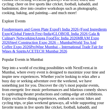
cycling; cheer on live sports like cricket, football, kabaddi, and
badminton; dive into creative workshops such as photography,
cooking, baking, and painting—and much more!
Explore Events
Foodprenuers and Green Plate Expo
Fi India 2026 (Food Ingredients
Expo)
Global Fintech Fest (India)
GLOBOIL India 2026 Gala &
Culinary Networking
Anuga FoodTec India 2026
MRAM Expo
2026
Steel Construction Expo 2026 – Mumbai
World Tea And
Coffee Expo 2026
ProWine Mumbai – International Trade Fair for
Wines & Spirits
ACETECH Mumbai 2026
Popular Events in Mumbai
Step into a world of exciting possibilities with NextEvent.ai
in
Mumbai
, where every event is designed to maximize your time and
inspire new experiences. Whether you're looking to relax after a
busy day or seeking adventure over the weekend, we have
something just for you. Discover the city’s most popular events,
from energetic live music performances and hilarious comedy shows
to captivating theater productions and cutting-edge art exhibitions.
Enjoy exclusive dining experiences, embark on scenic hikes and
cycling trips, or plan weekend getaways, all while supporting your
favorite teams in live sports like cricket, football, kabaddi, and