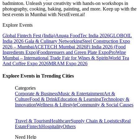
badminton. Unleash your creativity with hands-on workshops in
photography, cooking, baking, painting, and more. Keep up with the
best events
in Mumbai
with NextEvent.ai!
Explore Events
Global Fintech Fest (India)
Anuga FoodTec India 2026
GLOBOIL
India 2026 Gala & Culinary Networking
Steel Construction Expo
2026 – Mumbai
ACETECH Mumbai 2026
Fi India 2026 (Food
Ingredients Expo)
Foodprenuers and Green Plate Expo
ProWine
Mumbai – International Trade Fair for Wines & Spirits
World Tea
And Coffee Expo 2026
MRAM Expo 2026
Explore Events in Trending Cities
Categories
Corporate & Business
Music & Entertainment
Art &
Culture
Food & Drink
Education & Learning
Technology &
Innovation
Wellness & Lifestyle
Community & Social Causes
Travel & Tourism
Healthcare
Supply Chain & Logistics
Real
Estate
Fintech
Hospitality
Others
Need Help