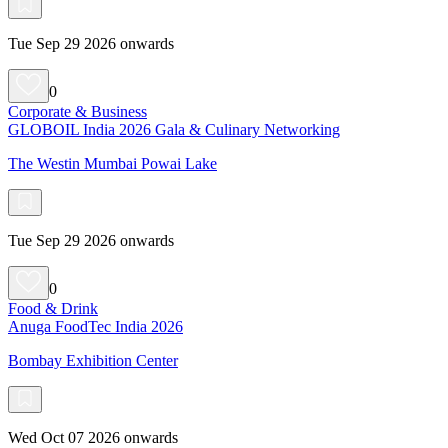
Tue Sep 29 2026 onwards
0
Corporate & Business
GLOBOIL India 2026 Gala & Culinary Networking
The Westin Mumbai Powai Lake
Tue Sep 29 2026 onwards
0
Food & Drink
Anuga FoodTec India 2026
Bombay Exhibition Center
Wed Oct 07 2026 onwards