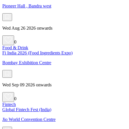
Pioneer Hall , Bandra west
Wed Aug 26 2026 onwards
0
Food & Drink
Fi India 2026 (Food Ingredients Expo)
Bombay Exhibition Centre
Wed Sep 09 2026 onwards
0
Fintech
Global Fintech Fest (India)
Jio World Convention Centre