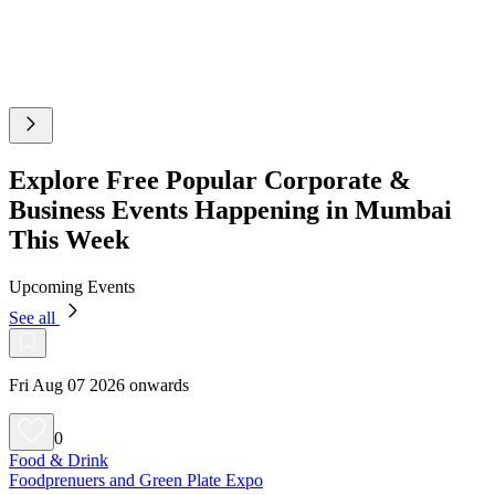
Explore Free Popular Corporate &
Business Events Happening in Mumbai
This Week
Upcoming Events
See all
Fri Aug 07 2026 onwards
0
Food & Drink
Foodprenuers and Green Plate Expo