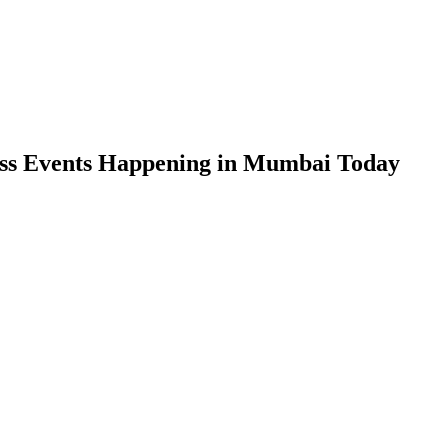
ess Events Happening in Mumbai Today