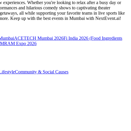
 experiences. Whether you're looking to relax after a busy day or
formances and hilarious comedy shows to captivating theater
etaways, all while supporting your favorite teams in live sports like
 more. Keep up with the best events
in Mumbai
with NextEvent.ai!
 Mumbai
ACETECH Mumbai 2026
Fi India 2026 (Food Ingredients
MRAM Expo 2026
ifestyle
Community & Social Causes