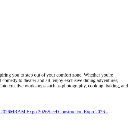
ring you to step out of your comfort zone. Whether you're
d comedy to theater and art; enjoy exclusive dining adventures;
ve into creative workshops such as photography, cooking, baking, and
 2026
MRAM Expo 2026
Steel Construction Expo 2026 –