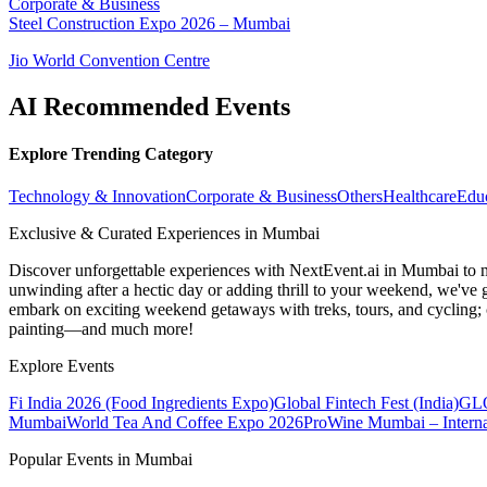
Corporate & Business
Steel Construction Expo 2026 – Mumbai
Jio World Convention Centre
AI Recommended Events
Explore Trending Category
Technology & Innovation
Corporate & Business
Others
Healthcare
Edu
Exclusive & Curated Experiences in Mumbai
Discover unforgettable experiences with NextEvent.ai
in Mumbai
to 
unwinding after a hectic day or adding thrill to your weekend, we've g
embark on exciting weekend getaways with treks, tours, and cycling; c
painting—and much more!
Explore Events
Fi India 2026 (Food Ingredients Expo)
Global Fintech Fest (India)
GLO
Mumbai
World Tea And Coffee Expo 2026
ProWine Mumbai – Internat
Popular Events in Mumbai