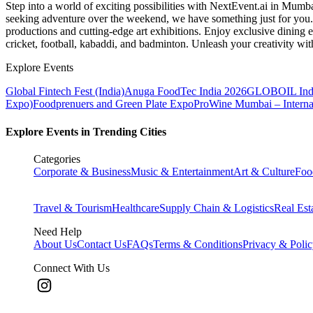
Step into a world of exciting possibilities with NextEvent.ai
in Mumb
seeking adventure over the weekend, we have something just for you. 
productions and cutting-edge art exhibitions. Enjoy exclusive dining e
cricket, football, kabaddi, and badminton. Unleash your creativity w
Explore Events
Global Fintech Fest (India)
Anuga FoodTec India 2026
GLOBOIL Indi
Expo)
Foodprenuers and Green Plate Expo
ProWine Mumbai – Internati
Explore Events in Trending Cities
Categories
Corporate & Business
Music & Entertainment
Art & Culture
Foo
Travel & Tourism
Healthcare
Supply Chain & Logistics
Real Est
Need Help
About Us
Contact Us
FAQs
Terms & Conditions
Privacy & Poli
Connect With Us