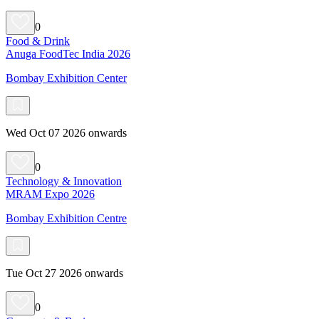
0
Food & Drink
Anuga FoodTec India 2026
Bombay Exhibition Center
Wed Oct 07 2026 onwards
0
Technology & Innovation
MRAM Expo 2026
Bombay Exhibition Centre
Tue Oct 27 2026 onwards
0