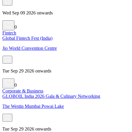
Wed Sep 09 2026 onwards
0
Fintech
Global Fintech Fest (India)
Jio World Convention Centre
Tue Sep 29 2026 onwards
0
Corporate & Business
GLOBOIL India 2026 Gala & Culinary Networking
The Westin Mumbai Powai Lake
Tue Sep 29 2026 onwards