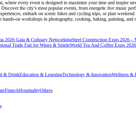
ai
, where every event is designed to maximize your time and inspire new
Discover the city’s most popular events, from energetic live music per
xperiences, embark on scenic hikes and cycling trips, or plan weekend g
ith hands-on workshops in photography, cooking, baking, painting, and
a 2026 Gala & Culinary Networking
Steel Construction Expo 2026 –
onal Trade Fair for Wines & Spirits
World Tea And Coffee Expo 2026
d & Drink
Education & Learning
Technology & Innovation
Wellness & L
ate
Fintech
Hospitality
Others
cy