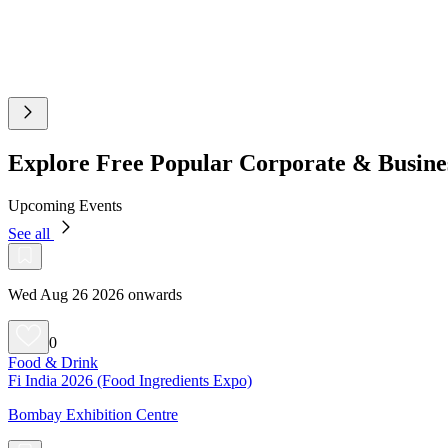
Explore Free Popular Corporate & Busin
Upcoming Events
See all
Wed Aug 26 2026 onwards
0
Food & Drink
Fi India 2026 (Food Ingredients Expo)
Bombay Exhibition Centre