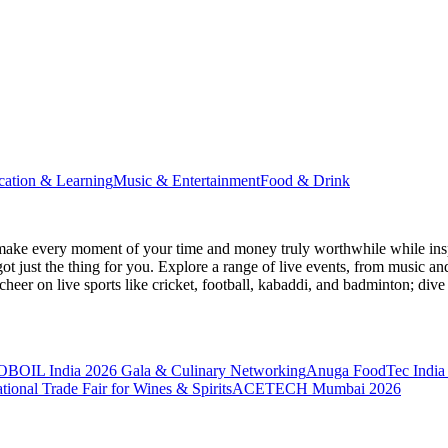
cation & Learning
Music & Entertainment
Food & Drink
make every moment of your time and money truly worthwhile while inspi
ot just the thing for you. Explore a range of live events, from music an
heer on live sports like cricket, football, kabaddi, and badminton; di
BOIL India 2026 Gala & Culinary Networking
Anuga FoodTec India
ional Trade Fair for Wines & Spirits
ACETECH Mumbai 2026