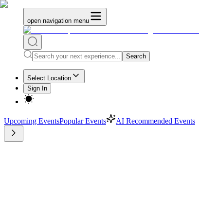
open navigation menu
Search
Select Location
Sign In
Upcoming Events
Popular Events
AI Recommended Events