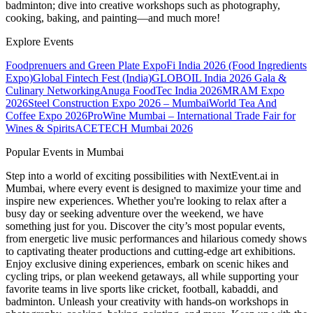
badminton; dive into creative workshops such as photography,
cooking, baking, and painting—and much more!
Explore Events
Foodprenuers and Green Plate Expo
Fi India 2026 (Food Ingredients
Expo)
Global Fintech Fest (India)
GLOBOIL India 2026 Gala &
Culinary Networking
Anuga FoodTec India 2026
MRAM Expo
2026
Steel Construction Expo 2026 – Mumbai
World Tea And
Coffee Expo 2026
ProWine Mumbai – International Trade Fair for
Wines & Spirits
ACETECH Mumbai 2026
Popular Events in Mumbai
Step into a world of exciting possibilities with NextEvent.ai
in
Mumbai
, where every event is designed to maximize your time and
inspire new experiences. Whether you're looking to relax after a
busy day or seeking adventure over the weekend, we have
something just for you. Discover the city’s most popular events,
from energetic live music performances and hilarious comedy shows
to captivating theater productions and cutting-edge art exhibitions.
Enjoy exclusive dining experiences, embark on scenic hikes and
cycling trips, or plan weekend getaways, all while supporting your
favorite teams in live sports like cricket, football, kabaddi, and
badminton. Unleash your creativity with hands-on workshops in