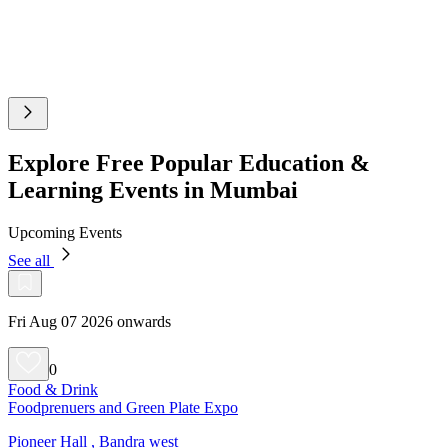
Explore Free Popular Education &
Learning Events in Mumbai
Upcoming Events
See all
Fri Aug 07 2026 onwards
0
Food & Drink
Foodprenuers and Green Plate Expo
Pioneer Hall , Bandra west