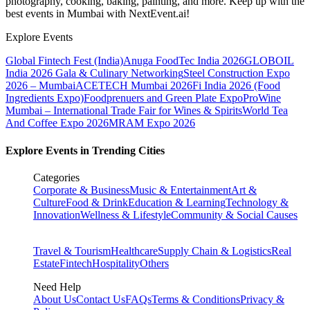
photography, cooking, baking, painting, and more. Keep up with the
best events
in Mumbai
with NextEvent.ai!
Explore Events
Global Fintech Fest (India)
Anuga FoodTec India 2026
GLOBOIL
India 2026 Gala & Culinary Networking
Steel Construction Expo
2026 – Mumbai
ACETECH Mumbai 2026
Fi India 2026 (Food
Ingredients Expo)
Foodprenuers and Green Plate Expo
ProWine
Mumbai – International Trade Fair for Wines & Spirits
World Tea
And Coffee Expo 2026
MRAM Expo 2026
Explore Events in Trending Cities
Categories
Corporate & Business
Music & Entertainment
Art &
Culture
Food & Drink
Education & Learning
Technology &
Innovation
Wellness & Lifestyle
Community & Social Causes
Travel & Tourism
Healthcare
Supply Chain & Logistics
Real
Estate
Fintech
Hospitality
Others
Need Help
About Us
Contact Us
FAQs
Terms & Conditions
Privacy &