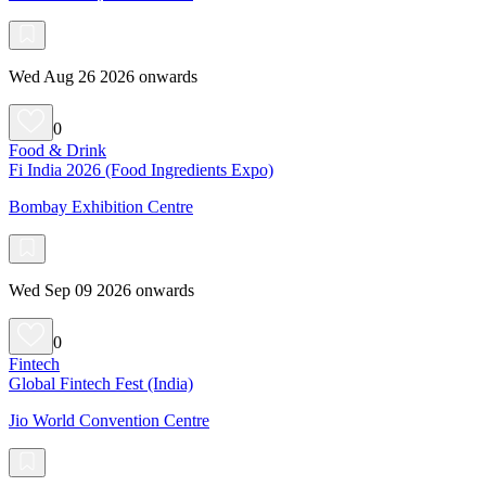
Wed Aug 26 2026 onwards
0
Food & Drink
Fi India 2026 (Food Ingredients Expo)
Bombay Exhibition Centre
Wed Sep 09 2026 onwards
0
Fintech
Global Fintech Fest (India)
Jio World Convention Centre