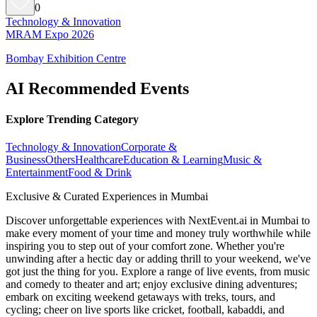
0
Technology & Innovation
MRAM Expo 2026
Bombay Exhibition Centre
AI Recommended Events
Explore Trending Category
Technology & Innovation
Corporate &
Business
Others
Healthcare
Education & Learning
Music &
Entertainment
Food & Drink
Exclusive & Curated Experiences in Mumbai
Discover unforgettable experiences with NextEvent.ai
in Mumbai
to
make every moment of your time and money truly worthwhile while
inspiring you to step out of your comfort zone. Whether you're
unwinding after a hectic day or adding thrill to your weekend, we've
got just the thing for you. Explore a range of live events, from music
and comedy to theater and art; enjoy exclusive dining adventures;
embark on exciting weekend getaways with treks, tours, and
cycling; cheer on live sports like cricket, football, kabaddi, and