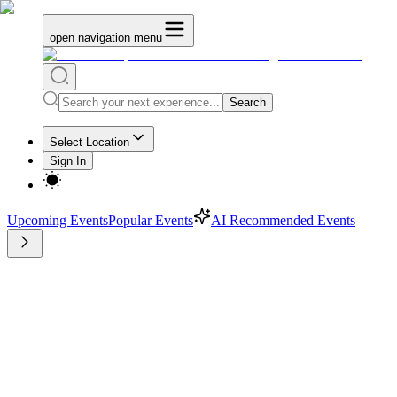
open navigation menu
Search
Select Location
Sign In
Upcoming Events
Popular Events
AI Recommended Events