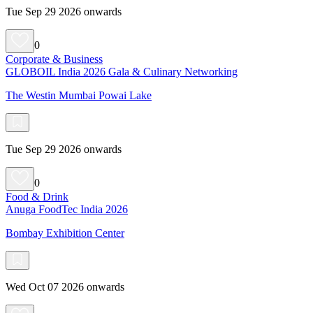
Tue Sep 29 2026 onwards
0
Corporate & Business
GLOBOIL India 2026 Gala & Culinary Networking
The Westin Mumbai Powai Lake
Tue Sep 29 2026 onwards
0
Food & Drink
Anuga FoodTec India 2026
Bombay Exhibition Center
Wed Oct 07 2026 onwards