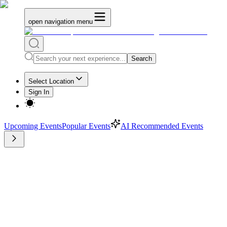
open navigation menu
Search
Select Location
Sign In
Upcoming Events
Popular Events
AI Recommended Events