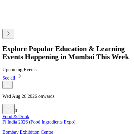
Explore Popular Education & Learning
Events Happening in Mumbai This Week
Upcoming Events
See all
Wed Aug 26 2026 onwards
0
Food & Drink
Fi India 2026 (Food Ingredients Expo)
Bombay Exhibition Centre