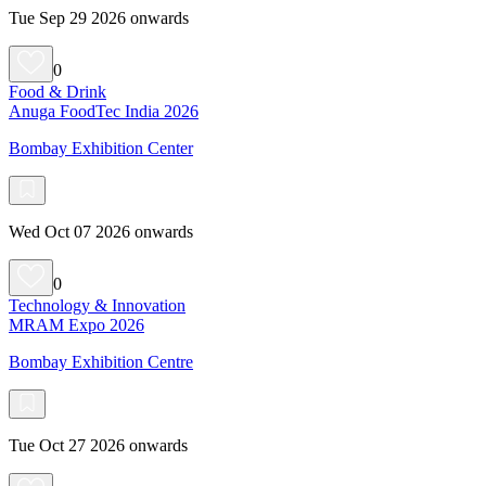
Tue Sep 29 2026 onwards
0
Food & Drink
Anuga FoodTec India 2026
Bombay Exhibition Center
Wed Oct 07 2026 onwards
0
Technology & Innovation
MRAM Expo 2026
Bombay Exhibition Centre
Tue Oct 27 2026 onwards