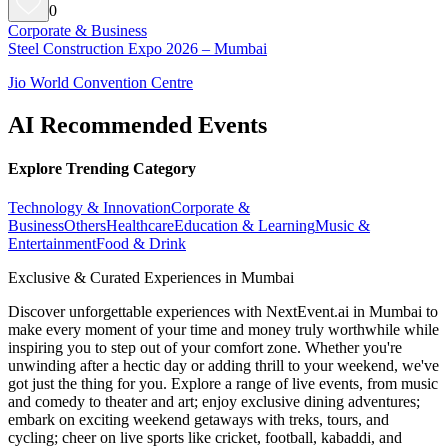
0
Corporate & Business
Steel Construction Expo 2026 – Mumbai
Jio World Convention Centre
AI Recommended Events
Explore Trending Category
Technology & Innovation
Corporate &
Business
Others
Healthcare
Education & Learning
Music &
Entertainment
Food & Drink
Exclusive & Curated Experiences in Mumbai
Discover unforgettable experiences with NextEvent.ai
in Mumbai
to
make every moment of your time and money truly worthwhile while
inspiring you to step out of your comfort zone. Whether you're
unwinding after a hectic day or adding thrill to your weekend, we've
got just the thing for you. Explore a range of live events, from music
and comedy to theater and art; enjoy exclusive dining adventures;
embark on exciting weekend getaways with treks, tours, and
cycling; cheer on live sports like cricket, football, kabaddi, and