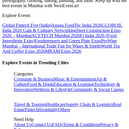
photography, cooking, baking, painting, and more. Keep up with the
best events
in Mumbai
with NextEvent.ai!
Explore Events
Global Fintech Fest (India)
Anuga FoodTec India 2026
GLOBOIL
India 2026 Gala & Culinary Networking
Steel Construction Expo
2026 – Mumbai
ACETECH Mumbai 2026
Fi India 2026 (Food
Ingredients Expo)
Foodprenuers and Green Plate Expo
ProWine
Mumbai – International Trade Fair for Wines & Spirits
World Tea
And Coffee Expo 2026
MRAM Expo 2026
Explore Events in Trending Cities
Categories
Corporate & Business
Music & Entertainment
Art &
Culture
Food & Drink
Education & Learning
Technology &
Innovation
Wellness & Lifestyle
Community & Social Causes
Travel & Tourism
Healthcare
Supply Chain & Logistics
Real
Estate
Fintech
Hospitality
Others
Need Help
About Us
Contact Us
FAQs
Terms & Conditions
Privacy &