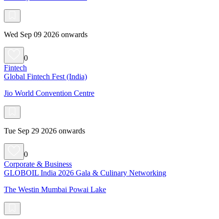
Wed Sep 09 2026 onwards
0
Fintech
Global Fintech Fest (India)
Jio World Convention Centre
Tue Sep 29 2026 onwards
0
Corporate & Business
GLOBOIL India 2026 Gala & Culinary Networking
The Westin Mumbai Powai Lake