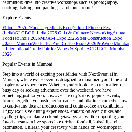
badminton; dive into creative workshops such as photography,
cooking, baking, and painting—and much more!
Explore Events
Fi India 2026 (Food Ingredients Expo)
Global Fintech Fest
(India)
GLOBOIL India 2026 Gala & Culinary Networking
Anuga
FoodTec India 2026
MRAM Expo 2026
Steel Construction Expo
2026 – Mumbai
World Tea And Coffee Expo 2026
ProWine Mumbai
– International Trade Fair for Wines & Spirits
ACETECH Mumbai
2026
Popular Events in Mumbai
Step into a world of exciting possibilities with NextEvent.ai
in
Mumbai
, where every event is designed to maximize your time and
inspire new experiences. Whether you're looking to relax after a
busy day or seeking adventure over the weekend, we have
something just for you. Discover the city’s most popular events,
from energetic live music performances and hilarious comedy shows
to captivating theater productions and cutting-edge art exhibitions.
Enjoy exclusive dining experiences, embark on scenic hikes and
cycling trips, or plan weekend getaways, all while supporting your
favorite teams in live sports like cricket, football, kabaddi, and
badminton. Unleash your creativity with hands-on workshops in