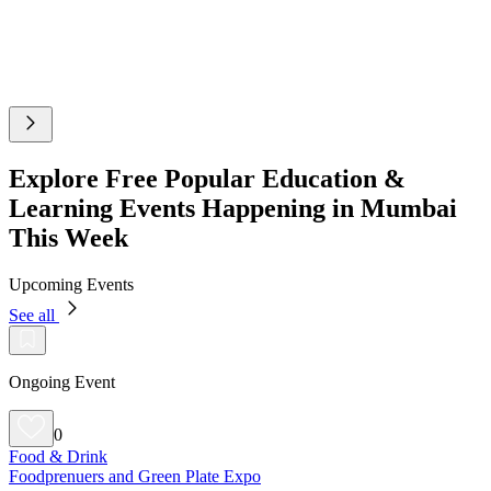
Explore Free Popular Education &
Learning Events Happening in Mumbai
This Week
Upcoming Events
See all
Ongoing Event
0
Food & Drink
Foodprenuers and Green Plate Expo