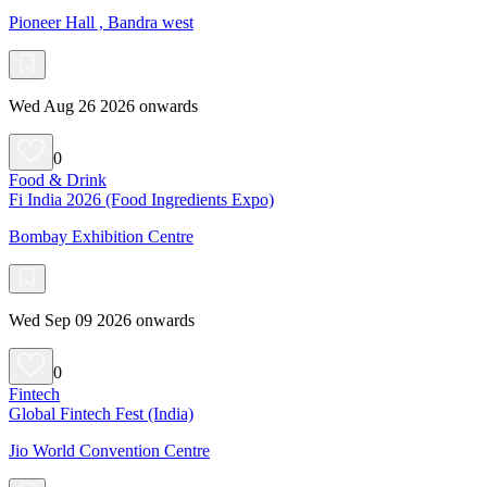
Pioneer Hall , Bandra west
Wed Aug 26 2026 onwards
0
Food & Drink
Fi India 2026 (Food Ingredients Expo)
Bombay Exhibition Centre
Wed Sep 09 2026 onwards
0
Fintech
Global Fintech Fest (India)
Jio World Convention Centre