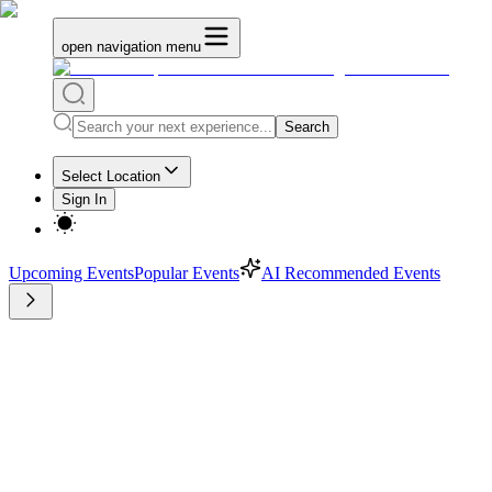
open navigation menu
Search
Select Location
Sign In
Upcoming Events
Popular Events
AI Recommended Events