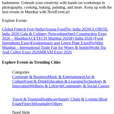
badminton. Unleash your creativity with hands-on workshops in
photography, cooking, baking, painting, and more. Keep up with the
best events
in Mumbai
with NextEvent.ai!
Explore Events
Global Fintech Fest (India)
Anuga FoodTec India 2026
GLOBOIL
India 2026 Gala & Culinary Networking
Steel Construction Expo
2026 – Mumbai
ACETECH Mumbai 2026
Fi India 2026 (Food
Ingredients Expo)
Foodprenuers and Green Plate Expo
ProWine
Mumbai – International Trade Fair for Wines & Spirits
World Tea
And Coffee Expo 2026
MRAM Expo 2026
Explore Events in Trending Cities
Categories
Corporate & Business
Music & Entertainment
Art &
Culture
Food & Drink
Education & Learning
Technology &
Innovation
Wellness & Lifestyle
Community & Social Causes
Travel & Tourism
Healthcare
Supply Chain & Logistics
Real
Estate
Fintech
Hospitality
Others
Need Help