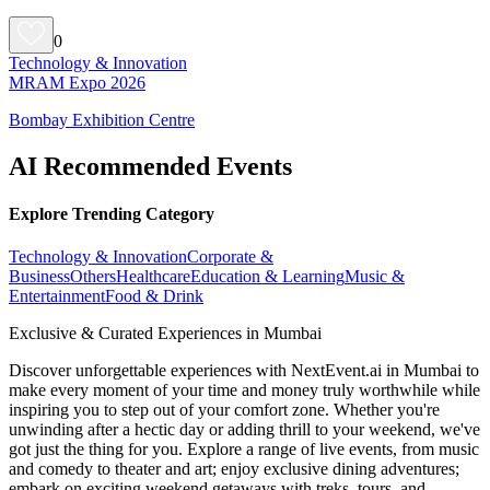
0
Technology & Innovation
MRAM Expo 2026
Bombay Exhibition Centre
AI Recommended Events
Explore Trending Category
Technology & Innovation
Corporate &
Business
Others
Healthcare
Education & Learning
Music &
Entertainment
Food & Drink
Exclusive & Curated Experiences in Mumbai
Discover unforgettable experiences with NextEvent.ai
in Mumbai
to
make every moment of your time and money truly worthwhile while
inspiring you to step out of your comfort zone. Whether you're
unwinding after a hectic day or adding thrill to your weekend, we've
got just the thing for you. Explore a range of live events, from music
and comedy to theater and art; enjoy exclusive dining adventures;
embark on exciting weekend getaways with treks, tours, and