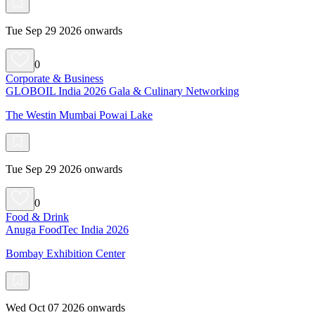
Tue Sep 29 2026 onwards
0
Corporate & Business
GLOBOIL India 2026 Gala & Culinary Networking
The Westin Mumbai Powai Lake
Tue Sep 29 2026 onwards
0
Food & Drink
Anuga FoodTec India 2026
Bombay Exhibition Center
Wed Oct 07 2026 onwards