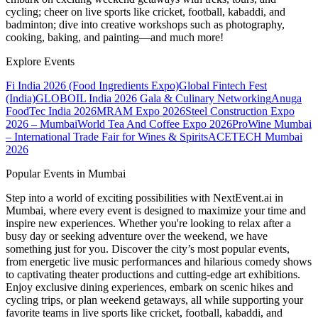
cycling; cheer on live sports like cricket, football, kabaddi, and
badminton; dive into creative workshops such as photography,
cooking, baking, and painting—and much more!
Explore Events
Fi India 2026 (Food Ingredients Expo)
Global Fintech Fest
(India)
GLOBOIL India 2026 Gala & Culinary Networking
Anuga
FoodTec India 2026
MRAM Expo 2026
Steel Construction Expo
2026 – Mumbai
World Tea And Coffee Expo 2026
ProWine Mumbai
– International Trade Fair for Wines & Spirits
ACETECH Mumbai
2026
Popular Events in Mumbai
Step into a world of exciting possibilities with NextEvent.ai
in
Mumbai
, where every event is designed to maximize your time and
inspire new experiences. Whether you're looking to relax after a
busy day or seeking adventure over the weekend, we have
something just for you. Discover the city’s most popular events,
from energetic live music performances and hilarious comedy shows
to captivating theater productions and cutting-edge art exhibitions.
Enjoy exclusive dining experiences, embark on scenic hikes and
cycling trips, or plan weekend getaways, all while supporting your
favorite teams in live sports like cricket, football, kabaddi, and