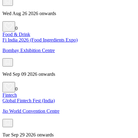
Wed Aug 26 2026 onwards
0
Food & Drink
Fi India 2026 (Food Ingredients Expo)
Bombay Exhibition Centre
Wed Sep 09 2026 onwards
0
Fintech
Global Fintech Fest (India)
Jio World Convention Centre
Tue Sep 29 2026 onwards