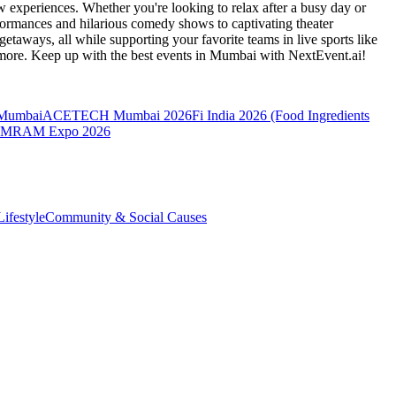
 experiences. Whether you're looking to relax after a busy day or
formances and hilarious comedy shows to captivating theater
etaways, all while supporting your favorite teams in live sports like
 more. Keep up with the best events
in Mumbai
with NextEvent.ai!
 Mumbai
ACETECH Mumbai 2026
Fi India 2026 (Food Ingredients
MRAM Expo 2026
ifestyle
Community & Social Causes