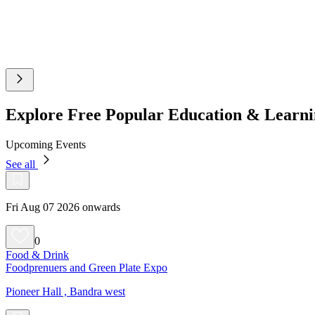
Explore Free Popular Education & Learn
Upcoming Events
See all
Fri Aug 07 2026 onwards
0
Food & Drink
Foodprenuers and Green Plate Expo
Pioneer Hall , Bandra west