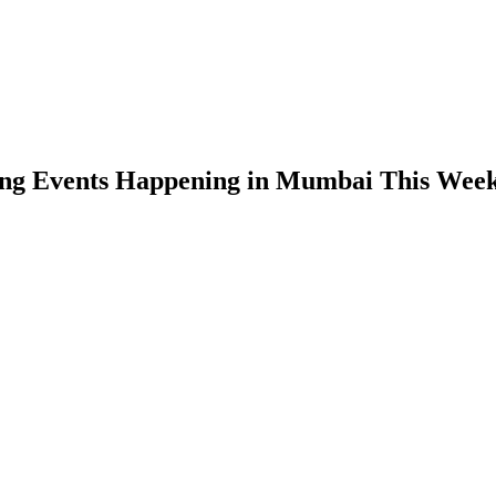
ing Events Happening in Mumbai This Wee