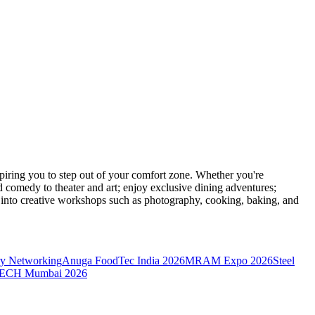
ring you to step out of your comfort zone. Whether you're
d comedy to theater and art; enjoy exclusive dining adventures;
ve into creative workshops such as photography, cooking, baking, and
y Networking
Anuga FoodTec India 2026
MRAM Expo 2026
Steel
CH Mumbai 2026