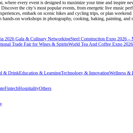
ai
, where every event is designed to maximize your time and inspire new
Discover the city’s most popular events, from energetic live music per
xperiences, embark on scenic hikes and cycling trips, or plan weekend g
ith hands-on workshops in photography, cooking, baking, painting, and
a 2026 Gala & Culinary Networking
Steel Construction Expo 2026 –
onal Trade Fair for Wines & Spirits
World Tea And Coffee Expo 2026
d & Drink
Education & Learning
Technology & Innovation
Wellness & L
ate
Fintech
Hospitality
Others
cy