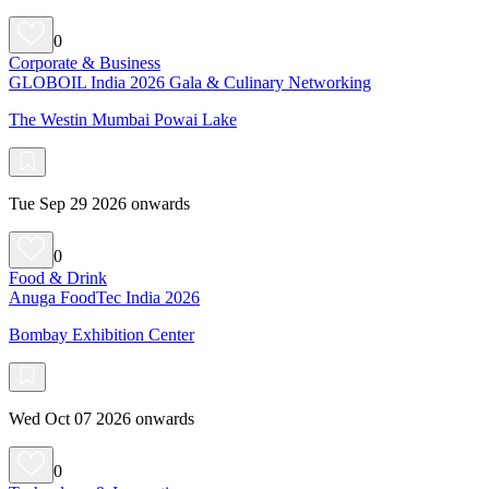
0
Corporate & Business
GLOBOIL India 2026 Gala & Culinary Networking
The Westin Mumbai Powai Lake
Tue Sep 29 2026 onwards
0
Food & Drink
Anuga FoodTec India 2026
Bombay Exhibition Center
Wed Oct 07 2026 onwards
0