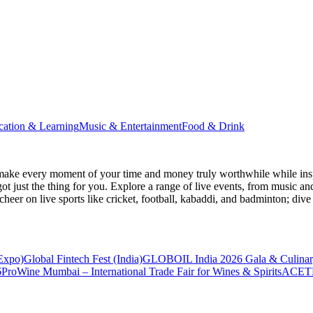
cation & Learning
Music & Entertainment
Food & Drink
make every moment of your time and money truly worthwhile while inspi
ot just the thing for you. Explore a range of live events, from music an
heer on live sports like cricket, football, kabaddi, and badminton; di
 Expo)
Global Fintech Fest (India)
GLOBOIL India 2026 Gala & Culinar
6
ProWine Mumbai – International Trade Fair for Wines & Spirits
ACETE