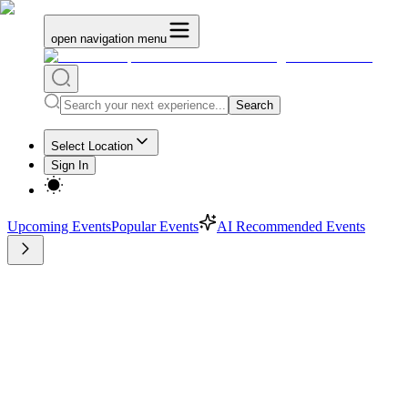
open navigation menu
Search
Select Location
Sign In
Upcoming Events
Popular Events
AI Recommended Events