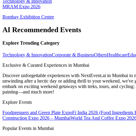
Technology & Innovation
MRAM Expo 2026
Bombay Exhibition Centre
AI Recommended Events
Explore Trending Category
Technology & Innovation
Corporate & Business
Others
Healthcare
Edu
Exclusive & Curated Experiences in Mumbai
Discover unforgettable experiences with NextEvent.ai
in Mumbai
to 
unwinding after a hectic day or adding thrill to your weekend, we've g
embark on exciting weekend getaways with treks, tours, and cycling; c
painting—and much more!
Explore Events
Foodprenuers and Green Plate Expo
Fi India 2026 (Food Ingredients
Construction Expo 2026 – Mumbai
World Tea And Coffee Expo 202
Popular Events in Mumbai