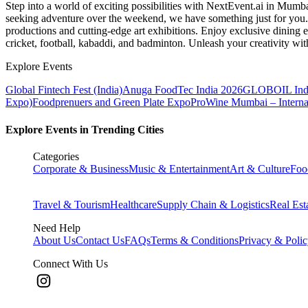
Step into a world of exciting possibilities with NextEvent.ai
in Mumb
seeking adventure over the weekend, we have something just for you. 
productions and cutting-edge art exhibitions. Enjoy exclusive dining e
cricket, football, kabaddi, and badminton. Unleash your creativity w
Explore Events
Global Fintech Fest (India)
Anuga FoodTec India 2026
GLOBOIL Indi
Expo)
Foodprenuers and Green Plate Expo
ProWine Mumbai – Internati
Explore Events in Trending Cities
Categories
Corporate & Business
Music & Entertainment
Art & Culture
Foo
Travel & Tourism
Healthcare
Supply Chain & Logistics
Real Est
Need Help
About Us
Contact Us
FAQs
Terms & Conditions
Privacy & Poli
Connect With Us