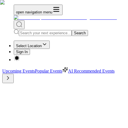
open navigation menu
Search
Select Location
Sign In
Upcoming Events
Popular Events
AI Recommended Events