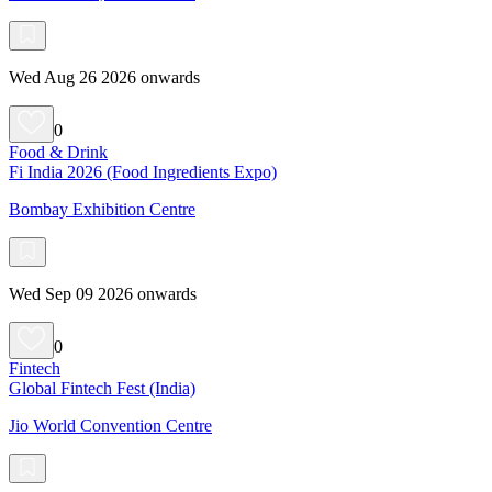
Wed Aug 26 2026 onwards
0
Food & Drink
Fi India 2026 (Food Ingredients Expo)
Bombay Exhibition Centre
Wed Sep 09 2026 onwards
0
Fintech
Global Fintech Fest (India)
Jio World Convention Centre