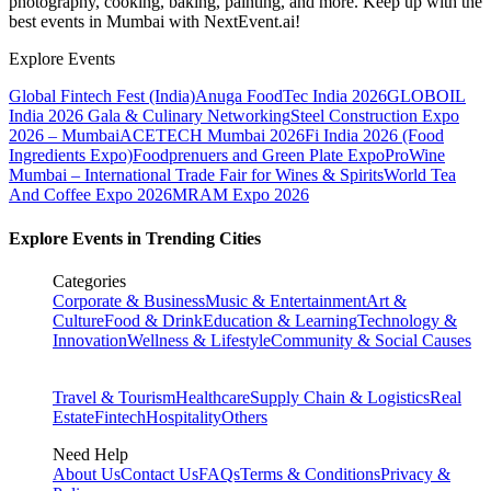
photography, cooking, baking, painting, and more. Keep up with the
best events
in Mumbai
with NextEvent.ai!
Explore Events
Global Fintech Fest (India)
Anuga FoodTec India 2026
GLOBOIL
India 2026 Gala & Culinary Networking
Steel Construction Expo
2026 – Mumbai
ACETECH Mumbai 2026
Fi India 2026 (Food
Ingredients Expo)
Foodprenuers and Green Plate Expo
ProWine
Mumbai – International Trade Fair for Wines & Spirits
World Tea
And Coffee Expo 2026
MRAM Expo 2026
Explore Events in Trending Cities
Categories
Corporate & Business
Music & Entertainment
Art &
Culture
Food & Drink
Education & Learning
Technology &
Innovation
Wellness & Lifestyle
Community & Social Causes
Travel & Tourism
Healthcare
Supply Chain & Logistics
Real
Estate
Fintech
Hospitality
Others
Need Help
About Us
Contact Us
FAQs
Terms & Conditions
Privacy &