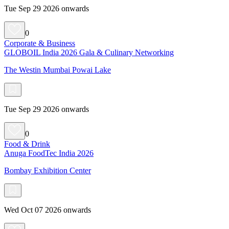
Tue Sep 29 2026 onwards
0
Corporate & Business
GLOBOIL India 2026 Gala & Culinary Networking
The Westin Mumbai Powai Lake
Tue Sep 29 2026 onwards
0
Food & Drink
Anuga FoodTec India 2026
Bombay Exhibition Center
Wed Oct 07 2026 onwards