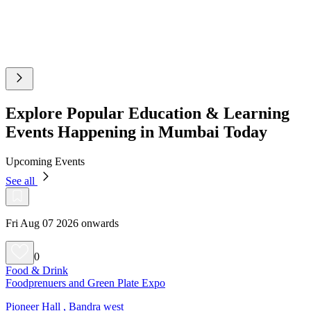
Explore Popular Education & Learning
Events Happening in Mumbai Today
Upcoming Events
See all
Fri Aug 07 2026 onwards
0
Food & Drink
Foodprenuers and Green Plate Expo
Pioneer Hall , Bandra west