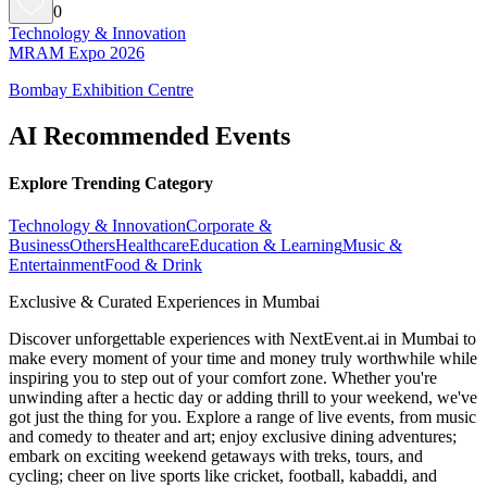
0
Technology & Innovation
MRAM Expo 2026
Bombay Exhibition Centre
AI Recommended Events
Explore Trending Category
Technology & Innovation
Corporate &
Business
Others
Healthcare
Education & Learning
Music &
Entertainment
Food & Drink
Exclusive & Curated Experiences in Mumbai
Discover unforgettable experiences with NextEvent.ai
in Mumbai
to
make every moment of your time and money truly worthwhile while
inspiring you to step out of your comfort zone. Whether you're
unwinding after a hectic day or adding thrill to your weekend, we've
got just the thing for you. Explore a range of live events, from music
and comedy to theater and art; enjoy exclusive dining adventures;
embark on exciting weekend getaways with treks, tours, and
cycling; cheer on live sports like cricket, football, kabaddi, and