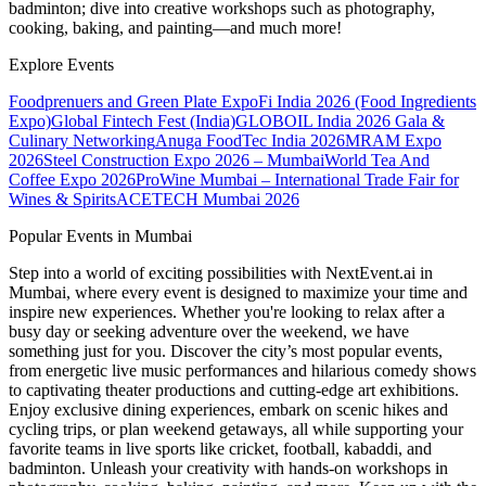
badminton; dive into creative workshops such as photography,
cooking, baking, and painting—and much more!
Explore Events
Foodprenuers and Green Plate Expo
Fi India 2026 (Food Ingredients
Expo)
Global Fintech Fest (India)
GLOBOIL India 2026 Gala &
Culinary Networking
Anuga FoodTec India 2026
MRAM Expo
2026
Steel Construction Expo 2026 – Mumbai
World Tea And
Coffee Expo 2026
ProWine Mumbai – International Trade Fair for
Wines & Spirits
ACETECH Mumbai 2026
Popular Events in Mumbai
Step into a world of exciting possibilities with NextEvent.ai
in
Mumbai
, where every event is designed to maximize your time and
inspire new experiences. Whether you're looking to relax after a
busy day or seeking adventure over the weekend, we have
something just for you. Discover the city’s most popular events,
from energetic live music performances and hilarious comedy shows
to captivating theater productions and cutting-edge art exhibitions.
Enjoy exclusive dining experiences, embark on scenic hikes and
cycling trips, or plan weekend getaways, all while supporting your
favorite teams in live sports like cricket, football, kabaddi, and
badminton. Unleash your creativity with hands-on workshops in