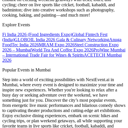
cycling; cheer on live sports like cricket, football, kabaddi, and
badminton; dive into creative workshops such as photography,
cooking, baking, and painting—and much more!
Explore Events
Fi India 2026 (Food Ingredients Expo)
Global Fintech Fest
(India)
GLOBOIL India 2026 Gala & Culinary Networking
Anuga
FoodTec India 2026
MRAM Expo 2026
Steel Construction Expo
2026 – Mumbai
World Tea And Coffee Expo 2026
ProWine Mumbai
– International Trade Fair for Wines & Spirits
ACETECH Mumbai
2026
Popular Events in Mumbai
Step into a world of exciting possibilities with NextEvent.ai
in
Mumbai
, where every event is designed to maximize your time and
inspire new experiences. Whether you're looking to relax after a
busy day or seeking adventure over the weekend, we have
something just for you. Discover the city’s most popular events,
from energetic live music performances and hilarious comedy shows
to captivating theater productions and cutting-edge art exhibitions.
Enjoy exclusive dining experiences, embark on scenic hikes and
cycling trips, or plan weekend getaways, all while supporting your
favorite teams in live sports like cricket, football, kabaddi, and