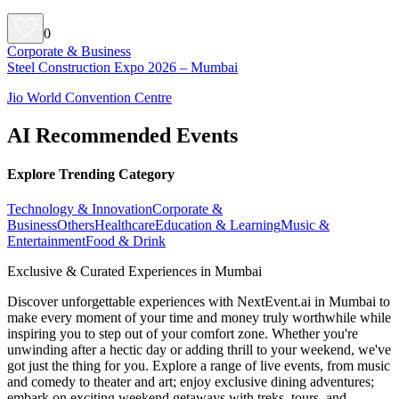
0
Corporate & Business
Steel Construction Expo 2026 – Mumbai
Jio World Convention Centre
AI Recommended Events
Explore Trending Category
Technology & Innovation
Corporate &
Business
Others
Healthcare
Education & Learning
Music &
Entertainment
Food & Drink
Exclusive & Curated Experiences in Mumbai
Discover unforgettable experiences with NextEvent.ai
in Mumbai
to
make every moment of your time and money truly worthwhile while
inspiring you to step out of your comfort zone. Whether you're
unwinding after a hectic day or adding thrill to your weekend, we've
got just the thing for you. Explore a range of live events, from music
and comedy to theater and art; enjoy exclusive dining adventures;
embark on exciting weekend getaways with treks, tours, and