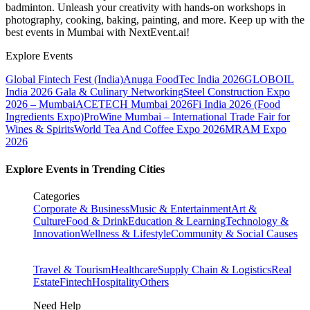
badminton. Unleash your creativity with hands-on workshops in
photography, cooking, baking, painting, and more. Keep up with the
best events
in Mumbai
with NextEvent.ai!
Explore Events
Global Fintech Fest (India)
Anuga FoodTec India 2026
GLOBOIL
India 2026 Gala & Culinary Networking
Steel Construction Expo
2026 – Mumbai
ACETECH Mumbai 2026
Fi India 2026 (Food
Ingredients Expo)
ProWine Mumbai – International Trade Fair for
Wines & Spirits
World Tea And Coffee Expo 2026
MRAM Expo
2026
Explore Events in Trending Cities
Categories
Corporate & Business
Music & Entertainment
Art &
Culture
Food & Drink
Education & Learning
Technology &
Innovation
Wellness & Lifestyle
Community & Social Causes
Travel & Tourism
Healthcare
Supply Chain & Logistics
Real
Estate
Fintech
Hospitality
Others
Need Help