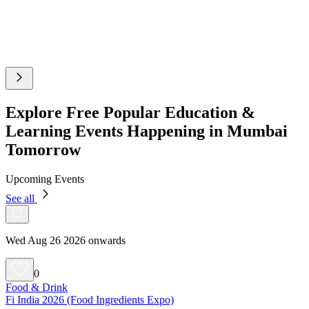
Explore Free Popular Education &
Learning Events Happening in Mumbai
Tomorrow
Upcoming Events
See all
Wed Aug 26 2026 onwards
0
Food & Drink
Fi India 2026 (Food Ingredients Expo)