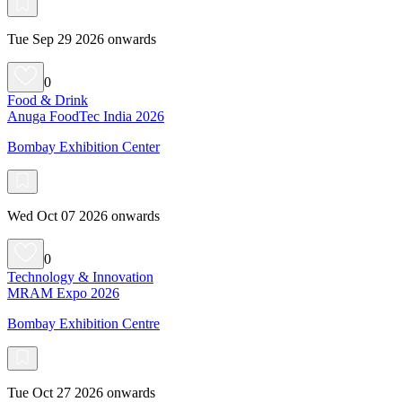
Tue Sep 29 2026 onwards
0
Food & Drink
Anuga FoodTec India 2026
Bombay Exhibition Center
Wed Oct 07 2026 onwards
0
Technology & Innovation
MRAM Expo 2026
Bombay Exhibition Centre
Tue Oct 27 2026 onwards