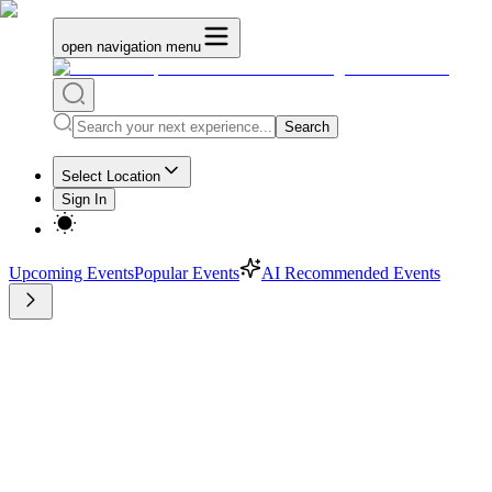
open navigation menu
Search
Select Location
Sign In
Upcoming Events
Popular Events
AI Recommended Events