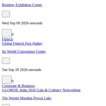
Bombay Exhibition Centre
Wed Sep 09 2026 onwards
0
Fintech
Global Fintech Fest (India)
Jio World Convention Centre
Tue Sep 29 2026 onwards
0
Corporate & Business
GLOBOIL India 2026 Gala & Culinary Networking
The Westin Mumbai Powai Lake