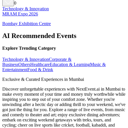
0
Technology & Innovation
MRAM Expo 2026
Bombay Exhibition Centre
AI Recommended Events
Explore Trending Category
Technology & Innovation
Corporate &
Business
Others
Healthcare
Education & Learning
Music &
Entertainment
Food & Drink
Exclusive & Curated Experiences in Mumbai
Discover unforgettable experiences with NextEvent.ai
in Mumbai
to
make every moment of your time and money truly worthwhile while
inspiring you to step out of your comfort zone. Whether you're
unwinding after a hectic day or adding thrill to your weekend, we've
got just the thing for you. Explore a range of live events, from music
and comedy to theater and art; enjoy exclusive dining adventures;
embark on exciting weekend getaways with treks, tours, and
cycling; cheer on live sports like cricket, football, kabaddi, and