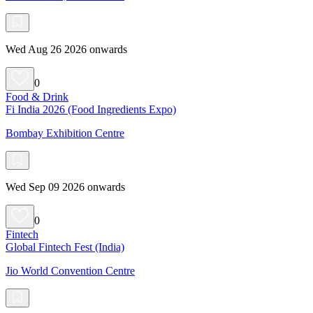
Wed Aug 26 2026 onwards
0
Food & Drink
Fi India 2026 (Food Ingredients Expo)
Bombay Exhibition Centre
Wed Sep 09 2026 onwards
0
Fintech
Global Fintech Fest (India)
Jio World Convention Centre