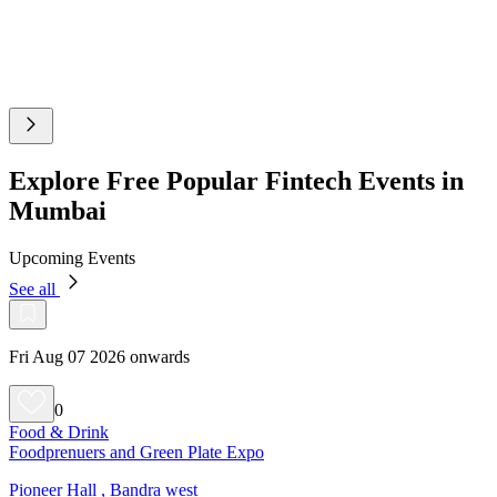
Explore Free Popular Fintech Events in
Mumbai
Upcoming Events
See all
Fri Aug 07 2026 onwards
0
Food & Drink
Foodprenuers and Green Plate Expo
Pioneer Hall , Bandra west