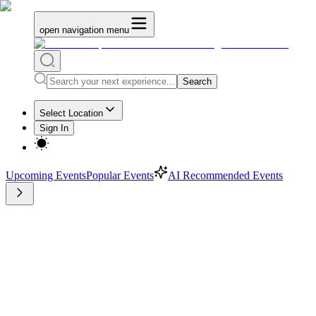
open navigation menu
Search
Select Location
Sign In
Upcoming Events
Popular Events
AI Recommended Events