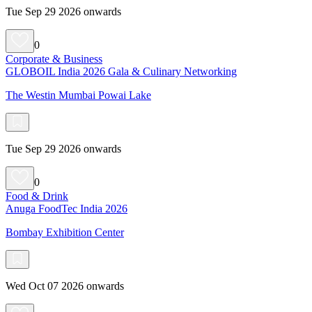
Tue Sep 29 2026 onwards
0
Corporate & Business
GLOBOIL India 2026 Gala & Culinary Networking
The Westin Mumbai Powai Lake
Tue Sep 29 2026 onwards
0
Food & Drink
Anuga FoodTec India 2026
Bombay Exhibition Center
Wed Oct 07 2026 onwards