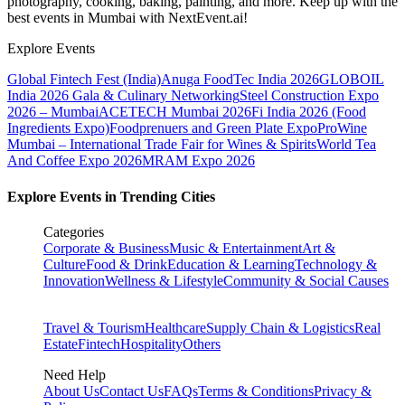
photography, cooking, baking, painting, and more. Keep up with the
best events
in Mumbai
with NextEvent.ai!
Explore Events
Global Fintech Fest (India)
Anuga FoodTec India 2026
GLOBOIL
India 2026 Gala & Culinary Networking
Steel Construction Expo
2026 – Mumbai
ACETECH Mumbai 2026
Fi India 2026 (Food
Ingredients Expo)
Foodprenuers and Green Plate Expo
ProWine
Mumbai – International Trade Fair for Wines & Spirits
World Tea
And Coffee Expo 2026
MRAM Expo 2026
Explore Events in Trending Cities
Categories
Corporate & Business
Music & Entertainment
Art &
Culture
Food & Drink
Education & Learning
Technology &
Innovation
Wellness & Lifestyle
Community & Social Causes
Travel & Tourism
Healthcare
Supply Chain & Logistics
Real
Estate
Fintech
Hospitality
Others
Need Help
About Us
Contact Us
FAQs
Terms & Conditions
Privacy &