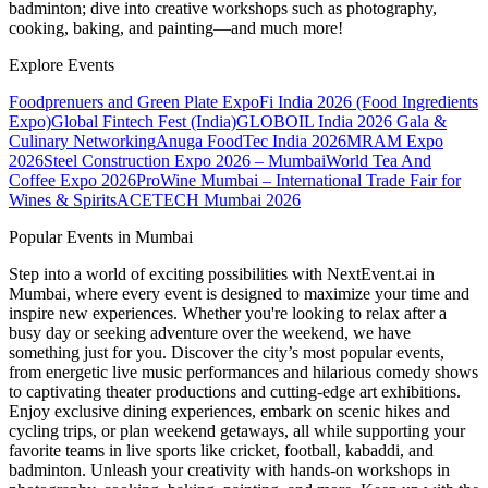
badminton; dive into creative workshops such as photography,
cooking, baking, and painting—and much more!
Explore Events
Foodprenuers and Green Plate Expo
Fi India 2026 (Food Ingredients
Expo)
Global Fintech Fest (India)
GLOBOIL India 2026 Gala &
Culinary Networking
Anuga FoodTec India 2026
MRAM Expo
2026
Steel Construction Expo 2026 – Mumbai
World Tea And
Coffee Expo 2026
ProWine Mumbai – International Trade Fair for
Wines & Spirits
ACETECH Mumbai 2026
Popular Events in Mumbai
Step into a world of exciting possibilities with NextEvent.ai
in
Mumbai
, where every event is designed to maximize your time and
inspire new experiences. Whether you're looking to relax after a
busy day or seeking adventure over the weekend, we have
something just for you. Discover the city’s most popular events,
from energetic live music performances and hilarious comedy shows
to captivating theater productions and cutting-edge art exhibitions.
Enjoy exclusive dining experiences, embark on scenic hikes and
cycling trips, or plan weekend getaways, all while supporting your
favorite teams in live sports like cricket, football, kabaddi, and
badminton. Unleash your creativity with hands-on workshops in