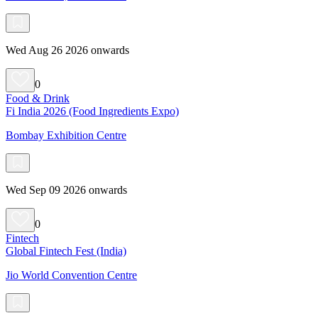
Wed Aug 26 2026 onwards
0
Food & Drink
Fi India 2026 (Food Ingredients Expo)
Bombay Exhibition Centre
Wed Sep 09 2026 onwards
0
Fintech
Global Fintech Fest (India)
Jio World Convention Centre