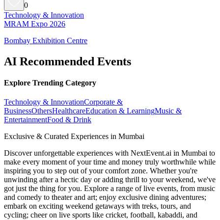
0
Technology & Innovation
MRAM Expo 2026
Bombay Exhibition Centre
AI Recommended Events
Explore Trending Category
Technology & Innovation
Corporate &
Business
Others
Healthcare
Education & Learning
Music &
Entertainment
Food & Drink
Exclusive & Curated Experiences in Mumbai
Discover unforgettable experiences with NextEvent.ai
in Mumbai
to
make every moment of your time and money truly worthwhile while
inspiring you to step out of your comfort zone. Whether you're
unwinding after a hectic day or adding thrill to your weekend, we've
got just the thing for you. Explore a range of live events, from music
and comedy to theater and art; enjoy exclusive dining adventures;
embark on exciting weekend getaways with treks, tours, and
cycling; cheer on live sports like cricket, football, kabaddi, and