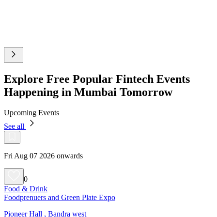
Explore Free Popular Fintech Events
Happening in Mumbai Tomorrow
Upcoming Events
See all
Fri Aug 07 2026 onwards
0
Food & Drink
Foodprenuers and Green Plate Expo
Pioneer Hall , Bandra west