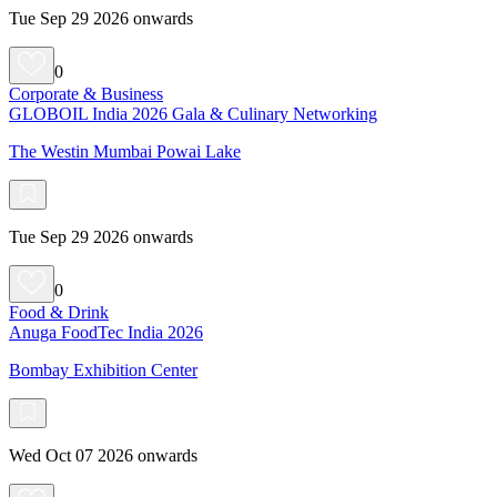
Tue Sep 29 2026 onwards
0
Corporate & Business
GLOBOIL India 2026 Gala & Culinary Networking
The Westin Mumbai Powai Lake
Tue Sep 29 2026 onwards
0
Food & Drink
Anuga FoodTec India 2026
Bombay Exhibition Center
Wed Oct 07 2026 onwards