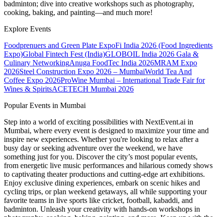
badminton; dive into creative workshops such as photography,
cooking, baking, and painting—and much more!
Explore Events
Foodprenuers and Green Plate Expo
Fi India 2026 (Food Ingredients
Expo)
Global Fintech Fest (India)
GLOBOIL India 2026 Gala &
Culinary Networking
Anuga FoodTec India 2026
MRAM Expo
2026
Steel Construction Expo 2026 – Mumbai
World Tea And
Coffee Expo 2026
ProWine Mumbai – International Trade Fair for
Wines & Spirits
ACETECH Mumbai 2026
Popular Events in Mumbai
Step into a world of exciting possibilities with NextEvent.ai
in
Mumbai
, where every event is designed to maximize your time and
inspire new experiences. Whether you're looking to relax after a
busy day or seeking adventure over the weekend, we have
something just for you. Discover the city’s most popular events,
from energetic live music performances and hilarious comedy shows
to captivating theater productions and cutting-edge art exhibitions.
Enjoy exclusive dining experiences, embark on scenic hikes and
cycling trips, or plan weekend getaways, all while supporting your
favorite teams in live sports like cricket, football, kabaddi, and
badminton. Unleash your creativity with hands-on workshops in