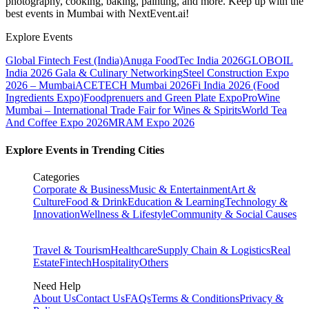
photography, cooking, baking, painting, and more. Keep up with the
best events
in Mumbai
with NextEvent.ai!
Explore Events
Global Fintech Fest (India)
Anuga FoodTec India 2026
GLOBOIL
India 2026 Gala & Culinary Networking
Steel Construction Expo
2026 – Mumbai
ACETECH Mumbai 2026
Fi India 2026 (Food
Ingredients Expo)
Foodprenuers and Green Plate Expo
ProWine
Mumbai – International Trade Fair for Wines & Spirits
World Tea
And Coffee Expo 2026
MRAM Expo 2026
Explore Events in Trending Cities
Categories
Corporate & Business
Music & Entertainment
Art &
Culture
Food & Drink
Education & Learning
Technology &
Innovation
Wellness & Lifestyle
Community & Social Causes
Travel & Tourism
Healthcare
Supply Chain & Logistics
Real
Estate
Fintech
Hospitality
Others
Need Help
About Us
Contact Us
FAQs
Terms & Conditions
Privacy &