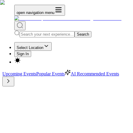
open navigation menu
Search
Select Location
Sign In
Upcoming Events
Popular Events
AI Recommended Events