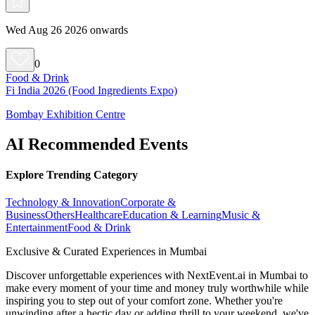
Wed Aug 26 2026 onwards
0
Food & Drink
Fi India 2026 (Food Ingredients Expo)
Bombay Exhibition Centre
AI Recommended Events
Explore Trending Category
Technology & Innovation
Corporate &
Business
Others
Healthcare
Education & Learning
Music &
Entertainment
Food & Drink
Exclusive & Curated Experiences in Mumbai
Discover unforgettable experiences with NextEvent.ai
in Mumbai
to
make every moment of your time and money truly worthwhile while
inspiring you to step out of your comfort zone. Whether you're
unwinding after a hectic day or adding thrill to your weekend, we've