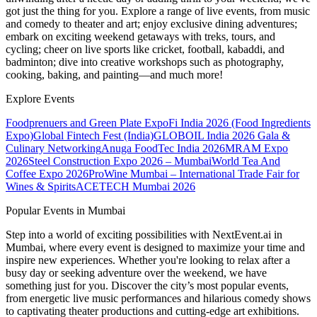
got just the thing for you. Explore a range of live events, from music
and comedy to theater and art; enjoy exclusive dining adventures;
embark on exciting weekend getaways with treks, tours, and
cycling; cheer on live sports like cricket, football, kabaddi, and
badminton; dive into creative workshops such as photography,
cooking, baking, and painting—and much more!
Explore Events
Foodprenuers and Green Plate Expo
Fi India 2026 (Food Ingredients
Expo)
Global Fintech Fest (India)
GLOBOIL India 2026 Gala &
Culinary Networking
Anuga FoodTec India 2026
MRAM Expo
2026
Steel Construction Expo 2026 – Mumbai
World Tea And
Coffee Expo 2026
ProWine Mumbai – International Trade Fair for
Wines & Spirits
ACETECH Mumbai 2026
Popular Events in Mumbai
Step into a world of exciting possibilities with NextEvent.ai
in
Mumbai
, where every event is designed to maximize your time and
inspire new experiences. Whether you're looking to relax after a
busy day or seeking adventure over the weekend, we have
something just for you. Discover the city’s most popular events,
from energetic live music performances and hilarious comedy shows
to captivating theater productions and cutting-edge art exhibitions.