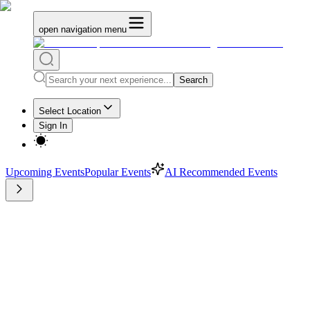
open navigation menu
Search
Select Location
Sign In
Upcoming Events
Popular Events
AI Recommended Events