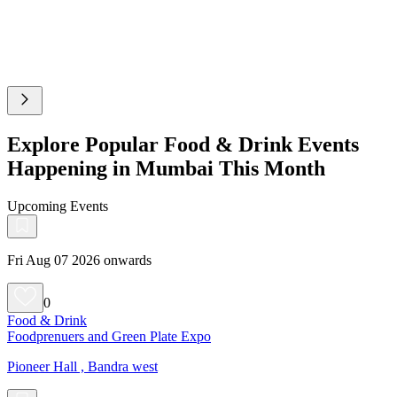
Explore Popular Food & Drink Events
Happening in Mumbai This Month
Upcoming Events
Fri Aug 07 2026 onwards
0
Food & Drink
Foodprenuers and Green Plate Expo
Pioneer Hall , Bandra west