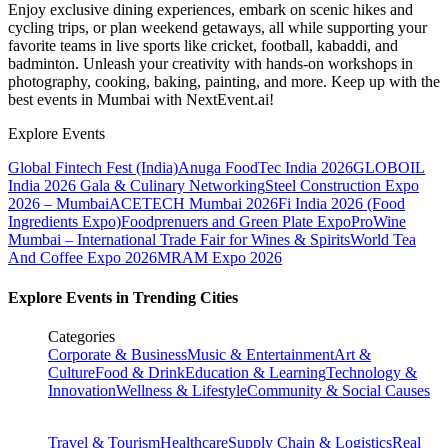
Enjoy exclusive dining experiences, embark on scenic hikes and
cycling trips, or plan weekend getaways, all while supporting your
favorite teams in live sports like cricket, football, kabaddi, and
badminton. Unleash your creativity with hands-on workshops in
photography, cooking, baking, painting, and more. Keep up with the
best events
in Mumbai
with NextEvent.ai!
Explore Events
Global Fintech Fest (India)
Anuga FoodTec India 2026
GLOBOIL
India 2026 Gala & Culinary Networking
Steel Construction Expo
2026 – Mumbai
ACETECH Mumbai 2026
Fi India 2026 (Food
Ingredients Expo)
Foodprenuers and Green Plate Expo
ProWine
Mumbai – International Trade Fair for Wines & Spirits
World Tea
And Coffee Expo 2026
MRAM Expo 2026
Explore Events in Trending Cities
Categories
Corporate & Business
Music & Entertainment
Art &
Culture
Food & Drink
Education & Learning
Technology &
Innovation
Wellness & Lifestyle
Community & Social Causes
Travel & Tourism
Healthcare
Supply Chain & Logistics
Real