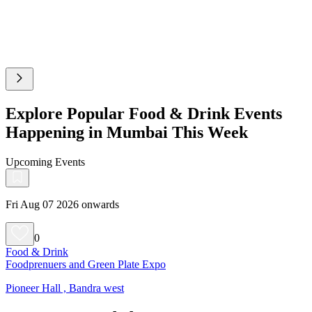
Explore Popular Food & Drink Events
Happening in Mumbai This Week
Upcoming Events
Fri Aug 07 2026 onwards
0
Food & Drink
Foodprenuers and Green Plate Expo
Pioneer Hall , Bandra west