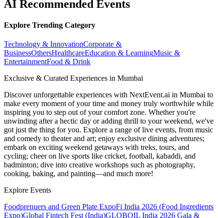
AI Recommended Events
Explore Trending Category
Technology & Innovation
Corporate &
Business
Others
Healthcare
Education & Learning
Music &
Entertainment
Food & Drink
Exclusive & Curated Experiences in Mumbai
Discover unforgettable experiences with NextEvent.ai
in Mumbai
to
make every moment of your time and money truly worthwhile while
inspiring you to step out of your comfort zone. Whether you're
unwinding after a hectic day or adding thrill to your weekend, we've
got just the thing for you. Explore a range of live events, from music
and comedy to theater and art; enjoy exclusive dining adventures;
embark on exciting weekend getaways with treks, tours, and
cycling; cheer on live sports like cricket, football, kabaddi, and
badminton; dive into creative workshops such as photography,
cooking, baking, and painting—and much more!
Explore Events
Foodprenuers and Green Plate Expo
Fi India 2026 (Food Ingredients
Expo)
Global Fintech Fest (India)
GLOBOIL India 2026 Gala &