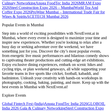
Culinary Networking
Anuga FoodTec India 2026
MRAM Expo
2026
Steel Construction Expo 2026 – Mumbai
World Tea And
Coffee Expo 2026
ProWine Mumbai – International Trade Fair for
Wines & Spirits
ACETECH Mumbai 2026
Popular Events in Mumbai
Step into a world of exciting possibilities with NextEvent.ai
in
Mumbai
, where every event is designed to maximize your time and
inspire new experiences. Whether you're looking to relax after a
busy day or seeking adventure over the weekend, we have
something just for you. Discover the city’s most popular events,
from energetic live music performances and hilarious comedy shows
to captivating theater productions and cutting-edge art exhibitions.
Enjoy exclusive dining experiences, embark on scenic hikes and
cycling trips, or plan weekend getaways, all while supporting your
favorite teams in live sports like cricket, football, kabaddi, and
badminton. Unleash your creativity with hands-on workshops in
photography, cooking, baking, painting, and more. Keep up with the
best events
in Mumbai
with NextEvent.ai!
Explore Events
Global Fintech Fest (India)
Anuga FoodTec India 2026
GLOBOIL
India 2026 Gala & Culinary Networking
Steel Construction Expo