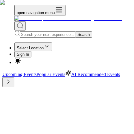
open navigation menu
Search
Select Location
Sign In
Upcoming Events
Popular Events
AI Recommended Events