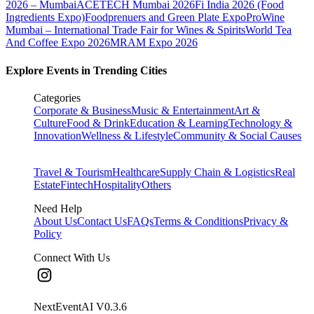
2026 – Mumbai
ACETECH Mumbai 2026
Fi India 2026 (Food
Ingredients Expo)
Foodprenuers and Green Plate Expo
ProWine
Mumbai – International Trade Fair for Wines & Spirits
World Tea
And Coffee Expo 2026
MRAM Expo 2026
Explore Events in Trending Cities
Categories
Corporate & Business
Music & Entertainment
Art &
Culture
Food & Drink
Education & Learning
Technology &
Innovation
Wellness & Lifestyle
Community & Social Causes
Travel & Tourism
Healthcare
Supply Chain & Logistics
Real
Estate
Fintech
Hospitality
Others
Need Help
About Us
Contact Us
FAQs
Terms & Conditions
Privacy &
Policy
Connect With Us
NextEventAI V
0.3.6