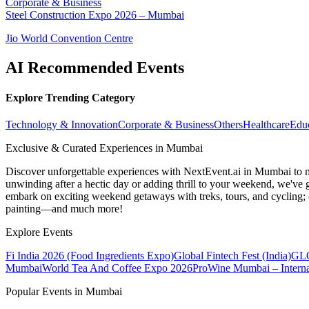
Corporate & Business
Steel Construction Expo 2026 – Mumbai
Jio World Convention Centre
AI Recommended Events
Explore Trending Category
Technology & Innovation
Corporate & Business
Others
Healthcare
Edu
Exclusive & Curated Experiences in Mumbai
Discover unforgettable experiences with NextEvent.ai
in Mumbai
to 
unwinding after a hectic day or adding thrill to your weekend, we've g
embark on exciting weekend getaways with treks, tours, and cycling; c
painting—and much more!
Explore Events
Fi India 2026 (Food Ingredients Expo)
Global Fintech Fest (India)
GLO
Mumbai
World Tea And Coffee Expo 2026
ProWine Mumbai – Internat
Popular Events in Mumbai