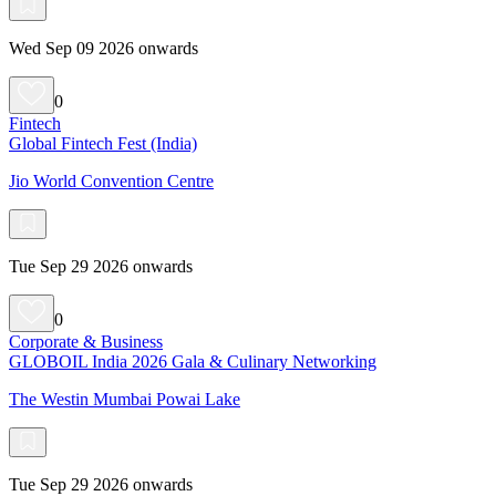
Wed Sep 09 2026 onwards
0
Fintech
Global Fintech Fest (India)
Jio World Convention Centre
Tue Sep 29 2026 onwards
0
Corporate & Business
GLOBOIL India 2026 Gala & Culinary Networking
The Westin Mumbai Powai Lake
Tue Sep 29 2026 onwards