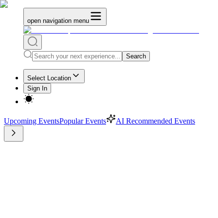
open navigation menu
Search
Select Location
Sign In
Upcoming Events
Popular Events
AI Recommended Events