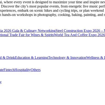
ai
, where every event is designed to maximize your time and inspire new
Discover the city’s most popular events, from energetic live music per
xperiences, embark on scenic hikes and cycling trips, or plan weekend g
ith hands-on workshops in photography, cooking, baking, painting, and
a 2026 Gala & Culinary Networking
Steel Construction Expo 2026 –
onal Trade Fair for Wines & Spirits
World Tea And Coffee Expo 2026
d & Drink
Education & Learning
Technology & Innovation
Wellness & L
ate
Fintech
Hospitality
Others
cy