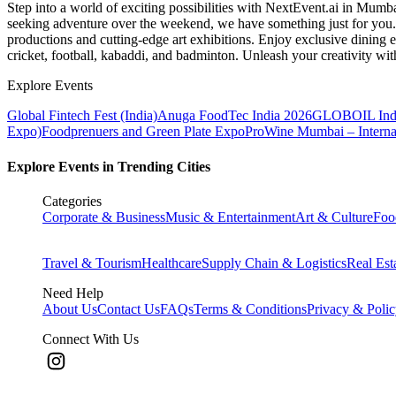
Step into a world of exciting possibilities with NextEvent.ai
in Mumb
seeking adventure over the weekend, we have something just for you. 
productions and cutting-edge art exhibitions. Enjoy exclusive dining e
cricket, football, kabaddi, and badminton. Unleash your creativity w
Explore Events
Global Fintech Fest (India)
Anuga FoodTec India 2026
GLOBOIL Indi
Expo)
Foodprenuers and Green Plate Expo
ProWine Mumbai – Internati
Explore Events in Trending Cities
Categories
Corporate & Business
Music & Entertainment
Art & Culture
Foo
Travel & Tourism
Healthcare
Supply Chain & Logistics
Real Est
Need Help
About Us
Contact Us
FAQs
Terms & Conditions
Privacy & Poli
Connect With Us