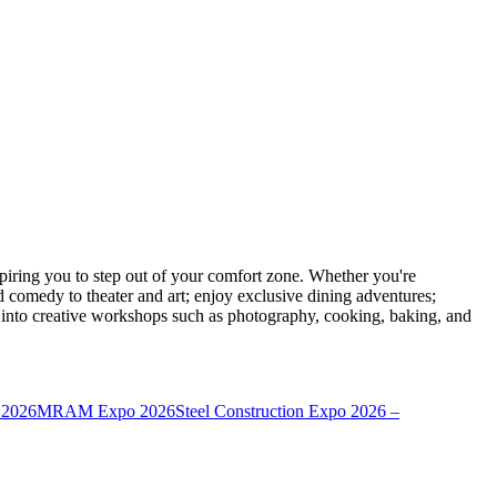
ring you to step out of your comfort zone. Whether you're
d comedy to theater and art; enjoy exclusive dining adventures;
ve into creative workshops such as photography, cooking, baking, and
 2026
MRAM Expo 2026
Steel Construction Expo 2026 –