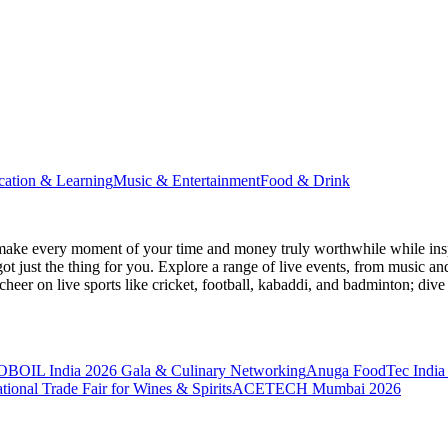
cation & Learning
Music & Entertainment
Food & Drink
make every moment of your time and money truly worthwhile while inspi
ot just the thing for you. Explore a range of live events, from music an
heer on live sports like cricket, football, kabaddi, and badminton; di
BOIL India 2026 Gala & Culinary Networking
Anuga FoodTec India
ional Trade Fair for Wines & Spirits
ACETECH Mumbai 2026