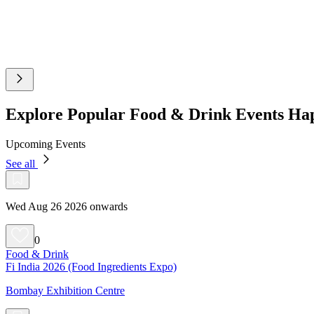
Explore Popular Food & Drink Events H
Upcoming Events
See all
Wed Aug 26 2026 onwards
0
Food & Drink
Fi India 2026 (Food Ingredients Expo)
Bombay Exhibition Centre