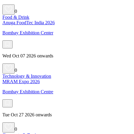
0
Food & Drink
Anuga FoodTec India 2026
Bombay Exhibition Center
Wed Oct 07 2026 onwards
0
Technology & Innovation
MRAM Expo 2026
Bombay Exhibition Centre
Tue Oct 27 2026 onwards
0