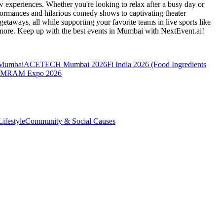
 experiences. Whether you're looking to relax after a busy day or
formances and hilarious comedy shows to captivating theater
etaways, all while supporting your favorite teams in live sports like
 more. Keep up with the best events
in Mumbai
with NextEvent.ai!
 Mumbai
ACETECH Mumbai 2026
Fi India 2026 (Food Ingredients
MRAM Expo 2026
ifestyle
Community & Social Causes