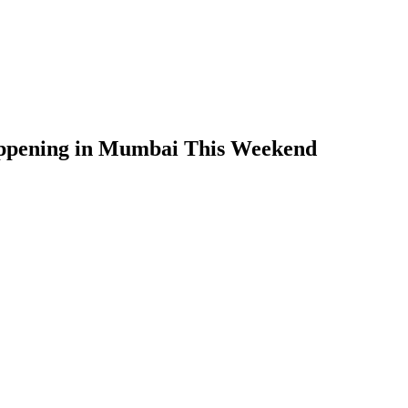
appening in Mumbai This Weekend