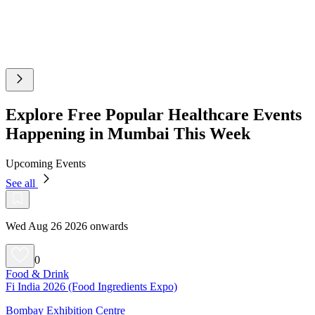
Explore Free Popular Healthcare Events
Happening in Mumbai This Week
Upcoming Events
See all
Wed Aug 26 2026 onwards
0
Food & Drink
Fi India 2026 (Food Ingredients Expo)
Bombay Exhibition Centre