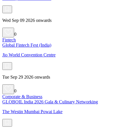
Wed Sep 09 2026 onwards
0
Fintech
Global Fintech Fest (India)
Jio World Convention Centre
Tue Sep 29 2026 onwards
0
Corporate & Business
GLOBOIL India 2026 Gala & Culinary Networking
The Westin Mumbai Powai Lake