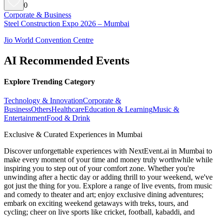
0
Corporate & Business
Steel Construction Expo 2026 – Mumbai
Jio World Convention Centre
AI Recommended Events
Explore Trending Category
Technology & Innovation
Corporate &
Business
Others
Healthcare
Education & Learning
Music &
Entertainment
Food & Drink
Exclusive & Curated Experiences in Mumbai
Discover unforgettable experiences with NextEvent.ai
in Mumbai
to
make every moment of your time and money truly worthwhile while
inspiring you to step out of your comfort zone. Whether you're
unwinding after a hectic day or adding thrill to your weekend, we've
got just the thing for you. Explore a range of live events, from music
and comedy to theater and art; enjoy exclusive dining adventures;
embark on exciting weekend getaways with treks, tours, and
cycling; cheer on live sports like cricket, football, kabaddi, and