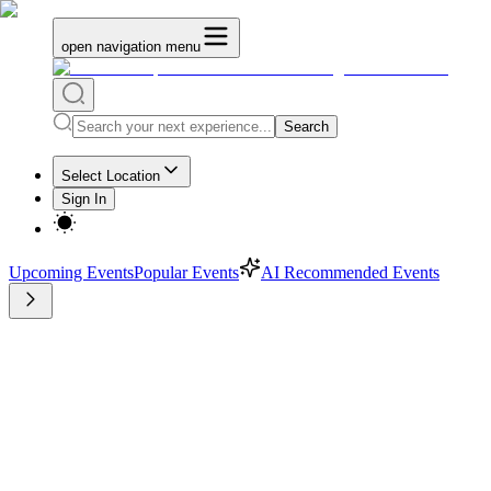
open navigation menu
Search
Select Location
Sign In
Upcoming Events
Popular Events
AI Recommended Events