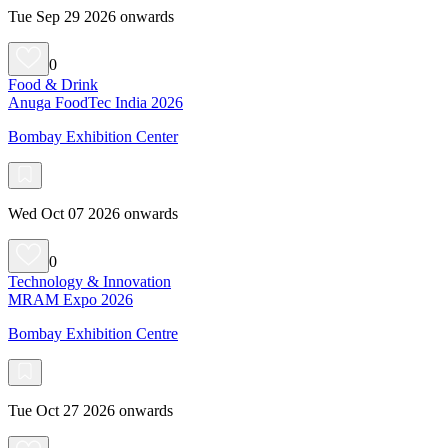
Tue Sep 29 2026 onwards
0
Food & Drink
Anuga FoodTec India 2026
Bombay Exhibition Center
Wed Oct 07 2026 onwards
0
Technology & Innovation
MRAM Expo 2026
Bombay Exhibition Centre
Tue Oct 27 2026 onwards