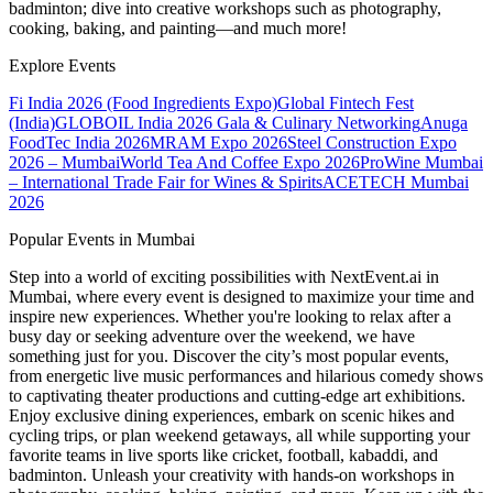
badminton; dive into creative workshops such as photography,
cooking, baking, and painting—and much more!
Explore Events
Fi India 2026 (Food Ingredients Expo)
Global Fintech Fest
(India)
GLOBOIL India 2026 Gala & Culinary Networking
Anuga
FoodTec India 2026
MRAM Expo 2026
Steel Construction Expo
2026 – Mumbai
World Tea And Coffee Expo 2026
ProWine Mumbai
– International Trade Fair for Wines & Spirits
ACETECH Mumbai
2026
Popular Events in Mumbai
Step into a world of exciting possibilities with NextEvent.ai
in
Mumbai
, where every event is designed to maximize your time and
inspire new experiences. Whether you're looking to relax after a
busy day or seeking adventure over the weekend, we have
something just for you. Discover the city’s most popular events,
from energetic live music performances and hilarious comedy shows
to captivating theater productions and cutting-edge art exhibitions.
Enjoy exclusive dining experiences, embark on scenic hikes and
cycling trips, or plan weekend getaways, all while supporting your
favorite teams in live sports like cricket, football, kabaddi, and
badminton. Unleash your creativity with hands-on workshops in