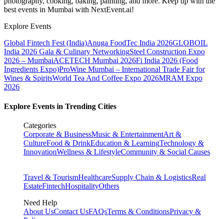
photography, cooking, baking, painting, and more. Keep up with the
best events
in Mumbai
with NextEvent.ai!
Explore Events
Global Fintech Fest (India)
Anuga FoodTec India 2026
GLOBOIL
India 2026 Gala & Culinary Networking
Steel Construction Expo
2026 – Mumbai
ACETECH Mumbai 2026
Fi India 2026 (Food
Ingredients Expo)
ProWine Mumbai – International Trade Fair for
Wines & Spirits
World Tea And Coffee Expo 2026
MRAM Expo
2026
Explore Events in Trending Cities
Categories
Corporate & Business
Music & Entertainment
Art &
Culture
Food & Drink
Education & Learning
Technology &
Innovation
Wellness & Lifestyle
Community & Social Causes
Travel & Tourism
Healthcare
Supply Chain & Logistics
Real
Estate
Fintech
Hospitality
Others
Need Help
About Us
Contact Us
FAQs
Terms & Conditions
Privacy &