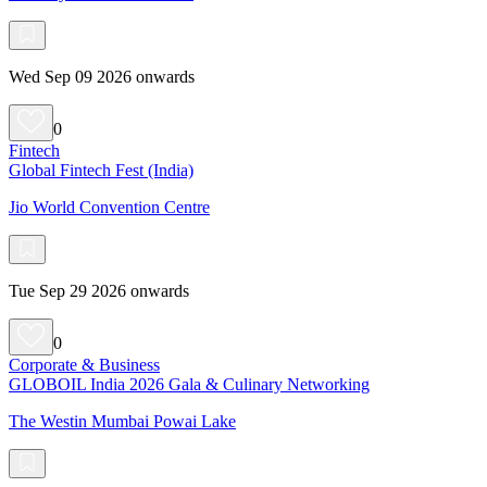
Wed Sep 09 2026 onwards
0
Fintech
Global Fintech Fest (India)
Jio World Convention Centre
Tue Sep 29 2026 onwards
0
Corporate & Business
GLOBOIL India 2026 Gala & Culinary Networking
The Westin Mumbai Powai Lake