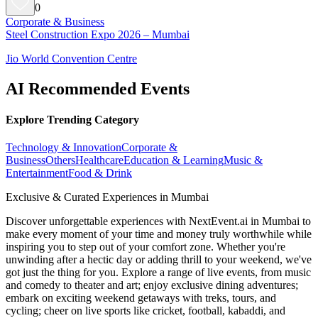
0
Corporate & Business
Steel Construction Expo 2026 – Mumbai
Jio World Convention Centre
AI Recommended Events
Explore Trending Category
Technology & Innovation
Corporate &
Business
Others
Healthcare
Education & Learning
Music &
Entertainment
Food & Drink
Exclusive & Curated Experiences in Mumbai
Discover unforgettable experiences with NextEvent.ai
in Mumbai
to
make every moment of your time and money truly worthwhile while
inspiring you to step out of your comfort zone. Whether you're
unwinding after a hectic day or adding thrill to your weekend, we've
got just the thing for you. Explore a range of live events, from music
and comedy to theater and art; enjoy exclusive dining adventures;
embark on exciting weekend getaways with treks, tours, and
cycling; cheer on live sports like cricket, football, kabaddi, and