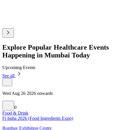
Explore Popular Healthcare Events
Happening in Mumbai Today
Upcoming Events
See all
Wed Aug 26 2026 onwards
0
Food & Drink
Fi India 2026 (Food Ingredients Expo)
Bombay Exhibition Centre