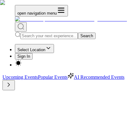
open navigation menu
Search
Select Location
Sign In
Upcoming Events
Popular Events
AI Recommended Events