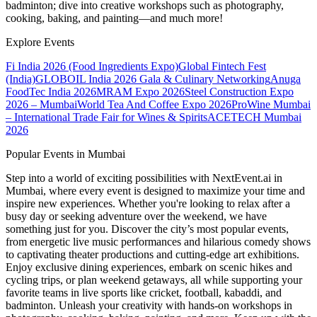
badminton; dive into creative workshops such as photography,
cooking, baking, and painting—and much more!
Explore Events
Fi India 2026 (Food Ingredients Expo)
Global Fintech Fest
(India)
GLOBOIL India 2026 Gala & Culinary Networking
Anuga
FoodTec India 2026
MRAM Expo 2026
Steel Construction Expo
2026 – Mumbai
World Tea And Coffee Expo 2026
ProWine Mumbai
– International Trade Fair for Wines & Spirits
ACETECH Mumbai
2026
Popular Events in Mumbai
Step into a world of exciting possibilities with NextEvent.ai
in
Mumbai
, where every event is designed to maximize your time and
inspire new experiences. Whether you're looking to relax after a
busy day or seeking adventure over the weekend, we have
something just for you. Discover the city’s most popular events,
from energetic live music performances and hilarious comedy shows
to captivating theater productions and cutting-edge art exhibitions.
Enjoy exclusive dining experiences, embark on scenic hikes and
cycling trips, or plan weekend getaways, all while supporting your
favorite teams in live sports like cricket, football, kabaddi, and
badminton. Unleash your creativity with hands-on workshops in