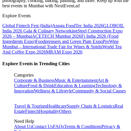
photography, cooking, baking, painting, and more. Keep up with the
best events
in Mumbai
with NextEvent.ai!
Explore Events
Global Fintech Fest (India)
Anuga FoodTec India 2026
GLOBOIL
India 2026 Gala & Culinary Networking
Steel Construction Expo
2026 – Mumbai
ACETECH Mumbai 2026
Fi India 2026 (Food
Ingredients Expo)
Foodprenuers and Green Plate Expo
ProWine
Mumbai – International Trade Fair for Wines & Spirits
World Tea
And Coffee Expo 2026
MRAM Expo 2026
Explore Events in Trending Cities
Categories
Corporate & Business
Music & Entertainment
Art &
Culture
Food & Drink
Education & Learning
Technology &
Innovation
Wellness & Lifestyle
Community & Social Causes
Travel & Tourism
Healthcare
Supply Chain & Logistics
Real
Estate
Fintech
Hospitality
Others
Need Help
About Us
Contact Us
FAQs
Terms & Conditions
Privacy &