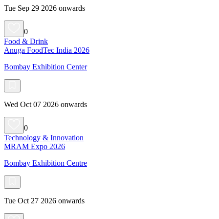
Tue Sep 29 2026 onwards
0
Food & Drink
Anuga FoodTec India 2026
Bombay Exhibition Center
Wed Oct 07 2026 onwards
0
Technology & Innovation
MRAM Expo 2026
Bombay Exhibition Centre
Tue Oct 27 2026 onwards