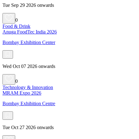
Tue Sep 29 2026 onwards
0
Food & Drink
Anuga FoodTec India 2026
Bombay Exhibition Center
Wed Oct 07 2026 onwards
0
Technology & Innovation
MRAM Expo 2026
Bombay Exhibition Centre
Tue Oct 27 2026 onwards