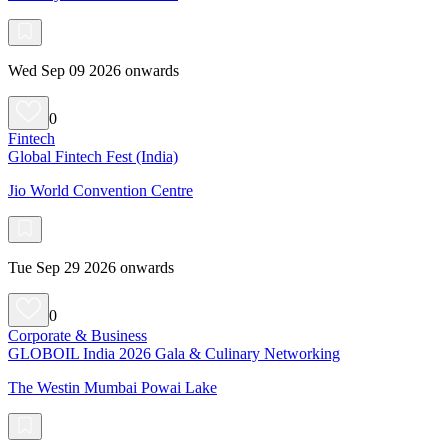
Wed Sep 09 2026 onwards
0
Fintech
Global Fintech Fest (India)
Jio World Convention Centre
Tue Sep 29 2026 onwards
0
Corporate & Business
GLOBOIL India 2026 Gala & Culinary Networking
The Westin Mumbai Powai Lake