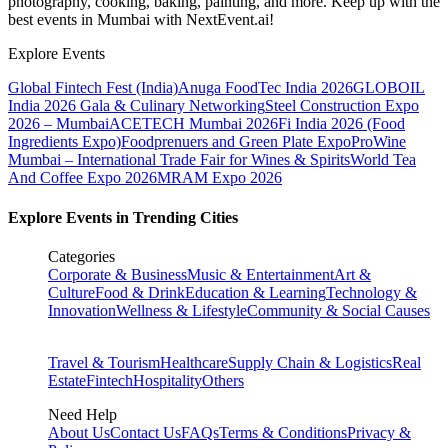
photography, cooking, baking, painting, and more. Keep up with the
best events
in Mumbai
with NextEvent.ai!
Explore Events
Global Fintech Fest (India)
Anuga FoodTec India 2026
GLOBOIL
India 2026 Gala & Culinary Networking
Steel Construction Expo
2026 – Mumbai
ACETECH Mumbai 2026
Fi India 2026 (Food
Ingredients Expo)
Foodprenuers and Green Plate Expo
ProWine
Mumbai – International Trade Fair for Wines & Spirits
World Tea
And Coffee Expo 2026
MRAM Expo 2026
Explore Events in Trending Cities
Categories
Corporate & Business
Music & Entertainment
Art &
Culture
Food & Drink
Education & Learning
Technology &
Innovation
Wellness & Lifestyle
Community & Social Causes
Travel & Tourism
Healthcare
Supply Chain & Logistics
Real
Estate
Fintech
Hospitality
Others
Need Help
About Us
Contact Us
FAQs
Terms & Conditions
Privacy &