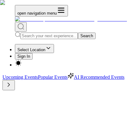
open navigation menu
Search
Select Location
Sign In
Upcoming Events
Popular Events
AI Recommended Events