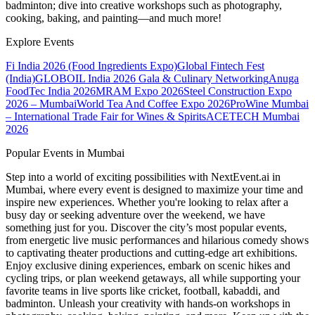
badminton; dive into creative workshops such as photography,
cooking, baking, and painting—and much more!
Explore Events
Fi India 2026 (Food Ingredients Expo)
Global Fintech Fest
(India)
GLOBOIL India 2026 Gala & Culinary Networking
Anuga
FoodTec India 2026
MRAM Expo 2026
Steel Construction Expo
2026 – Mumbai
World Tea And Coffee Expo 2026
ProWine Mumbai
– International Trade Fair for Wines & Spirits
ACETECH Mumbai
2026
Popular Events in Mumbai
Step into a world of exciting possibilities with NextEvent.ai
in
Mumbai
, where every event is designed to maximize your time and
inspire new experiences. Whether you're looking to relax after a
busy day or seeking adventure over the weekend, we have
something just for you. Discover the city’s most popular events,
from energetic live music performances and hilarious comedy shows
to captivating theater productions and cutting-edge art exhibitions.
Enjoy exclusive dining experiences, embark on scenic hikes and
cycling trips, or plan weekend getaways, all while supporting your
favorite teams in live sports like cricket, football, kabaddi, and
badminton. Unleash your creativity with hands-on workshops in