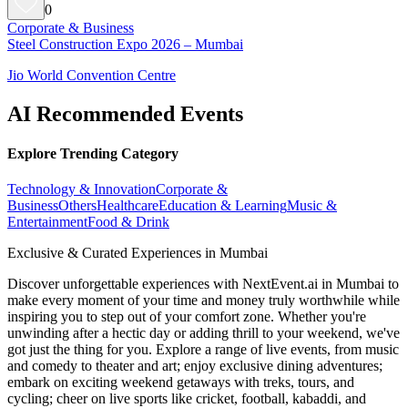
0
Corporate & Business
Steel Construction Expo 2026 – Mumbai
Jio World Convention Centre
AI Recommended Events
Explore Trending Category
Technology & Innovation
Corporate &
Business
Others
Healthcare
Education & Learning
Music &
Entertainment
Food & Drink
Exclusive & Curated Experiences in Mumbai
Discover unforgettable experiences with NextEvent.ai
in Mumbai
to
make every moment of your time and money truly worthwhile while
inspiring you to step out of your comfort zone. Whether you're
unwinding after a hectic day or adding thrill to your weekend, we've
got just the thing for you. Explore a range of live events, from music
and comedy to theater and art; enjoy exclusive dining adventures;
embark on exciting weekend getaways with treks, tours, and
cycling; cheer on live sports like cricket, football, kabaddi, and