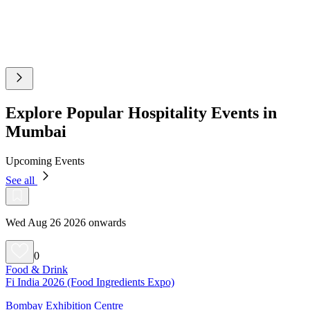
Explore Popular Hospitality Events in
Mumbai
Upcoming Events
See all
Wed Aug 26 2026 onwards
0
Food & Drink
Fi India 2026 (Food Ingredients Expo)
Bombay Exhibition Centre