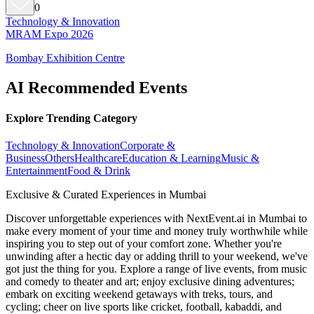
0
Technology & Innovation
MRAM Expo 2026
Bombay Exhibition Centre
AI Recommended Events
Explore Trending Category
Technology & Innovation
Corporate &
Business
Others
Healthcare
Education & Learning
Music &
Entertainment
Food & Drink
Exclusive & Curated Experiences in Mumbai
Discover unforgettable experiences with NextEvent.ai
in Mumbai
to
make every moment of your time and money truly worthwhile while
inspiring you to step out of your comfort zone. Whether you're
unwinding after a hectic day or adding thrill to your weekend, we've
got just the thing for you. Explore a range of live events, from music
and comedy to theater and art; enjoy exclusive dining adventures;
embark on exciting weekend getaways with treks, tours, and
cycling; cheer on live sports like cricket, football, kabaddi, and