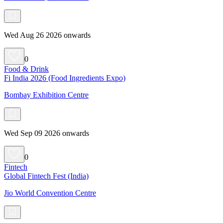
Wed Aug 26 2026 onwards
0
Food & Drink
Fi India 2026 (Food Ingredients Expo)
Bombay Exhibition Centre
Wed Sep 09 2026 onwards
0
Fintech
Global Fintech Fest (India)
Jio World Convention Centre