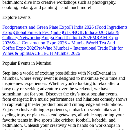
badminton; dive into creative workshops such as photography,
cooking, baking, and painting—and much more!
Explore Events
Foodprenuers and Green Plate Expo
Fi India 2026 (Food Ingredients
Expo)
Global Fintech Fest (India)
GLOBOIL India 2026 Gala &
Culinary Networking
Anuga FoodTec India 2026
MRAM Expo
2026
Steel Construction Expo 2026 – Mumbai
World Tea And
Coffee Expo 2026
ProWine Mumbai – International Trade Fair for
Wines & Spirits
ACETECH Mumbai 2026
Popular Events in Mumbai
Step into a world of exciting possibilities with NextEvent.ai
in
Mumbai
, where every event is designed to maximize your time and
inspire new experiences. Whether you're looking to relax after a
busy day or seeking adventure over the weekend, we have
something just for you. Discover the city’s most popular events,
from energetic live music performances and hilarious comedy shows
to captivating theater productions and cutting-edge art exhibitions.
Enjoy exclusive dining experiences, embark on scenic hikes and
cycling trips, or plan weekend getaways, all while supporting your
favorite teams in live sports like cricket, football, kabaddi, and
badminton. Unleash your creativity with hands-on workshops in