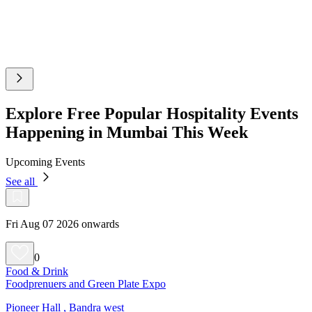
Explore Free Popular Hospitality Events
Happening in Mumbai This Week
Upcoming Events
See all
Fri Aug 07 2026 onwards
0
Food & Drink
Foodprenuers and Green Plate Expo
Pioneer Hall , Bandra west