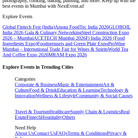
photography, cooking, baking, painting, and more. Keep up with the
best events
in Mumbai
with NextEvent.ai!
Explore Events
Global Fintech Fest (India)
Anuga FoodTec India 2026
GLOBOIL
India 2026 Gala & Culinary Networking
Steel Construction Expo
2026 – Mumbai
ACETECH Mumbai 2026
Fi India 2026 (Food
Ingredients Expo)
Foodprenuers and Green Plate Expo
ProWine
Mumbai – International Trade Fair for Wines & Spirits
World Tea
And Coffee Expo 2026
MRAM Expo 2026
Explore Events in Trending Cities
Categories
Corporate & Business
Music & Entertainment
Art &
Culture
Food & Drink
Education & Learning
Technology &
Innovation
Wellness & Lifestyle
Community & Social Causes
Travel & Tourism
Healthcare
Supply Chain & Logistics
Real
Estate
Fintech
Hospitality
Others
Need Help
About Us
Contact Us
FAQs
Terms & Conditions
Privacy &