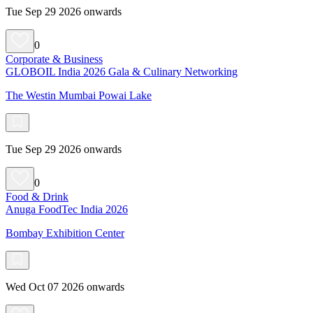
Tue Sep 29 2026 onwards
0
Corporate & Business
GLOBOIL India 2026 Gala & Culinary Networking
The Westin Mumbai Powai Lake
Tue Sep 29 2026 onwards
0
Food & Drink
Anuga FoodTec India 2026
Bombay Exhibition Center
Wed Oct 07 2026 onwards