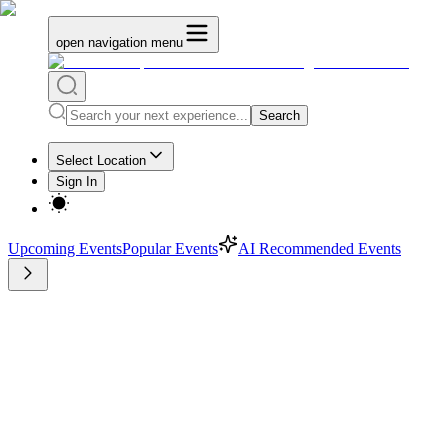
open navigation menu
Search
Select Location
Sign In
Upcoming Events
Popular Events
AI Recommended Events