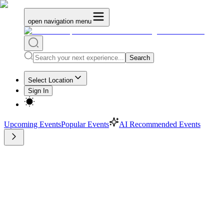
open navigation menu
Search
Select Location
Sign In
Upcoming Events
Popular Events
AI Recommended Events