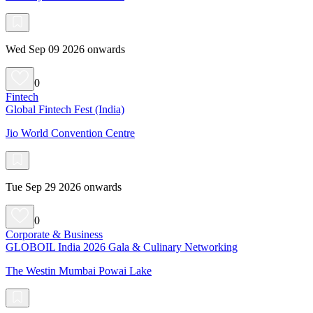
Wed Sep 09 2026 onwards
0
Fintech
Global Fintech Fest (India)
Jio World Convention Centre
Tue Sep 29 2026 onwards
0
Corporate & Business
GLOBOIL India 2026 Gala & Culinary Networking
The Westin Mumbai Powai Lake