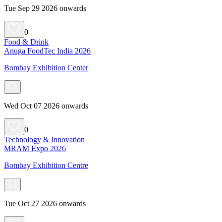
Tue Sep 29 2026 onwards
0
Food & Drink
Anuga FoodTec India 2026
Bombay Exhibition Center
Wed Oct 07 2026 onwards
0
Technology & Innovation
MRAM Expo 2026
Bombay Exhibition Centre
Tue Oct 27 2026 onwards