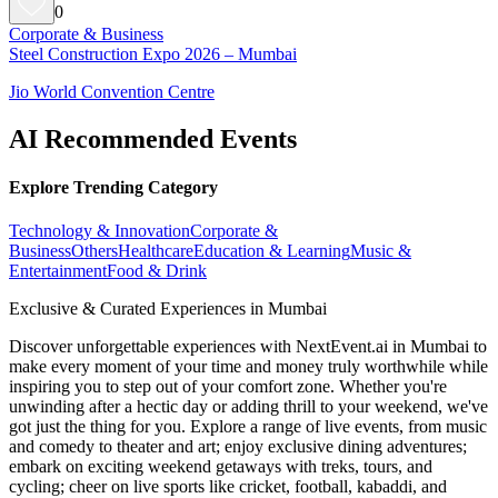
0
Corporate & Business
Steel Construction Expo 2026 – Mumbai
Jio World Convention Centre
AI Recommended Events
Explore Trending Category
Technology & Innovation
Corporate &
Business
Others
Healthcare
Education & Learning
Music &
Entertainment
Food & Drink
Exclusive & Curated Experiences in Mumbai
Discover unforgettable experiences with NextEvent.ai
in Mumbai
to
make every moment of your time and money truly worthwhile while
inspiring you to step out of your comfort zone. Whether you're
unwinding after a hectic day or adding thrill to your weekend, we've
got just the thing for you. Explore a range of live events, from music
and comedy to theater and art; enjoy exclusive dining adventures;
embark on exciting weekend getaways with treks, tours, and
cycling; cheer on live sports like cricket, football, kabaddi, and