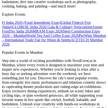
badminton; dive into creative workshops such as photography,
cooking, baking, and painting—and much more!
Explore Events
Fi India 2026 (Food Ingredients Expo)
Global Fintech Fest
(India)
GLOBOIL India 2026 Gala & Culinary Networking
Anuga
FoodTec India 2026
MRAM Expo 2026
Steel Construction Expo
2026 – Mumbai
World Tea And Coffee Expo 2026
ProWine Mumbai
– International Trade Fair for Wines & Spirits
ACETECH Mumbai
2026
Popular Events in Mumbai
Step into a world of exciting possibilities with NextEvent.ai
in
Mumbai
, where every event is designed to maximize your time and
inspire new experiences. Whether you're looking to relax after a
busy day or seeking adventure over the weekend, we have
something just for you. Discover the city’s most popular events,
from energetic live music performances and hilarious comedy shows
to captivating theater productions and cutting-edge art exhibitions.
Enjoy exclusive dining experiences, embark on scenic hikes and
cycling trips, or plan weekend getaways, all while supporting your
favorite teams in live sports like cricket, football, kabaddi, and
badminton. Unleash your creativity with hands-on workshops in