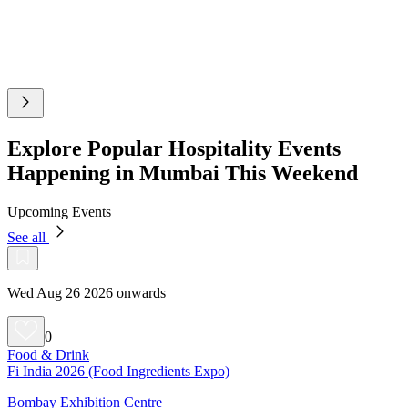
Explore Popular Hospitality Events
Happening in Mumbai This Weekend
Upcoming Events
See all
Wed Aug 26 2026 onwards
0
Food & Drink
Fi India 2026 (Food Ingredients Expo)
Bombay Exhibition Centre