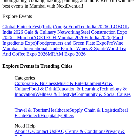
photography, cooking, baking, painting, and more. Keep up with the
best events
in Mumbai
with NextEvent.ai!
Explore Events
Global Fintech Fest (India)
Anuga FoodTec India 2026
GLOBOIL
India 2026 Gala & Culinary Networking
Steel Construction Expo
2026 – Mumbai
ACETECH Mumbai 2026
Fi India 2026 (Food
Ingredients Expo)
Foodprenuers and Green Plate Expo
ProWine
Mumbai – International Trade Fair for Wines & Spirits
World Tea
And Coffee Expo 2026
MRAM Expo 2026
Explore Events in Trending Cities
Categories
Corporate & Business
Music & Entertainment
Art &
Culture
Food & Drink
Education & Learning
Technology &
Innovation
Wellness & Lifestyle
Community & Social Causes
Travel & Tourism
Healthcare
Supply Chain & Logistics
Real
Estate
Fintech
Hospitality
Others
Need Help
About Us
Contact Us
FAQs
Terms & Conditions
Privacy &