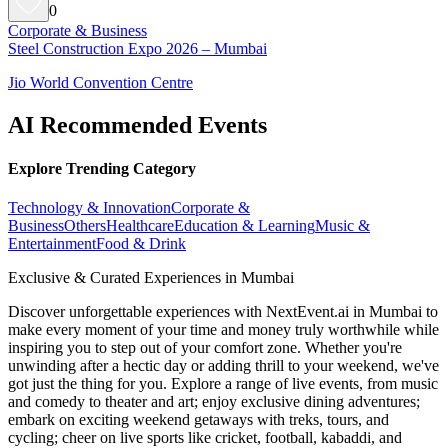
0
Corporate & Business
Steel Construction Expo 2026 – Mumbai
Jio World Convention Centre
AI Recommended Events
Explore Trending Category
Technology & Innovation
Corporate &
Business
Others
Healthcare
Education & Learning
Music &
Entertainment
Food & Drink
Exclusive & Curated Experiences in Mumbai
Discover unforgettable experiences with NextEvent.ai
in Mumbai
to
make every moment of your time and money truly worthwhile while
inspiring you to step out of your comfort zone. Whether you're
unwinding after a hectic day or adding thrill to your weekend, we've
got just the thing for you. Explore a range of live events, from music
and comedy to theater and art; enjoy exclusive dining adventures;
embark on exciting weekend getaways with treks, tours, and
cycling; cheer on live sports like cricket, football, kabaddi, and