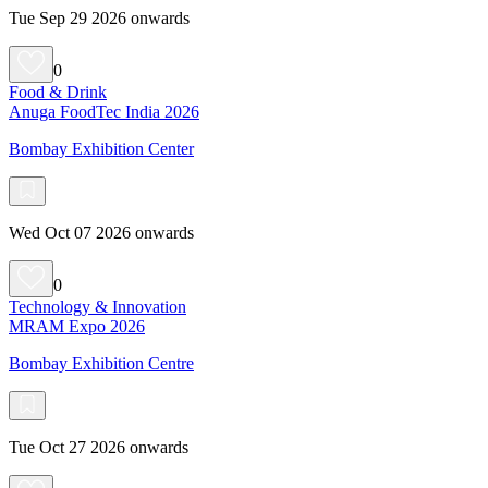
Tue Sep 29 2026 onwards
0
Food & Drink
Anuga FoodTec India 2026
Bombay Exhibition Center
Wed Oct 07 2026 onwards
0
Technology & Innovation
MRAM Expo 2026
Bombay Exhibition Centre
Tue Oct 27 2026 onwards