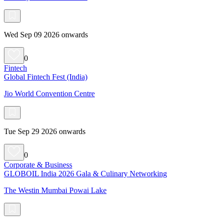
Wed Sep 09 2026 onwards
0
Fintech
Global Fintech Fest (India)
Jio World Convention Centre
Tue Sep 29 2026 onwards
0
Corporate & Business
GLOBOIL India 2026 Gala & Culinary Networking
The Westin Mumbai Powai Lake