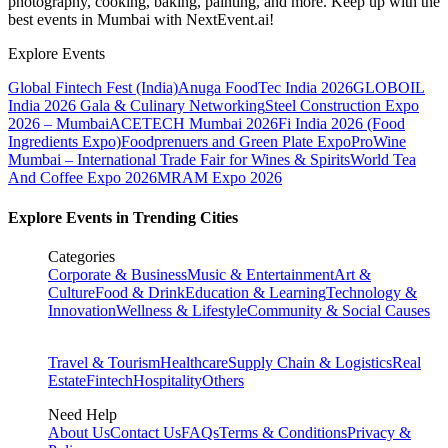
photography, cooking, baking, painting, and more. Keep up with the
best events
in Mumbai
with NextEvent.ai!
Explore Events
Global Fintech Fest (India)
Anuga FoodTec India 2026
GLOBOIL
India 2026 Gala & Culinary Networking
Steel Construction Expo
2026 – Mumbai
ACETECH Mumbai 2026
Fi India 2026 (Food
Ingredients Expo)
Foodprenuers and Green Plate Expo
ProWine
Mumbai – International Trade Fair for Wines & Spirits
World Tea
And Coffee Expo 2026
MRAM Expo 2026
Explore Events in Trending Cities
Categories
Corporate & Business
Music & Entertainment
Art &
Culture
Food & Drink
Education & Learning
Technology &
Innovation
Wellness & Lifestyle
Community & Social Causes
Travel & Tourism
Healthcare
Supply Chain & Logistics
Real
Estate
Fintech
Hospitality
Others
Need Help
About Us
Contact Us
FAQs
Terms & Conditions
Privacy &