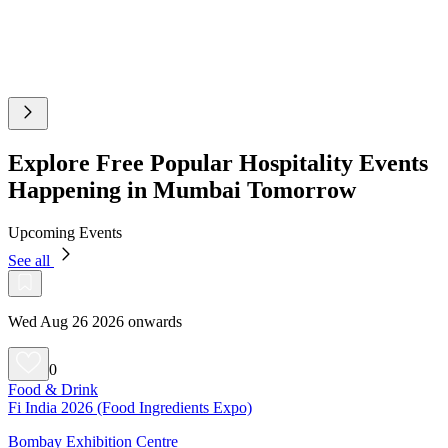
Explore Free Popular Hospitality Events
Happening in Mumbai Tomorrow
Upcoming Events
See all
Wed Aug 26 2026 onwards
0
Food & Drink
Fi India 2026 (Food Ingredients Expo)
Bombay Exhibition Centre