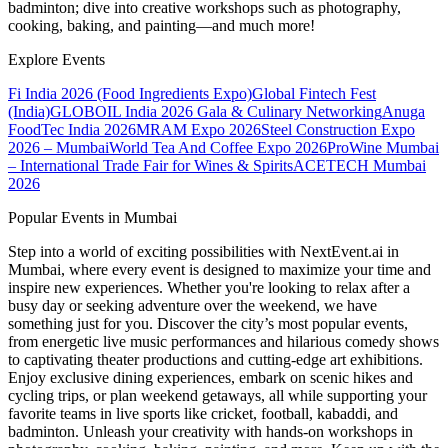
badminton; dive into creative workshops such as photography,
cooking, baking, and painting—and much more!
Explore Events
Fi India 2026 (Food Ingredients Expo)
Global Fintech Fest
(India)
GLOBOIL India 2026 Gala & Culinary Networking
Anuga
FoodTec India 2026
MRAM Expo 2026
Steel Construction Expo
2026 – Mumbai
World Tea And Coffee Expo 2026
ProWine Mumbai
– International Trade Fair for Wines & Spirits
ACETECH Mumbai
2026
Popular Events in Mumbai
Step into a world of exciting possibilities with NextEvent.ai
in
Mumbai
, where every event is designed to maximize your time and
inspire new experiences. Whether you're looking to relax after a
busy day or seeking adventure over the weekend, we have
something just for you. Discover the city’s most popular events,
from energetic live music performances and hilarious comedy shows
to captivating theater productions and cutting-edge art exhibitions.
Enjoy exclusive dining experiences, embark on scenic hikes and
cycling trips, or plan weekend getaways, all while supporting your
favorite teams in live sports like cricket, football, kabaddi, and
badminton. Unleash your creativity with hands-on workshops in