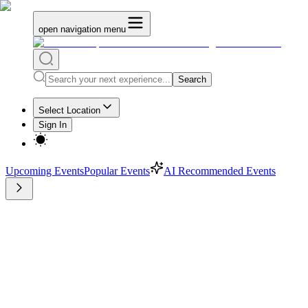
open navigation menu
Search
Select Location
Sign In
Upcoming Events
Popular Events
AI Recommended Events