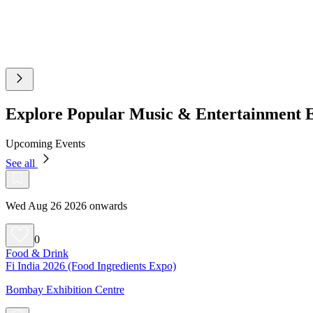
Explore Popular Music & Entertainment 
Upcoming Events
See all
Wed Aug 26 2026 onwards
0
Food & Drink
Fi India 2026 (Food Ingredients Expo)
Bombay Exhibition Centre