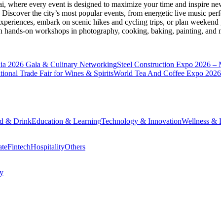
ai
, where every event is designed to maximize your time and inspire new
Discover the city’s most popular events, from energetic live music per
xperiences, embark on scenic hikes and cycling trips, or plan weekend g
ith hands-on workshops in photography, cooking, baking, painting, and
a 2026 Gala & Culinary Networking
Steel Construction Expo 2026 –
onal Trade Fair for Wines & Spirits
World Tea And Coffee Expo 2026
d & Drink
Education & Learning
Technology & Innovation
Wellness & L
ate
Fintech
Hospitality
Others
cy