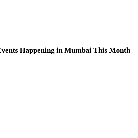
Events Happening in Mumbai This Month