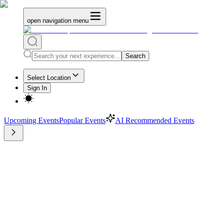
open navigation menu
Search
Select Location
Sign In
Upcoming Events
Popular Events
AI Recommended Events