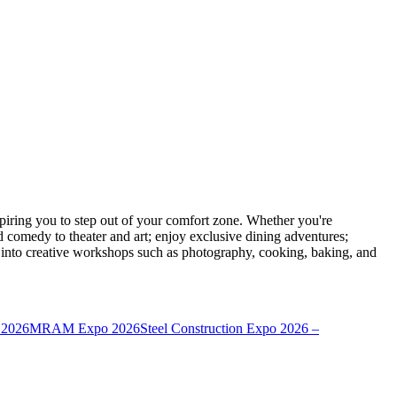
ring you to step out of your comfort zone. Whether you're
d comedy to theater and art; enjoy exclusive dining adventures;
ve into creative workshops such as photography, cooking, baking, and
 2026
MRAM Expo 2026
Steel Construction Expo 2026 –