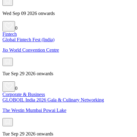
Wed Sep 09 2026 onwards
0
Fintech
Global Fintech Fest (India)
Jio World Convention Centre
Tue Sep 29 2026 onwards
0
Corporate & Business
GLOBOIL India 2026 Gala & Culinary Networking
The Westin Mumbai Powai Lake
Tue Sep 29 2026 onwards