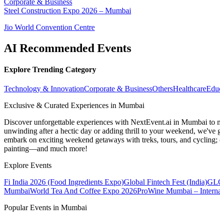
Corporate & Business
Steel Construction Expo 2026 – Mumbai
Jio World Convention Centre
AI Recommended Events
Explore Trending Category
Technology & Innovation
Corporate & Business
Others
Healthcare
Edu
Exclusive & Curated Experiences in Mumbai
Discover unforgettable experiences with NextEvent.ai
in Mumbai
to 
unwinding after a hectic day or adding thrill to your weekend, we've g
embark on exciting weekend getaways with treks, tours, and cycling; c
painting—and much more!
Explore Events
Fi India 2026 (Food Ingredients Expo)
Global Fintech Fest (India)
GLO
Mumbai
World Tea And Coffee Expo 2026
ProWine Mumbai – Internat
Popular Events in Mumbai