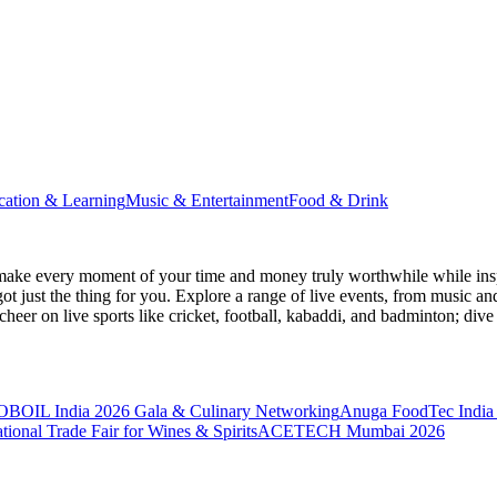
cation & Learning
Music & Entertainment
Food & Drink
make every moment of your time and money truly worthwhile while inspi
ot just the thing for you. Explore a range of live events, from music an
heer on live sports like cricket, football, kabaddi, and badminton; di
BOIL India 2026 Gala & Culinary Networking
Anuga FoodTec India
ional Trade Fair for Wines & Spirits
ACETECH Mumbai 2026