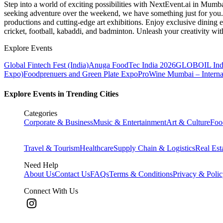
Step into a world of exciting possibilities with NextEvent.ai
in Mumb
seeking adventure over the weekend, we have something just for you. 
productions and cutting-edge art exhibitions. Enjoy exclusive dining e
cricket, football, kabaddi, and badminton. Unleash your creativity w
Explore Events
Global Fintech Fest (India)
Anuga FoodTec India 2026
GLOBOIL Indi
Expo)
Foodprenuers and Green Plate Expo
ProWine Mumbai – Internati
Explore Events in Trending Cities
Categories
Corporate & Business
Music & Entertainment
Art & Culture
Foo
Travel & Tourism
Healthcare
Supply Chain & Logistics
Real Est
Need Help
About Us
Contact Us
FAQs
Terms & Conditions
Privacy & Poli
Connect With Us