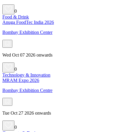
0
Food & Drink
Anuga FoodTec India 2026
Bombay Exhibition Center
Wed Oct 07 2026 onwards
0
Technology & Innovation
MRAM Expo 2026
Bombay Exhibition Centre
Tue Oct 27 2026 onwards
0