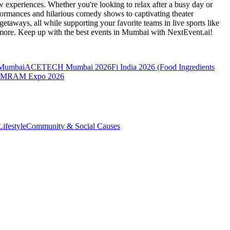
 experiences. Whether you're looking to relax after a busy day or
formances and hilarious comedy shows to captivating theater
etaways, all while supporting your favorite teams in live sports like
 more. Keep up with the best events
in Mumbai
with NextEvent.ai!
 Mumbai
ACETECH Mumbai 2026
Fi India 2026 (Food Ingredients
MRAM Expo 2026
ifestyle
Community & Social Causes