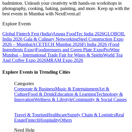
badminton. Unleash your creativity with hands-on workshops in
photography, cooking, baking, painting, and more. Keep up with the
best events
in Mumbai
with NextEvent.ai!
Explore Events
Global Fintech Fest (India)
Anuga FoodTec India 2026
GLOBOIL
India 2026 Gala & Culinary Networking
Steel Construction Expo
2026 – Mumbai
ACETECH Mumbai 2026
Fi India 2026 (Food
Ingredients Expo)
Foodprenuers and Green Plate Expo
ProWine
Mumbai – International Trade Fair for Wines & Spirits
World Tea
And Coffee Expo 2026
MRAM Expo 2026
Explore Events in Trending Cities
Categories
Corporate & Business
Music & Entertainment
Art &
Culture
Food & Drink
Education & Learning
Technology &
Innovation
Wellness & Lifestyle
Community & Social Causes
Travel & Tourism
Healthcare
Supply Chain & Logistics
Real
Estate
Fintech
Hospitality
Others
Need Help