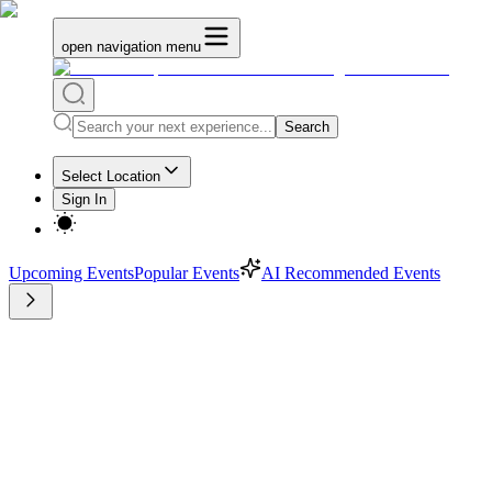
open navigation menu
Search
Select Location
Sign In
Upcoming Events
Popular Events
AI Recommended Events