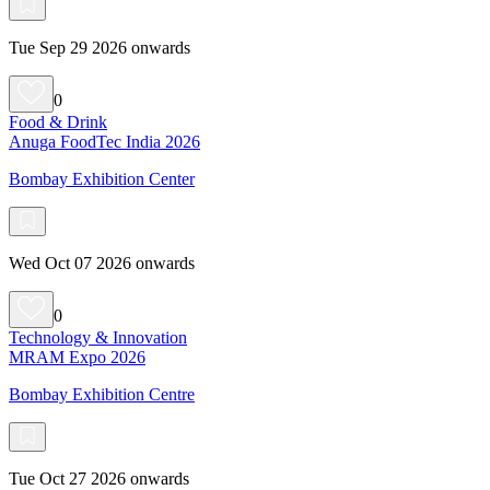
Tue Sep 29 2026 onwards
0
Food & Drink
Anuga FoodTec India 2026
Bombay Exhibition Center
Wed Oct 07 2026 onwards
0
Technology & Innovation
MRAM Expo 2026
Bombay Exhibition Centre
Tue Oct 27 2026 onwards