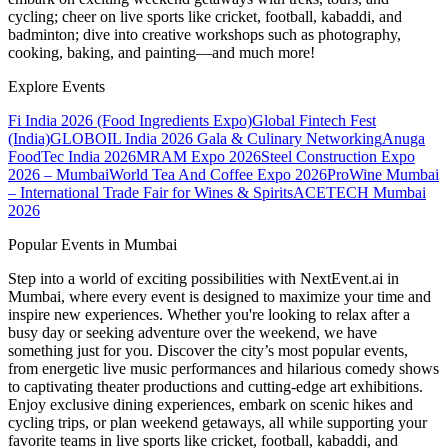
cycling; cheer on live sports like cricket, football, kabaddi, and
badminton; dive into creative workshops such as photography,
cooking, baking, and painting—and much more!
Explore Events
Fi India 2026 (Food Ingredients Expo)
Global Fintech Fest
(India)
GLOBOIL India 2026 Gala & Culinary Networking
Anuga
FoodTec India 2026
MRAM Expo 2026
Steel Construction Expo
2026 – Mumbai
World Tea And Coffee Expo 2026
ProWine Mumbai
– International Trade Fair for Wines & Spirits
ACETECH Mumbai
2026
Popular Events in Mumbai
Step into a world of exciting possibilities with NextEvent.ai
in
Mumbai
, where every event is designed to maximize your time and
inspire new experiences. Whether you're looking to relax after a
busy day or seeking adventure over the weekend, we have
something just for you. Discover the city’s most popular events,
from energetic live music performances and hilarious comedy shows
to captivating theater productions and cutting-edge art exhibitions.
Enjoy exclusive dining experiences, embark on scenic hikes and
cycling trips, or plan weekend getaways, all while supporting your
favorite teams in live sports like cricket, football, kabaddi, and