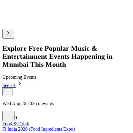
Explore Free Popular Music &
Entertainment Events Happening in
Mumbai This Month
Upcoming Events
See all
Wed Aug 26 2026 onwards
0
Food & Drink
Fi India 2026 (Food Ingredients Expo)