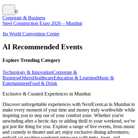
0
Corporate & Business
Steel Construction Expo 2026 – Mumbai
Jio World Convention Centre
AI Recommended Events
Explore Trending Category
Technology & Innovation
Corporate &
Business
Others
Healthcare
Education & Learning
Music &
Entertainment
Food & Drink
Exclusive & Curated Experiences in Mumbai
Discover unforgettable experiences with NextEvent.ai
in Mumbai
to
make every moment of your time and money truly worthwhile while
inspiring you to step out of your comfort zone. Whether you're
unwinding after a hectic day or adding thrill to your weekend, we've
got just the thing for you. Explore a range of live events, from music
and comedy to theater and art; enjoy exclusive dining adventures;
embark on exciting weekend getaways with treks, tours, and