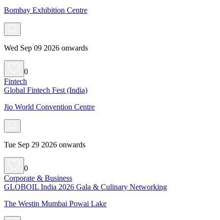
Bombay Exhibition Centre
Wed Sep 09 2026 onwards
0
Fintech
Global Fintech Fest (India)
Jio World Convention Centre
Tue Sep 29 2026 onwards
0
Corporate & Business
GLOBOIL India 2026 Gala & Culinary Networking
The Westin Mumbai Powai Lake