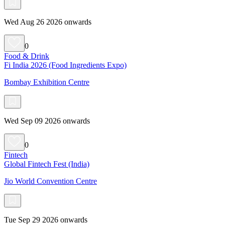
Wed Aug 26 2026 onwards
0
Food & Drink
Fi India 2026 (Food Ingredients Expo)
Bombay Exhibition Centre
Wed Sep 09 2026 onwards
0
Fintech
Global Fintech Fest (India)
Jio World Convention Centre
Tue Sep 29 2026 onwards