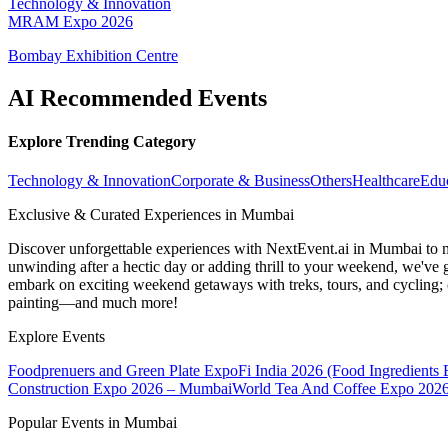
Technology & Innovation
MRAM Expo 2026
Bombay Exhibition Centre
AI Recommended Events
Explore Trending Category
Technology & Innovation
Corporate & Business
Others
Healthcare
Edu
Exclusive & Curated Experiences in Mumbai
Discover unforgettable experiences with NextEvent.ai
in Mumbai
to 
unwinding after a hectic day or adding thrill to your weekend, we've g
embark on exciting weekend getaways with treks, tours, and cycling; c
painting—and much more!
Explore Events
Foodprenuers and Green Plate Expo
Fi India 2026 (Food Ingredients
Construction Expo 2026 – Mumbai
World Tea And Coffee Expo 202
Popular Events in Mumbai