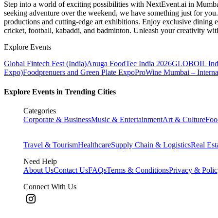
Step into a world of exciting possibilities with NextEvent.ai
in Mumb
seeking adventure over the weekend, we have something just for you. 
productions and cutting-edge art exhibitions. Enjoy exclusive dining e
cricket, football, kabaddi, and badminton. Unleash your creativity w
Explore Events
Global Fintech Fest (India)
Anuga FoodTec India 2026
GLOBOIL Indi
Expo)
Foodprenuers and Green Plate Expo
ProWine Mumbai – Internati
Explore Events in Trending Cities
Categories
Corporate & Business
Music & Entertainment
Art & Culture
Foo
Travel & Tourism
Healthcare
Supply Chain & Logistics
Real Est
Need Help
About Us
Contact Us
FAQs
Terms & Conditions
Privacy & Poli
Connect With Us