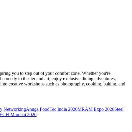
ring you to step out of your comfort zone. Whether you're
d comedy to theater and art; enjoy exclusive dining adventures;
ve into creative workshops such as photography, cooking, baking, and
y Networking
Anuga FoodTec India 2026
MRAM Expo 2026
Steel
CH Mumbai 2026