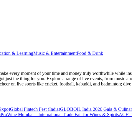
cation & Learning
Music & Entertainment
Food & Drink
make every moment of your time and money truly worthwhile while inspi
ot just the thing for you. Explore a range of live events, from music an
heer on live sports like cricket, football, kabaddi, and badminton; di
 Expo)
Global Fintech Fest (India)
GLOBOIL India 2026 Gala & Culinar
6
ProWine Mumbai – International Trade Fair for Wines & Spirits
ACETE