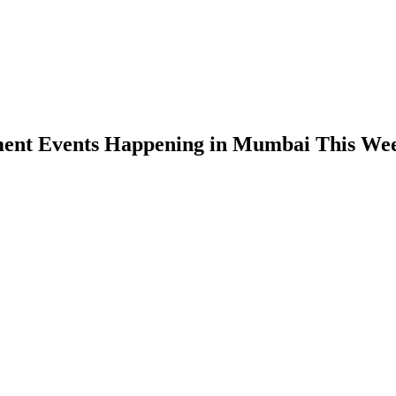
ment Events Happening in Mumbai This We