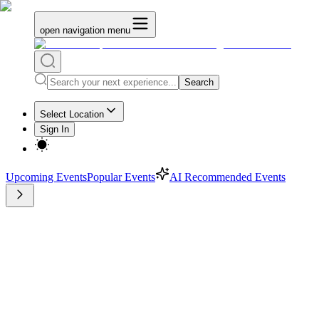
open navigation menu
Search
Select Location
Sign In
Upcoming Events
Popular Events
AI Recommended Events