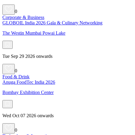
0
Corporate & Business
GLOBOIL India 2026 Gala & Culinary Networking
The Westin Mumbai Powai Lake
Tue Sep 29 2026 onwards
0
Food & Drink
Anuga FoodTec India 2026
Bombay Exhibition Center
Wed Oct 07 2026 onwards
0