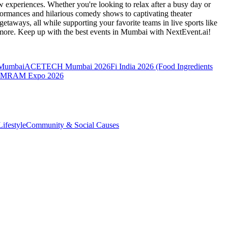
 experiences. Whether you're looking to relax after a busy day or
formances and hilarious comedy shows to captivating theater
etaways, all while supporting your favorite teams in live sports like
 more. Keep up with the best events
in Mumbai
with NextEvent.ai!
 Mumbai
ACETECH Mumbai 2026
Fi India 2026 (Food Ingredients
MRAM Expo 2026
ifestyle
Community & Social Causes