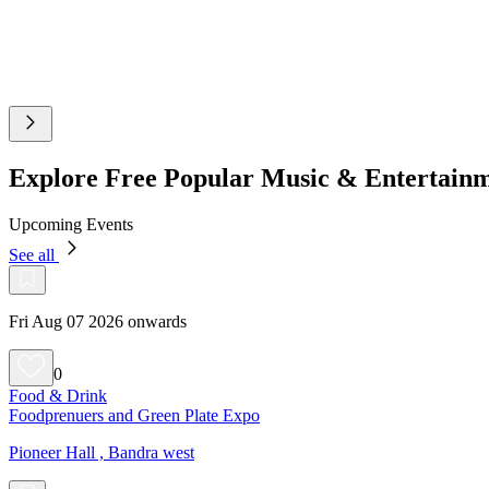
Explore Free Popular Music & Entertain
Upcoming Events
See all
Fri Aug 07 2026 onwards
0
Food & Drink
Foodprenuers and Green Plate Expo
Pioneer Hall , Bandra west