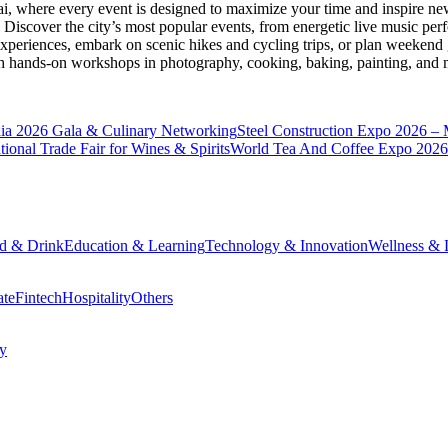
ai
, where every event is designed to maximize your time and inspire new
Discover the city’s most popular events, from energetic live music per
xperiences, embark on scenic hikes and cycling trips, or plan weekend g
ith hands-on workshops in photography, cooking, baking, painting, and
a 2026 Gala & Culinary Networking
Steel Construction Expo 2026 –
onal Trade Fair for Wines & Spirits
World Tea And Coffee Expo 2026
d & Drink
Education & Learning
Technology & Innovation
Wellness & L
ate
Fintech
Hospitality
Others
cy