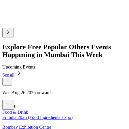
Explore Free Popular Others Events
Happening in Mumbai This Week
Upcoming Events
See all
Wed Aug 26 2026 onwards
0
Food & Drink
Fi India 2026 (Food Ingredients Expo)
Bombay Exhibition Centre