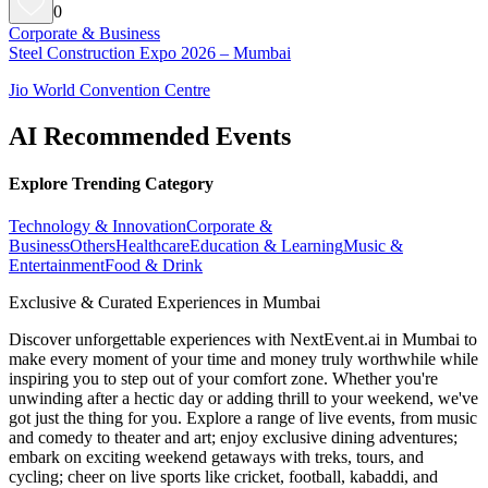
0
Corporate & Business
Steel Construction Expo 2026 – Mumbai
Jio World Convention Centre
AI Recommended Events
Explore Trending Category
Technology & Innovation
Corporate &
Business
Others
Healthcare
Education & Learning
Music &
Entertainment
Food & Drink
Exclusive & Curated Experiences in Mumbai
Discover unforgettable experiences with NextEvent.ai
in Mumbai
to
make every moment of your time and money truly worthwhile while
inspiring you to step out of your comfort zone. Whether you're
unwinding after a hectic day or adding thrill to your weekend, we've
got just the thing for you. Explore a range of live events, from music
and comedy to theater and art; enjoy exclusive dining adventures;
embark on exciting weekend getaways with treks, tours, and
cycling; cheer on live sports like cricket, football, kabaddi, and