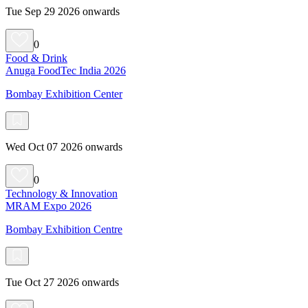
Tue Sep 29 2026 onwards
0
Food & Drink
Anuga FoodTec India 2026
Bombay Exhibition Center
Wed Oct 07 2026 onwards
0
Technology & Innovation
MRAM Expo 2026
Bombay Exhibition Centre
Tue Oct 27 2026 onwards