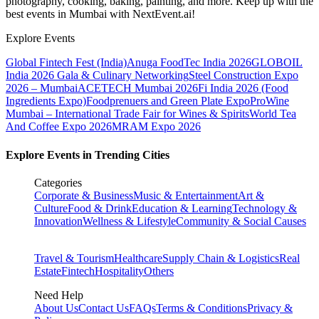
photography, cooking, baking, painting, and more. Keep up with the
best events
in Mumbai
with NextEvent.ai!
Explore Events
Global Fintech Fest (India)
Anuga FoodTec India 2026
GLOBOIL
India 2026 Gala & Culinary Networking
Steel Construction Expo
2026 – Mumbai
ACETECH Mumbai 2026
Fi India 2026 (Food
Ingredients Expo)
Foodprenuers and Green Plate Expo
ProWine
Mumbai – International Trade Fair for Wines & Spirits
World Tea
And Coffee Expo 2026
MRAM Expo 2026
Explore Events in Trending Cities
Categories
Corporate & Business
Music & Entertainment
Art &
Culture
Food & Drink
Education & Learning
Technology &
Innovation
Wellness & Lifestyle
Community & Social Causes
Travel & Tourism
Healthcare
Supply Chain & Logistics
Real
Estate
Fintech
Hospitality
Others
Need Help
About Us
Contact Us
FAQs
Terms & Conditions
Privacy &