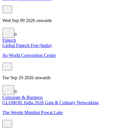
Wed Sep 09 2026 onwards
0
Fintech
Global Fintech Fest (India)
Jio World Convention Centre
Tue Sep 29 2026 onwards
0
Corporate & Business
GLOBOIL India 2026 Gala & Culinary Networking
The Westin Mumbai Powai Lake