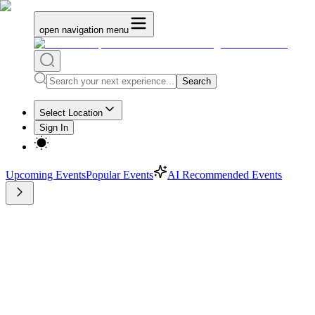
open navigation menu
Search
Select Location
Sign In
Upcoming Events
Popular Events
AI Recommended Events