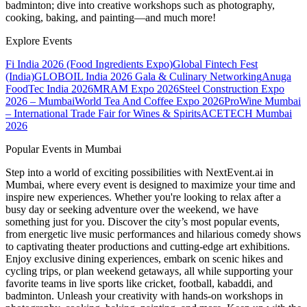
badminton; dive into creative workshops such as photography,
cooking, baking, and painting—and much more!
Explore Events
Fi India 2026 (Food Ingredients Expo)
Global Fintech Fest
(India)
GLOBOIL India 2026 Gala & Culinary Networking
Anuga
FoodTec India 2026
MRAM Expo 2026
Steel Construction Expo
2026 – Mumbai
World Tea And Coffee Expo 2026
ProWine Mumbai
– International Trade Fair for Wines & Spirits
ACETECH Mumbai
2026
Popular Events in Mumbai
Step into a world of exciting possibilities with NextEvent.ai
in
Mumbai
, where every event is designed to maximize your time and
inspire new experiences. Whether you're looking to relax after a
busy day or seeking adventure over the weekend, we have
something just for you. Discover the city’s most popular events,
from energetic live music performances and hilarious comedy shows
to captivating theater productions and cutting-edge art exhibitions.
Enjoy exclusive dining experiences, embark on scenic hikes and
cycling trips, or plan weekend getaways, all while supporting your
favorite teams in live sports like cricket, football, kabaddi, and
badminton. Unleash your creativity with hands-on workshops in