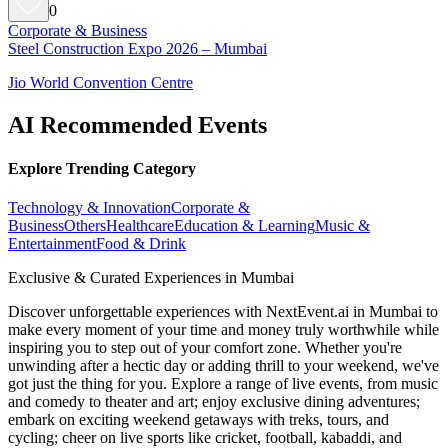
0
Corporate & Business
Steel Construction Expo 2026 – Mumbai
Jio World Convention Centre
AI Recommended Events
Explore Trending Category
Technology & Innovation
Corporate &
Business
Others
Healthcare
Education & Learning
Music &
Entertainment
Food & Drink
Exclusive & Curated Experiences in Mumbai
Discover unforgettable experiences with NextEvent.ai
in Mumbai
to
make every moment of your time and money truly worthwhile while
inspiring you to step out of your comfort zone. Whether you're
unwinding after a hectic day or adding thrill to your weekend, we've
got just the thing for you. Explore a range of live events, from music
and comedy to theater and art; enjoy exclusive dining adventures;
embark on exciting weekend getaways with treks, tours, and
cycling; cheer on live sports like cricket, football, kabaddi, and