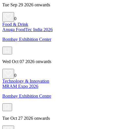
Tue Sep 29 2026 onwards
0
Food & Drink
Anuga FoodTec India 2026
Bombay Exhibition Center
Wed Oct 07 2026 onwards
0
Technology & Innovation
MRAM Expo 2026
Bombay Exhibition Centre
Tue Oct 27 2026 onwards