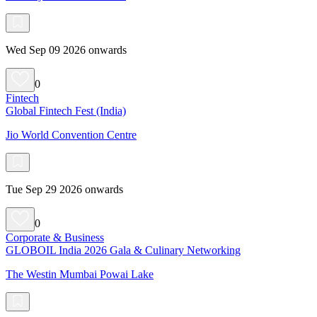
Wed Sep 09 2026 onwards
0
Fintech
Global Fintech Fest (India)
Jio World Convention Centre
Tue Sep 29 2026 onwards
0
Corporate & Business
GLOBOIL India 2026 Gala & Culinary Networking
The Westin Mumbai Powai Lake