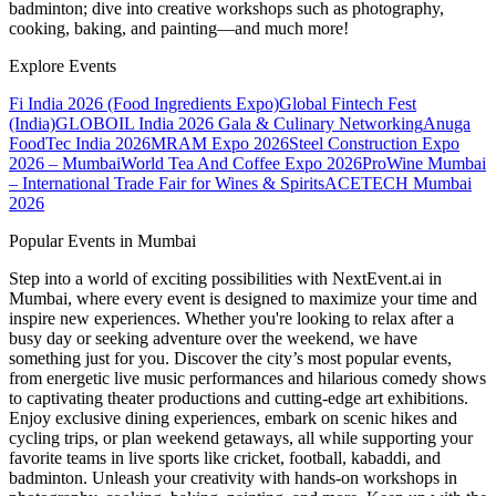
badminton; dive into creative workshops such as photography,
cooking, baking, and painting—and much more!
Explore Events
Fi India 2026 (Food Ingredients Expo)
Global Fintech Fest
(India)
GLOBOIL India 2026 Gala & Culinary Networking
Anuga
FoodTec India 2026
MRAM Expo 2026
Steel Construction Expo
2026 – Mumbai
World Tea And Coffee Expo 2026
ProWine Mumbai
– International Trade Fair for Wines & Spirits
ACETECH Mumbai
2026
Popular Events in Mumbai
Step into a world of exciting possibilities with NextEvent.ai
in
Mumbai
, where every event is designed to maximize your time and
inspire new experiences. Whether you're looking to relax after a
busy day or seeking adventure over the weekend, we have
something just for you. Discover the city’s most popular events,
from energetic live music performances and hilarious comedy shows
to captivating theater productions and cutting-edge art exhibitions.
Enjoy exclusive dining experiences, embark on scenic hikes and
cycling trips, or plan weekend getaways, all while supporting your
favorite teams in live sports like cricket, football, kabaddi, and
badminton. Unleash your creativity with hands-on workshops in