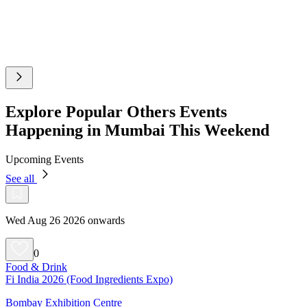
Explore Popular Others Events
Happening in Mumbai This Weekend
Upcoming Events
See all
Wed Aug 26 2026 onwards
0
Food & Drink
Fi India 2026 (Food Ingredients Expo)
Bombay Exhibition Centre