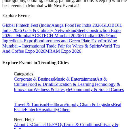
photography, cooking, baking, painting, and more. Keep up with the
best events
in Mumbai
with NextEvent.ai!
Explore Events
Global Fintech Fest (India)
Anuga FoodTec India 2026
GLOBOIL
India 2026 Gala & Culinary Networking
Steel Construction Expo
2026 – Mumbai
ACETECH Mumbai 2026
Fi India 2026 (Food
Ingredients Expo)
Foodprenuers and Green Plate Expo
ProWine
Mumbai – International Trade Fair for Wines & Spirits
World Tea
And Coffee Expo 2026
MRAM Expo 2026
Explore Events in Trending Cities
Categories
Corporate & Business
Music & Entertainment
Art &
Culture
Food & Drink
Education & Learning
Technology &
Innovation
Wellness & Lifestyle
Community & Social Causes
Travel & Tourism
Healthcare
Supply Chain & Logistics
Real
Estate
Fintech
Hospitality
Others
Need Help
About Us
Contact Us
FAQs
Terms & Conditions
Privacy &