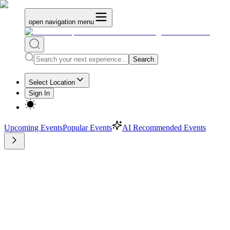
open navigation menu
Search
Select Location
Sign In
Upcoming Events
Popular Events
AI Recommended Events