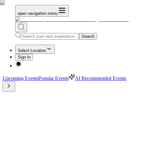
open navigation menu
Search
Select Location
Sign In
Upcoming Events
Popular Events
AI Recommended Events