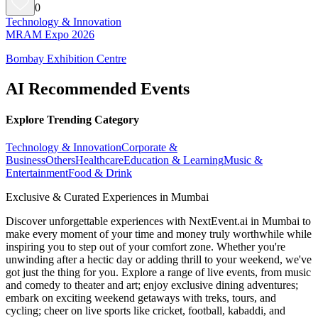
0
Technology & Innovation
MRAM Expo 2026
Bombay Exhibition Centre
AI Recommended Events
Explore Trending Category
Technology & Innovation
Corporate &
Business
Others
Healthcare
Education & Learning
Music &
Entertainment
Food & Drink
Exclusive & Curated Experiences in Mumbai
Discover unforgettable experiences with NextEvent.ai
in Mumbai
to
make every moment of your time and money truly worthwhile while
inspiring you to step out of your comfort zone. Whether you're
unwinding after a hectic day or adding thrill to your weekend, we've
got just the thing for you. Explore a range of live events, from music
and comedy to theater and art; enjoy exclusive dining adventures;
embark on exciting weekend getaways with treks, tours, and
cycling; cheer on live sports like cricket, football, kabaddi, and