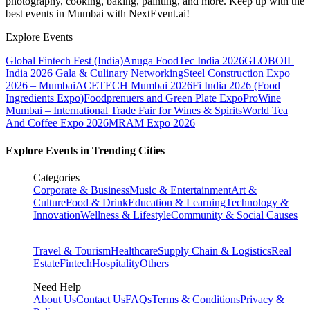
photography, cooking, baking, painting, and more. Keep up with the
best events
in Mumbai
with NextEvent.ai!
Explore Events
Global Fintech Fest (India)
Anuga FoodTec India 2026
GLOBOIL
India 2026 Gala & Culinary Networking
Steel Construction Expo
2026 – Mumbai
ACETECH Mumbai 2026
Fi India 2026 (Food
Ingredients Expo)
Foodprenuers and Green Plate Expo
ProWine
Mumbai – International Trade Fair for Wines & Spirits
World Tea
And Coffee Expo 2026
MRAM Expo 2026
Explore Events in Trending Cities
Categories
Corporate & Business
Music & Entertainment
Art &
Culture
Food & Drink
Education & Learning
Technology &
Innovation
Wellness & Lifestyle
Community & Social Causes
Travel & Tourism
Healthcare
Supply Chain & Logistics
Real
Estate
Fintech
Hospitality
Others
Need Help
About Us
Contact Us
FAQs
Terms & Conditions
Privacy &