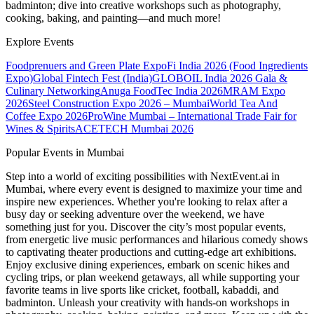
badminton; dive into creative workshops such as photography,
cooking, baking, and painting—and much more!
Explore Events
Foodprenuers and Green Plate Expo
Fi India 2026 (Food Ingredients
Expo)
Global Fintech Fest (India)
GLOBOIL India 2026 Gala &
Culinary Networking
Anuga FoodTec India 2026
MRAM Expo
2026
Steel Construction Expo 2026 – Mumbai
World Tea And
Coffee Expo 2026
ProWine Mumbai – International Trade Fair for
Wines & Spirits
ACETECH Mumbai 2026
Popular Events in Mumbai
Step into a world of exciting possibilities with NextEvent.ai
in
Mumbai
, where every event is designed to maximize your time and
inspire new experiences. Whether you're looking to relax after a
busy day or seeking adventure over the weekend, we have
something just for you. Discover the city’s most popular events,
from energetic live music performances and hilarious comedy shows
to captivating theater productions and cutting-edge art exhibitions.
Enjoy exclusive dining experiences, embark on scenic hikes and
cycling trips, or plan weekend getaways, all while supporting your
favorite teams in live sports like cricket, football, kabaddi, and
badminton. Unleash your creativity with hands-on workshops in