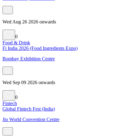
Wed Aug 26 2026 onwards
0
Food & Drink
Fi India 2026 (Food Ingredients Expo)
Bombay Exhibition Centre
Wed Sep 09 2026 onwards
0
Fintech
Global Fintech Fest (India)
Jio World Convention Centre