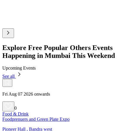
Explore Free Popular Others Events
Happening in Mumbai This Weekend
Upcoming Events
See all
Fri Aug 07 2026 onwards
0
Food & Drink
Foodprenuers and Green Plate Expo
Pioneer Hall , Bandra west