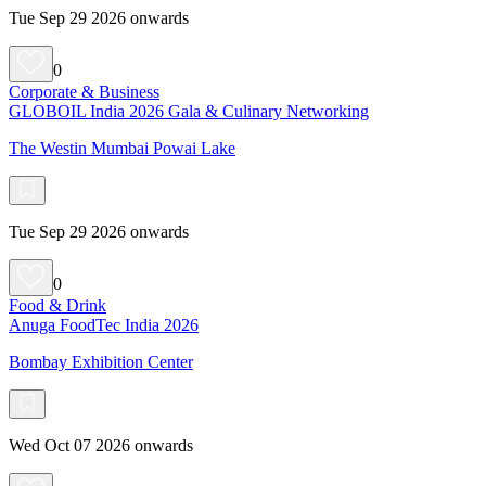
Tue Sep 29 2026 onwards
0
Corporate & Business
GLOBOIL India 2026 Gala & Culinary Networking
The Westin Mumbai Powai Lake
Tue Sep 29 2026 onwards
0
Food & Drink
Anuga FoodTec India 2026
Bombay Exhibition Center
Wed Oct 07 2026 onwards