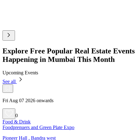
Explore Free Popular Real Estate Events
Happening in Mumbai This Month
Upcoming Events
See all
Fri Aug 07 2026 onwards
0
Food & Drink
Foodprenuers and Green Plate Expo
Pioneer Hall , Bandra west