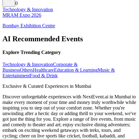
0
Technology & Innovation
MRAM Expo 2026
Bombay Exhibition Centre
AI Recommended Events
Explore Trending Category
Technology & Innovation
Corporate &
Business
Others
Healthcare
Education & Learning
Music &
Entertainment
Food & Drink
Exclusive & Curated Experiences in Mumbai
Discover unforgettable experiences with NextEvent.ai
in Mumbai
to
make every moment of your time and money truly worthwhile while
inspiring you to step out of your comfort zone. Whether you're
unwinding after a hectic day or adding thrill to your weekend, we've
got just the thing for you. Explore a range of live events, from music
and comedy to theater and art; enjoy exclusive dining adventures;
embark on exciting weekend getaways with treks, tours, and
cycling; cheer on live sports like cricket, football, kabaddi, and