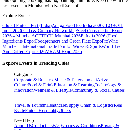
photography, cooking, baking, painting, and more. Keep up with the
best events
in Mumbai
with NextEvent.ai!
Explore Events
Global Fintech Fest (India)
Anuga FoodTec India 2026
GLOBOIL
India 2026 Gala & Culinary Networking
Steel Construction Expo
2026 – Mumbai
ACETECH Mumbai 2026
Fi India 2026 (Food
Ingredients Expo)
Foodprenuers and Green Plate Expo
ProWine
Mumbai – International Trade Fair for Wines & Spirits
World Tea
And Coffee Expo 2026
MRAM Expo 2026
Explore Events in Trending Cities
Categories
Corporate & Business
Music & Entertainment
Art &
Culture
Food & Drink
Education & Learning
Technology &
Innovation
Wellness & Lifestyle
Community & Social Causes
Travel & Tourism
Healthcare
Supply Chain & Logistics
Real
Estate
Fintech
Hospitality
Others
Need Help
About Us
Contact Us
FAQs
Terms & Conditions
Privacy &