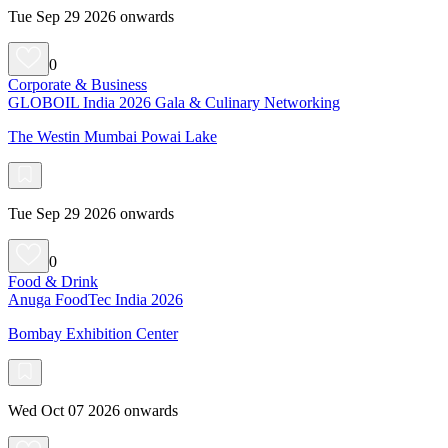
Tue Sep 29 2026 onwards
0
Corporate & Business
GLOBOIL India 2026 Gala & Culinary Networking
The Westin Mumbai Powai Lake
Tue Sep 29 2026 onwards
0
Food & Drink
Anuga FoodTec India 2026
Bombay Exhibition Center
Wed Oct 07 2026 onwards