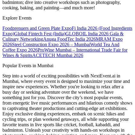
badminton; dive into creative workshops such as photography,
cooking, baking, and painting—and much more!
Explore Events
Foodprenuers and Green Plate Expo
Fi India 2026 (Food Ingredients
Expo)
Global Fintech Fest (India)
GLOBOIL India 2026 Gala &
Culinary Networking
Anuga FoodTec India 2026
MRAM Expo
2026
Steel Construction Expo 2026 – Mumbai
World Tea And
Coffee Expo 2026
ProWine Mumbai – International Trade Fair for
Wines & Spirits
ACETECH Mumbai 2026
Popular Events in Mumbai
Step into a world of exciting possibilities with NextEvent.ai
in
Mumbai
, where every event is designed to maximize your time and
inspire new experiences. Whether you're looking to relax after a
busy day or seeking adventure over the weekend, we have
something just for you. Discover the city’s most popular events,
from energetic live music performances and hilarious comedy shows
to captivating theater productions and cutting-edge art exhibitions.
Enjoy exclusive dining experiences, embark on scenic hikes and
cycling trips, or plan weekend getaways, all while supporting your
favorite teams in live sports like cricket, football, kabaddi, and
badminton. Unleash your creativity with hands-on workshops in