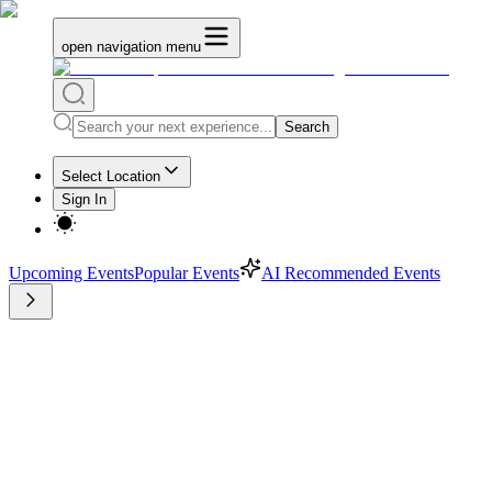
open navigation menu
Search
Select Location
Sign In
Upcoming Events
Popular Events
AI Recommended Events