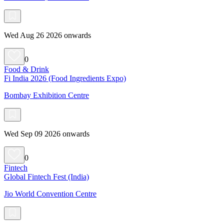
Wed Aug 26 2026 onwards
0
Food & Drink
Fi India 2026 (Food Ingredients Expo)
Bombay Exhibition Centre
Wed Sep 09 2026 onwards
0
Fintech
Global Fintech Fest (India)
Jio World Convention Centre