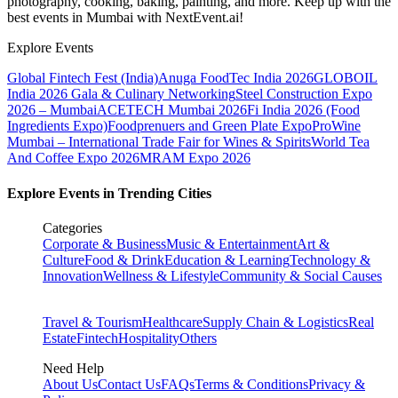
photography, cooking, baking, painting, and more. Keep up with the
best events
in Mumbai
with NextEvent.ai!
Explore Events
Global Fintech Fest (India)
Anuga FoodTec India 2026
GLOBOIL
India 2026 Gala & Culinary Networking
Steel Construction Expo
2026 – Mumbai
ACETECH Mumbai 2026
Fi India 2026 (Food
Ingredients Expo)
Foodprenuers and Green Plate Expo
ProWine
Mumbai – International Trade Fair for Wines & Spirits
World Tea
And Coffee Expo 2026
MRAM Expo 2026
Explore Events in Trending Cities
Categories
Corporate & Business
Music & Entertainment
Art &
Culture
Food & Drink
Education & Learning
Technology &
Innovation
Wellness & Lifestyle
Community & Social Causes
Travel & Tourism
Healthcare
Supply Chain & Logistics
Real
Estate
Fintech
Hospitality
Others
Need Help
About Us
Contact Us
FAQs
Terms & Conditions
Privacy &