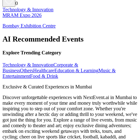
0
Technology & Innovation
MRAM Expo 2026
Bombay Exhibition Centre
AI Recommended Events
Explore Trending Category
Technology & Innovation
Corporate &
Business
Others
Healthcare
Education & Learning
Music &
Entertainment
Food & Drink
Exclusive & Curated Experiences in Mumbai
Discover unforgettable experiences with NextEvent.ai
in Mumbai
to
make every moment of your time and money truly worthwhile while
inspiring you to step out of your comfort zone. Whether you're
unwinding after a hectic day or adding thrill to your weekend, we've
got just the thing for you. Explore a range of live events, from music
and comedy to theater and art; enjoy exclusive dining adventures;
embark on exciting weekend getaways with treks, tours, and
cycling; cheer on live sports like cricket, football, kabaddi, and