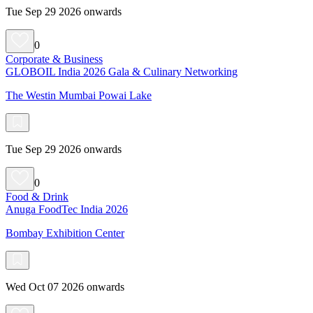
Tue Sep 29 2026 onwards
0
Corporate & Business
GLOBOIL India 2026 Gala & Culinary Networking
The Westin Mumbai Powai Lake
Tue Sep 29 2026 onwards
0
Food & Drink
Anuga FoodTec India 2026
Bombay Exhibition Center
Wed Oct 07 2026 onwards