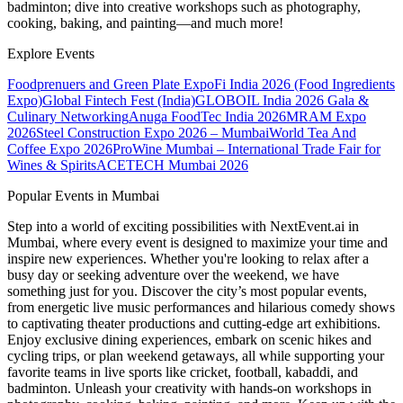
badminton; dive into creative workshops such as photography,
cooking, baking, and painting—and much more!
Explore Events
Foodprenuers and Green Plate Expo
Fi India 2026 (Food Ingredients
Expo)
Global Fintech Fest (India)
GLOBOIL India 2026 Gala &
Culinary Networking
Anuga FoodTec India 2026
MRAM Expo
2026
Steel Construction Expo 2026 – Mumbai
World Tea And
Coffee Expo 2026
ProWine Mumbai – International Trade Fair for
Wines & Spirits
ACETECH Mumbai 2026
Popular Events in Mumbai
Step into a world of exciting possibilities with NextEvent.ai
in
Mumbai
, where every event is designed to maximize your time and
inspire new experiences. Whether you're looking to relax after a
busy day or seeking adventure over the weekend, we have
something just for you. Discover the city’s most popular events,
from energetic live music performances and hilarious comedy shows
to captivating theater productions and cutting-edge art exhibitions.
Enjoy exclusive dining experiences, embark on scenic hikes and
cycling trips, or plan weekend getaways, all while supporting your
favorite teams in live sports like cricket, football, kabaddi, and
badminton. Unleash your creativity with hands-on workshops in