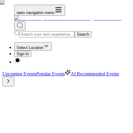
open navigation menu
Search
Select Location
Sign In
Upcoming Events
Popular Events
AI Recommended Events