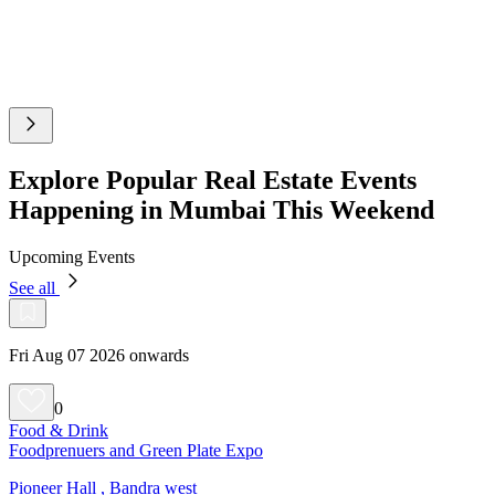
Explore Popular Real Estate Events
Happening in Mumbai This Weekend
Upcoming Events
See all
Fri Aug 07 2026 onwards
0
Food & Drink
Foodprenuers and Green Plate Expo
Pioneer Hall , Bandra west