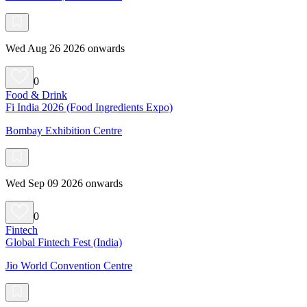
Wed Aug 26 2026 onwards
0
Food & Drink
Fi India 2026 (Food Ingredients Expo)
Bombay Exhibition Centre
Wed Sep 09 2026 onwards
0
Fintech
Global Fintech Fest (India)
Jio World Convention Centre