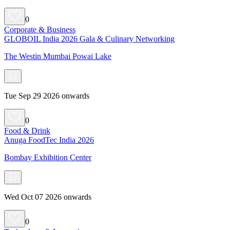
0
Corporate & Business
GLOBOIL India 2026 Gala & Culinary Networking
The Westin Mumbai Powai Lake
Tue Sep 29 2026 onwards
0
Food & Drink
Anuga FoodTec India 2026
Bombay Exhibition Center
Wed Oct 07 2026 onwards
0