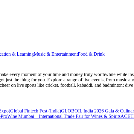
cation & Learning
Music & Entertainment
Food & Drink
make every moment of your time and money truly worthwhile while inspi
ot just the thing for you. Explore a range of live events, from music an
heer on live sports like cricket, football, kabaddi, and badminton; di
 Expo)
Global Fintech Fest (India)
GLOBOIL India 2026 Gala & Culinar
6
ProWine Mumbai – International Trade Fair for Wines & Spirits
ACETE