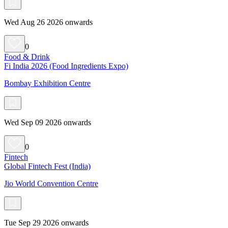
Wed Aug 26 2026 onwards
0
Food & Drink
Fi India 2026 (Food Ingredients Expo)
Bombay Exhibition Centre
Wed Sep 09 2026 onwards
0
Fintech
Global Fintech Fest (India)
Jio World Convention Centre
Tue Sep 29 2026 onwards