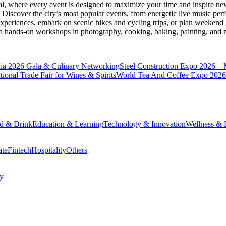
ai
, where every event is designed to maximize your time and inspire new
Discover the city’s most popular events, from energetic live music per
xperiences, embark on scenic hikes and cycling trips, or plan weekend g
ith hands-on workshops in photography, cooking, baking, painting, and
a 2026 Gala & Culinary Networking
Steel Construction Expo 2026 –
onal Trade Fair for Wines & Spirits
World Tea And Coffee Expo 2026
d & Drink
Education & Learning
Technology & Innovation
Wellness & L
ate
Fintech
Hospitality
Others
cy