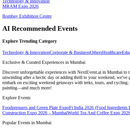
Technology & Innovation
MRAM Expo 2026
Bombay Exhibition Centre
AI Recommended Events
Explore Trending Category
Technology & Innovation
Corporate & Business
Others
Healthcare
Edu
Exclusive & Curated Experiences in Mumbai
Discover unforgettable experiences with NextEvent.ai
in Mumbai
to 
unwinding after a hectic day or adding thrill to your weekend, we've g
embark on exciting weekend getaways with treks, tours, and cycling; c
painting—and much more!
Explore Events
Foodprenuers and Green Plate Expo
Fi India 2026 (Food Ingredients
Construction Expo 2026 – Mumbai
World Tea And Coffee Expo 202
Popular Events in Mumbai