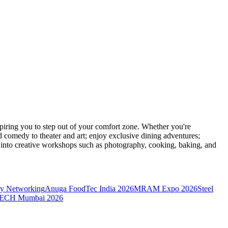
ring you to step out of your comfort zone. Whether you're
d comedy to theater and art; enjoy exclusive dining adventures;
ve into creative workshops such as photography, cooking, baking, and
y Networking
Anuga FoodTec India 2026
MRAM Expo 2026
Steel
CH Mumbai 2026