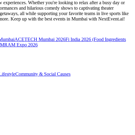
 experiences. Whether you're looking to relax after a busy day or
formances and hilarious comedy shows to captivating theater
etaways, all while supporting your favorite teams in live sports like
 more. Keep up with the best events
in Mumbai
with NextEvent.ai!
 Mumbai
ACETECH Mumbai 2026
Fi India 2026 (Food Ingredients
MRAM Expo 2026
ifestyle
Community & Social Causes