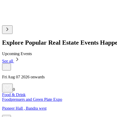
Explore Popular Real Estate Events Hap
Upcoming Events
See all
Fri Aug 07 2026 onwards
0
Food & Drink
Foodprenuers and Green Plate Expo
Pioneer Hall , Bandra west