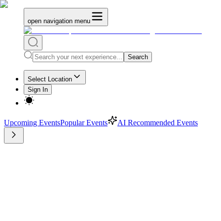
open navigation menu
Search
Select Location
Sign In
Upcoming Events
Popular Events
AI Recommended Events