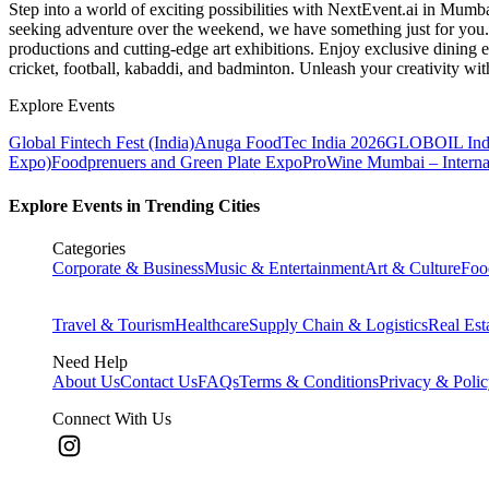
Step into a world of exciting possibilities with NextEvent.ai
in Mumb
seeking adventure over the weekend, we have something just for you. 
productions and cutting-edge art exhibitions. Enjoy exclusive dining e
cricket, football, kabaddi, and badminton. Unleash your creativity w
Explore Events
Global Fintech Fest (India)
Anuga FoodTec India 2026
GLOBOIL Indi
Expo)
Foodprenuers and Green Plate Expo
ProWine Mumbai – Internati
Explore Events in Trending Cities
Categories
Corporate & Business
Music & Entertainment
Art & Culture
Foo
Travel & Tourism
Healthcare
Supply Chain & Logistics
Real Est
Need Help
About Us
Contact Us
FAQs
Terms & Conditions
Privacy & Poli
Connect With Us