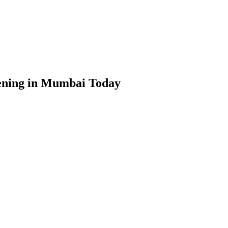
pening in Mumbai Today