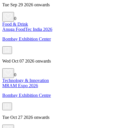
Tue Sep 29 2026 onwards
0
Food & Drink
Anuga FoodTec India 2026
Bombay Exhibition Center
Wed Oct 07 2026 onwards
0
Technology & Innovation
MRAM Expo 2026
Bombay Exhibition Centre
Tue Oct 27 2026 onwards