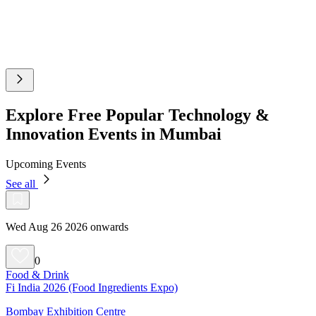
Explore Free Popular Technology &
Innovation Events in Mumbai
Upcoming Events
See all
Wed Aug 26 2026 onwards
0
Food & Drink
Fi India 2026 (Food Ingredients Expo)
Bombay Exhibition Centre