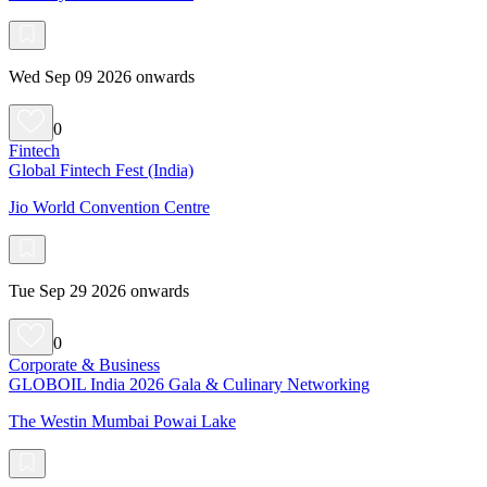
Wed Sep 09 2026 onwards
0
Fintech
Global Fintech Fest (India)
Jio World Convention Centre
Tue Sep 29 2026 onwards
0
Corporate & Business
GLOBOIL India 2026 Gala & Culinary Networking
The Westin Mumbai Powai Lake