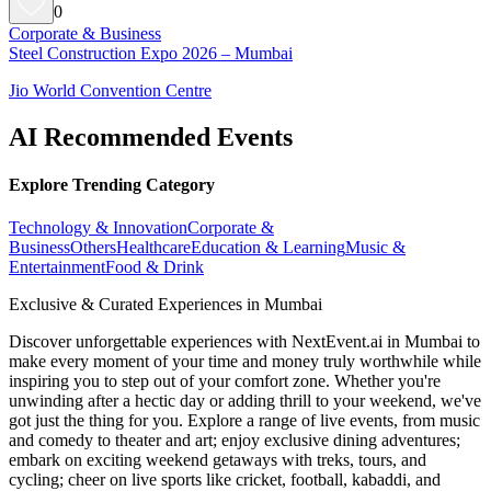
0
Corporate & Business
Steel Construction Expo 2026 – Mumbai
Jio World Convention Centre
AI Recommended Events
Explore Trending Category
Technology & Innovation
Corporate &
Business
Others
Healthcare
Education & Learning
Music &
Entertainment
Food & Drink
Exclusive & Curated Experiences in Mumbai
Discover unforgettable experiences with NextEvent.ai
in Mumbai
to
make every moment of your time and money truly worthwhile while
inspiring you to step out of your comfort zone. Whether you're
unwinding after a hectic day or adding thrill to your weekend, we've
got just the thing for you. Explore a range of live events, from music
and comedy to theater and art; enjoy exclusive dining adventures;
embark on exciting weekend getaways with treks, tours, and
cycling; cheer on live sports like cricket, football, kabaddi, and