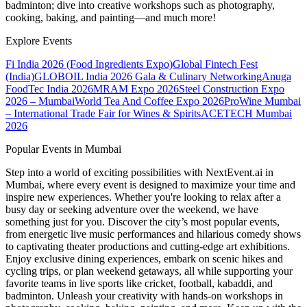
badminton; dive into creative workshops such as photography,
cooking, baking, and painting—and much more!
Explore Events
Fi India 2026 (Food Ingredients Expo)
Global Fintech Fest
(India)
GLOBOIL India 2026 Gala & Culinary Networking
Anuga
FoodTec India 2026
MRAM Expo 2026
Steel Construction Expo
2026 – Mumbai
World Tea And Coffee Expo 2026
ProWine Mumbai
– International Trade Fair for Wines & Spirits
ACETECH Mumbai
2026
Popular Events in Mumbai
Step into a world of exciting possibilities with NextEvent.ai
in
Mumbai
, where every event is designed to maximize your time and
inspire new experiences. Whether you're looking to relax after a
busy day or seeking adventure over the weekend, we have
something just for you. Discover the city’s most popular events,
from energetic live music performances and hilarious comedy shows
to captivating theater productions and cutting-edge art exhibitions.
Enjoy exclusive dining experiences, embark on scenic hikes and
cycling trips, or plan weekend getaways, all while supporting your
favorite teams in live sports like cricket, football, kabaddi, and
badminton. Unleash your creativity with hands-on workshops in