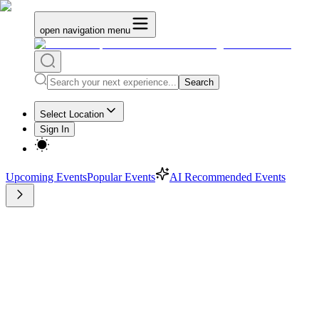
open navigation menu
Search
Select Location
Sign In
Upcoming Events
Popular Events
AI Recommended Events