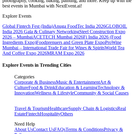
photography, cooking, baking, painting, and more. Keep up with the
best events
in Mumbai
with NextEvent.ai!
Explore Events
Global Fintech Fest (India)
Anuga FoodTec India 2026
GLOBOIL
India 2026 Gala & Culinary Networking
Steel Construction Expo
2026 – Mumbai
ACETECH Mumbai 2026
Fi India 2026 (Food
Ingredients Expo)
Foodprenuers and Green Plate Expo
ProWine
Mumbai – International Trade Fair for Wines & Spirits
World Tea
And Coffee Expo 2026
MRAM Expo 2026
Explore Events in Trending Cities
Categories
Corporate & Business
Music & Entertainment
Art &
Culture
Food & Drink
Education & Learning
Technology &
Innovation
Wellness & Lifestyle
Community & Social Causes
Travel & Tourism
Healthcare
Supply Chain & Logistics
Real
Estate
Fintech
Hospitality
Others
Need Help
About Us
Contact Us
FAQs
Terms & Conditions
Privacy &