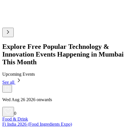
Explore Free Popular Technology &
Innovation Events Happening in Mumbai
This Month
Upcoming Events
See all
Wed Aug 26 2026 onwards
0
Food & Drink
Fi India 2026 (Food Ingredients Expo)