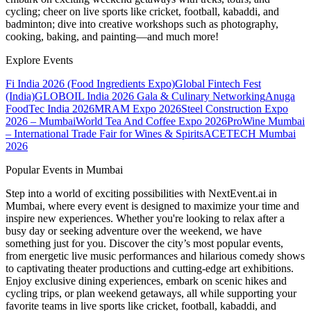
cycling; cheer on live sports like cricket, football, kabaddi, and
badminton; dive into creative workshops such as photography,
cooking, baking, and painting—and much more!
Explore Events
Fi India 2026 (Food Ingredients Expo)
Global Fintech Fest
(India)
GLOBOIL India 2026 Gala & Culinary Networking
Anuga
FoodTec India 2026
MRAM Expo 2026
Steel Construction Expo
2026 – Mumbai
World Tea And Coffee Expo 2026
ProWine Mumbai
– International Trade Fair for Wines & Spirits
ACETECH Mumbai
2026
Popular Events in Mumbai
Step into a world of exciting possibilities with NextEvent.ai
in
Mumbai
, where every event is designed to maximize your time and
inspire new experiences. Whether you're looking to relax after a
busy day or seeking adventure over the weekend, we have
something just for you. Discover the city’s most popular events,
from energetic live music performances and hilarious comedy shows
to captivating theater productions and cutting-edge art exhibitions.
Enjoy exclusive dining experiences, embark on scenic hikes and
cycling trips, or plan weekend getaways, all while supporting your
favorite teams in live sports like cricket, football, kabaddi, and