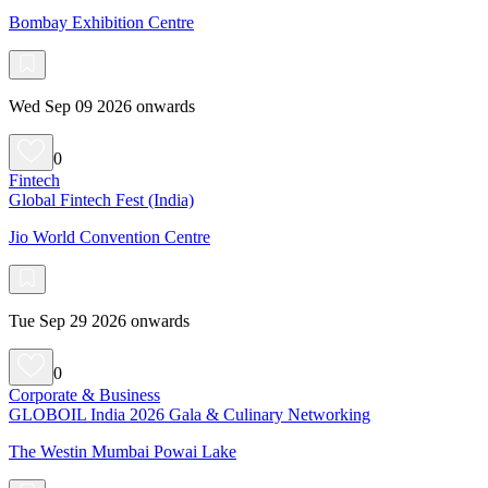
Bombay Exhibition Centre
Wed Sep 09 2026 onwards
0
Fintech
Global Fintech Fest (India)
Jio World Convention Centre
Tue Sep 29 2026 onwards
0
Corporate & Business
GLOBOIL India 2026 Gala & Culinary Networking
The Westin Mumbai Powai Lake