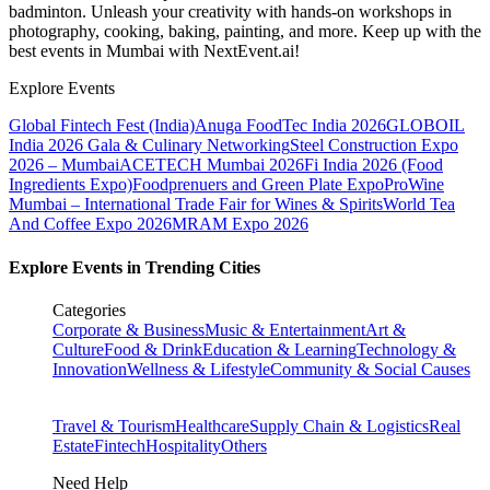
badminton. Unleash your creativity with hands-on workshops in
photography, cooking, baking, painting, and more. Keep up with the
best events
in Mumbai
with NextEvent.ai!
Explore Events
Global Fintech Fest (India)
Anuga FoodTec India 2026
GLOBOIL
India 2026 Gala & Culinary Networking
Steel Construction Expo
2026 – Mumbai
ACETECH Mumbai 2026
Fi India 2026 (Food
Ingredients Expo)
Foodprenuers and Green Plate Expo
ProWine
Mumbai – International Trade Fair for Wines & Spirits
World Tea
And Coffee Expo 2026
MRAM Expo 2026
Explore Events in Trending Cities
Categories
Corporate & Business
Music & Entertainment
Art &
Culture
Food & Drink
Education & Learning
Technology &
Innovation
Wellness & Lifestyle
Community & Social Causes
Travel & Tourism
Healthcare
Supply Chain & Logistics
Real
Estate
Fintech
Hospitality
Others
Need Help