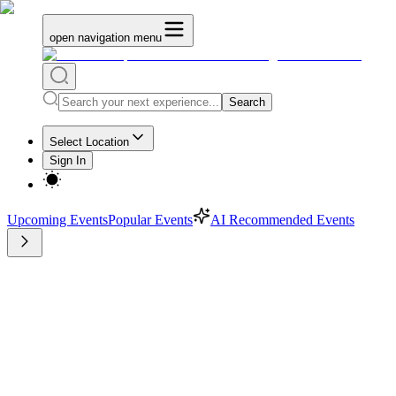
open navigation menu
Search
Select Location
Sign In
Upcoming Events
Popular Events
AI Recommended Events