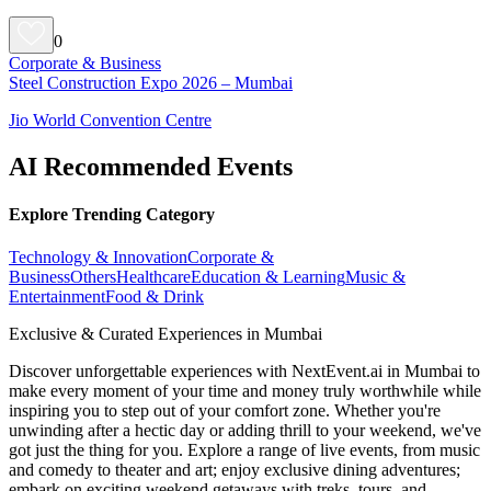
0
Corporate & Business
Steel Construction Expo 2026 – Mumbai
Jio World Convention Centre
AI Recommended Events
Explore Trending Category
Technology & Innovation
Corporate &
Business
Others
Healthcare
Education & Learning
Music &
Entertainment
Food & Drink
Exclusive & Curated Experiences in Mumbai
Discover unforgettable experiences with NextEvent.ai
in Mumbai
to
make every moment of your time and money truly worthwhile while
inspiring you to step out of your comfort zone. Whether you're
unwinding after a hectic day or adding thrill to your weekend, we've
got just the thing for you. Explore a range of live events, from music
and comedy to theater and art; enjoy exclusive dining adventures;
embark on exciting weekend getaways with treks, tours, and