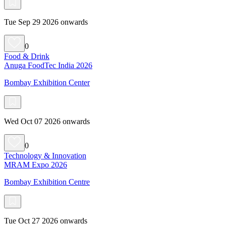
Tue Sep 29 2026 onwards
0
Food & Drink
Anuga FoodTec India 2026
Bombay Exhibition Center
Wed Oct 07 2026 onwards
0
Technology & Innovation
MRAM Expo 2026
Bombay Exhibition Centre
Tue Oct 27 2026 onwards