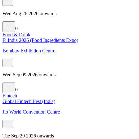
Wed Aug 26 2026 onwards
0
Food & Drink
Fi India 2026 (Food Ingredients Expo)
Bombay Exhibition Centre
Wed Sep 09 2026 onwards
0
Fintech
Global Fintech Fest (India)
Jio World Convention Centre
Tue Sep 29 2026 onwards