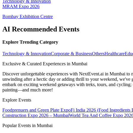
Technology & Innovation
MRAM Expo 2026
Bombay Exhibition Centre
AI Recommended Events
Explore Trending Category
Technology & Innovation
Corporate & Business
Others
Healthcare
Edu
Exclusive & Curated Experiences in Mumbai
Discover unforgettable experiences with NextEvent.ai
in Mumbai
to 
unwinding after a hectic day or adding thrill to your weekend, we've g
embark on exciting weekend getaways with treks, tours, and cycling; c
painting—and much more!
Explore Events
Foodprenuers and Green Plate Expo
Fi India 2026 (Food Ingredients
Construction Expo 2026 – Mumbai
World Tea And Coffee Expo 202
Popular Events in Mumbai