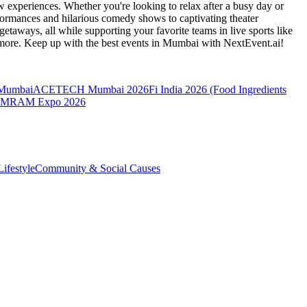
 experiences. Whether you're looking to relax after a busy day or
formances and hilarious comedy shows to captivating theater
etaways, all while supporting your favorite teams in live sports like
 more. Keep up with the best events
in Mumbai
with NextEvent.ai!
 Mumbai
ACETECH Mumbai 2026
Fi India 2026 (Food Ingredients
MRAM Expo 2026
ifestyle
Community & Social Causes