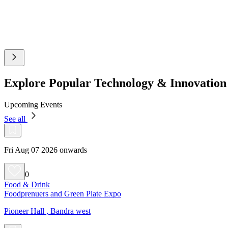
Explore Popular Technology & Innovatio
Upcoming Events
See all
Fri Aug 07 2026 onwards
0
Food & Drink
Foodprenuers and Green Plate Expo
Pioneer Hall , Bandra west