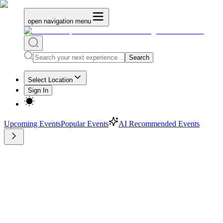
open navigation menu
Search
Select Location
Sign In
Upcoming Events
Popular Events
AI Recommended Events