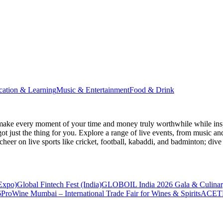
cation & Learning
Music & Entertainment
Food & Drink
make every moment of your time and money truly worthwhile while inspi
ot just the thing for you. Explore a range of live events, from music an
heer on live sports like cricket, football, kabaddi, and badminton; di
 Expo)
Global Fintech Fest (India)
GLOBOIL India 2026 Gala & Culinar
6
ProWine Mumbai – International Trade Fair for Wines & Spirits
ACETE