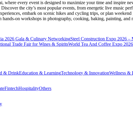
ai
, where every event is designed to maximize your time and inspire new
Discover the city’s most popular events, from energetic live music per
xperiences, embark on scenic hikes and cycling trips, or plan weekend g
ith hands-on workshops in photography, cooking, baking, painting, and
a 2026 Gala & Culinary Networking
Steel Construction Expo 2026 –
onal Trade Fair for Wines & Spirits
World Tea And Coffee Expo 2026
d & Drink
Education & Learning
Technology & Innovation
Wellness & L
ate
Fintech
Hospitality
Others
cy