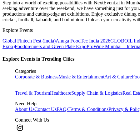
Step into a world of exciting possibilities with NextEvent.ai
in Mumb
seeking adventure over the weekend, we have something just for you. 
productions and cutting-edge art exhibitions. Enjoy exclusive dining e
cricket, football, kabaddi, and badminton. Unleash your creativity w
Explore Events
Global Fintech Fest (India)
Anuga FoodTec India 2026
GLOBOIL Indi
Expo)
Foodprenuers and Green Plate Expo
ProWine Mumbai – Internati
Explore Events in Trending Cities
Categories
Corporate & Business
Music & Entertainment
Art & Culture
Foo
Travel & Tourism
Healthcare
Supply Chain & Logistics
Real Est
Need Help
About Us
Contact Us
FAQs
Terms & Conditions
Privacy & Poli
Connect With Us