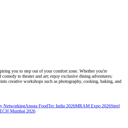
ring you to step out of your comfort zone. Whether you're
d comedy to theater and art; enjoy exclusive dining adventures;
ve into creative workshops such as photography, cooking, baking, and
y Networking
Anuga FoodTec India 2026
MRAM Expo 2026
Steel
CH Mumbai 2026