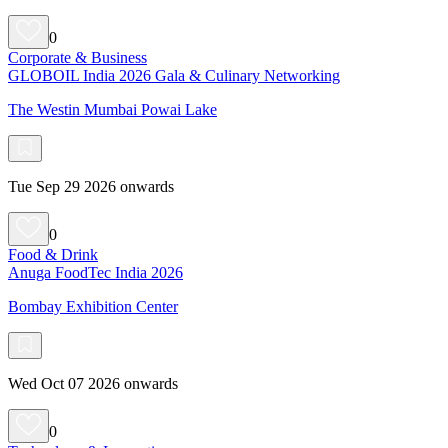
0
Corporate & Business
GLOBOIL India 2026 Gala & Culinary Networking
The Westin Mumbai Powai Lake
Tue Sep 29 2026 onwards
0
Food & Drink
Anuga FoodTec India 2026
Bombay Exhibition Center
Wed Oct 07 2026 onwards
0