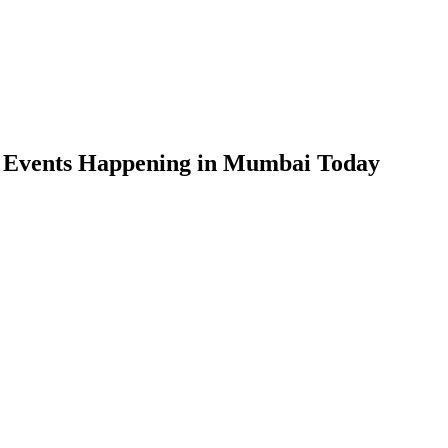
n Events Happening in Mumbai Today