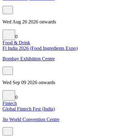
Wed Aug 26 2026 onwards
0
Food & Drink
Fi India 2026 (Food Ingredients Expo)
Bombay Exhibition Centre
Wed Sep 09 2026 onwards
0
Fintech
Global Fintech Fest (India)
Jio World Convention Centre