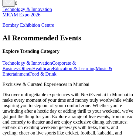
0
Technology & Innovation
MRAM Expo 2026
Bombay Exhibition Centre
AI Recommended Events
Explore Trending Category
Technology & Innovation
Corporate &
Business
Others
Healthcare
Education & Learning
Music &
Entertainment
Food & Drink
Exclusive & Curated Experiences in Mumbai
Discover unforgettable experiences with NextEvent.ai
in Mumbai
to
make every moment of your time and money truly worthwhile while
inspiring you to step out of your comfort zone. Whether you're
unwinding after a hectic day or adding thrill to your weekend, we've
got just the thing for you. Explore a range of live events, from music
and comedy to theater and art; enjoy exclusive dining adventures;
embark on exciting weekend getaways with treks, tours, and
cycling; cheer on live sports like cricket, football, kabaddi, and