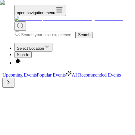
open navigation menu
Search
Select Location
Sign In
Upcoming Events
Popular Events
AI Recommended Events