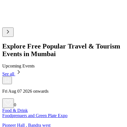
Explore Free Popular Travel & Tourism
Events in Mumbai
Upcoming Events
See all
Fri Aug 07 2026 onwards
0
Food & Drink
Foodprenuers and Green Plate Expo
Pioneer Hall , Bandra west