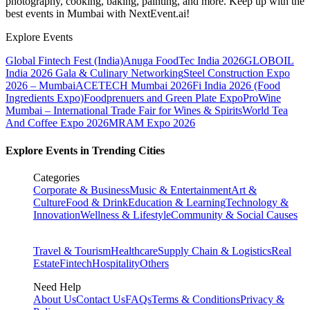
photography, cooking, baking, painting, and more. Keep up with the
best events
in Mumbai
with NextEvent.ai!
Explore Events
Global Fintech Fest (India)
Anuga FoodTec India 2026
GLOBOIL
India 2026 Gala & Culinary Networking
Steel Construction Expo
2026 – Mumbai
ACETECH Mumbai 2026
Fi India 2026 (Food
Ingredients Expo)
Foodprenuers and Green Plate Expo
ProWine
Mumbai – International Trade Fair for Wines & Spirits
World Tea
And Coffee Expo 2026
MRAM Expo 2026
Explore Events in Trending Cities
Categories
Corporate & Business
Music & Entertainment
Art &
Culture
Food & Drink
Education & Learning
Technology &
Innovation
Wellness & Lifestyle
Community & Social Causes
Travel & Tourism
Healthcare
Supply Chain & Logistics
Real
Estate
Fintech
Hospitality
Others
Need Help
About Us
Contact Us
FAQs
Terms & Conditions
Privacy &