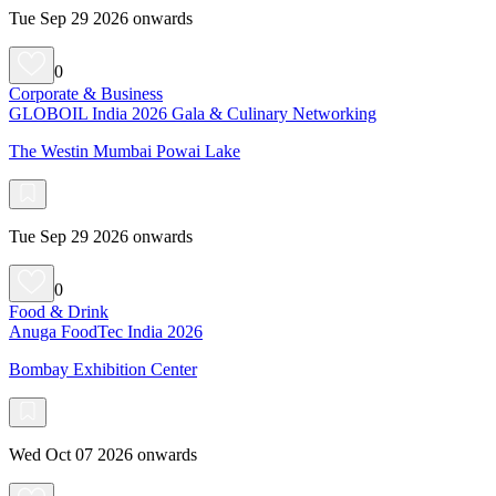
Tue Sep 29 2026 onwards
0
Corporate & Business
GLOBOIL India 2026 Gala & Culinary Networking
The Westin Mumbai Powai Lake
Tue Sep 29 2026 onwards
0
Food & Drink
Anuga FoodTec India 2026
Bombay Exhibition Center
Wed Oct 07 2026 onwards