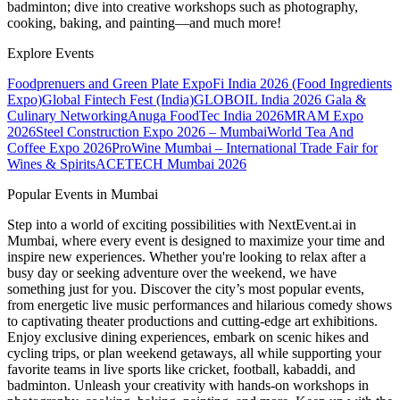
badminton; dive into creative workshops such as photography,
cooking, baking, and painting—and much more!
Explore Events
Foodprenuers and Green Plate Expo
Fi India 2026 (Food Ingredients
Expo)
Global Fintech Fest (India)
GLOBOIL India 2026 Gala &
Culinary Networking
Anuga FoodTec India 2026
MRAM Expo
2026
Steel Construction Expo 2026 – Mumbai
World Tea And
Coffee Expo 2026
ProWine Mumbai – International Trade Fair for
Wines & Spirits
ACETECH Mumbai 2026
Popular Events in Mumbai
Step into a world of exciting possibilities with NextEvent.ai
in
Mumbai
, where every event is designed to maximize your time and
inspire new experiences. Whether you're looking to relax after a
busy day or seeking adventure over the weekend, we have
something just for you. Discover the city’s most popular events,
from energetic live music performances and hilarious comedy shows
to captivating theater productions and cutting-edge art exhibitions.
Enjoy exclusive dining experiences, embark on scenic hikes and
cycling trips, or plan weekend getaways, all while supporting your
favorite teams in live sports like cricket, football, kabaddi, and
badminton. Unleash your creativity with hands-on workshops in