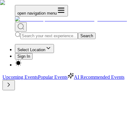
open navigation menu
Search
Select Location
Sign In
Upcoming Events
Popular Events
AI Recommended Events