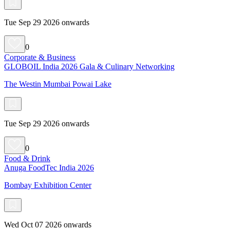
Tue Sep 29 2026 onwards
0
Corporate & Business
GLOBOIL India 2026 Gala & Culinary Networking
The Westin Mumbai Powai Lake
Tue Sep 29 2026 onwards
0
Food & Drink
Anuga FoodTec India 2026
Bombay Exhibition Center
Wed Oct 07 2026 onwards