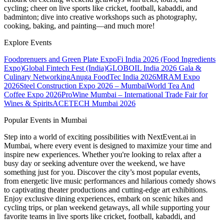
cycling; cheer on live sports like cricket, football, kabaddi, and
badminton; dive into creative workshops such as photography,
cooking, baking, and painting—and much more!
Explore Events
Foodprenuers and Green Plate Expo
Fi India 2026 (Food Ingredients
Expo)
Global Fintech Fest (India)
GLOBOIL India 2026 Gala &
Culinary Networking
Anuga FoodTec India 2026
MRAM Expo
2026
Steel Construction Expo 2026 – Mumbai
World Tea And
Coffee Expo 2026
ProWine Mumbai – International Trade Fair for
Wines & Spirits
ACETECH Mumbai 2026
Popular Events in Mumbai
Step into a world of exciting possibilities with NextEvent.ai
in
Mumbai
, where every event is designed to maximize your time and
inspire new experiences. Whether you're looking to relax after a
busy day or seeking adventure over the weekend, we have
something just for you. Discover the city’s most popular events,
from energetic live music performances and hilarious comedy shows
to captivating theater productions and cutting-edge art exhibitions.
Enjoy exclusive dining experiences, embark on scenic hikes and
cycling trips, or plan weekend getaways, all while supporting your
favorite teams in live sports like cricket, football, kabaddi, and