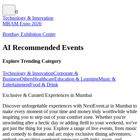
0
Technology & Innovation
MRAM Expo 2026
Bombay Exhibition Centre
AI Recommended Events
Explore Trending Category
Technology & Innovation
Corporate &
Business
Others
Healthcare
Education & Learning
Music &
Entertainment
Food & Drink
Exclusive & Curated Experiences in Mumbai
Discover unforgettable experiences with NextEvent.ai
in Mumbai
to
make every moment of your time and money truly worthwhile while
inspiring you to step out of your comfort zone. Whether you're
unwinding after a hectic day or adding thrill to your weekend, we've
got just the thing for you. Explore a range of live events, from music
and comedy to theater and art; enjoy exclusive dining adventures;
embark on exciting weekend getaways with treks, tours, and