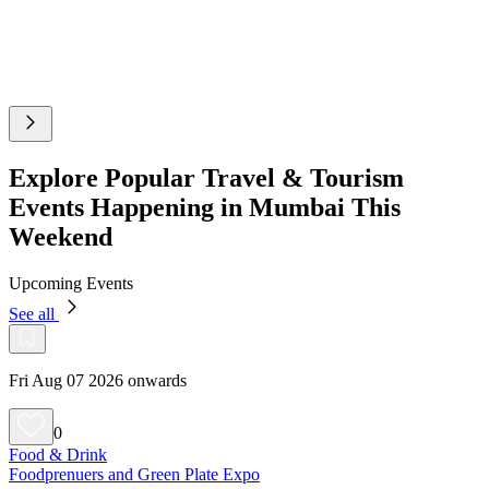
Explore Popular Travel & Tourism
Events Happening in Mumbai This
Weekend
Upcoming Events
See all
Fri Aug 07 2026 onwards
0
Food & Drink
Foodprenuers and Green Plate Expo