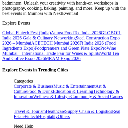
badminton. Unleash your creativity with hands-on workshops in
photography, cooking, baking, painting, and more. Keep up with the
best events
in Mumbai
with NextEvent.ai!
Explore Events
Global Fintech Fest (India)
Anuga FoodTec India 2026
GLOBOIL
India 2026 Gala & Culinary Networking
Steel Construction Expo
2026 – Mumbai
ACETECH Mumbai 2026
Fi India 2026 (Food
Ingredients Expo)
Foodprenuers and Green Plate Expo
ProWine
Mumbai – International Trade Fair for Wines & Spirits
World Tea
And Coffee Expo 2026
MRAM Expo 2026
Explore Events in Trending Cities
Categories
Corporate & Business
Music & Entertainment
Art &
Culture
Food & Drink
Education & Learning
Technology &
Innovation
Wellness & Lifestyle
Community & Social Causes
Travel & Tourism
Healthcare
Supply Chain & Logistics
Real
Estate
Fintech
Hospitality
Others
Need Help