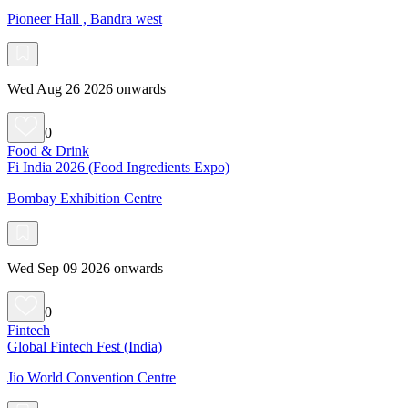
Pioneer Hall , Bandra west
Wed Aug 26 2026 onwards
0
Food & Drink
Fi India 2026 (Food Ingredients Expo)
Bombay Exhibition Centre
Wed Sep 09 2026 onwards
0
Fintech
Global Fintech Fest (India)
Jio World Convention Centre