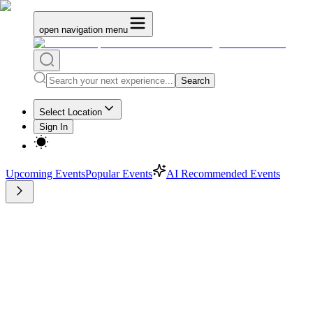
open navigation menu
Search
Select Location
Sign In
Upcoming Events
Popular Events
AI Recommended Events