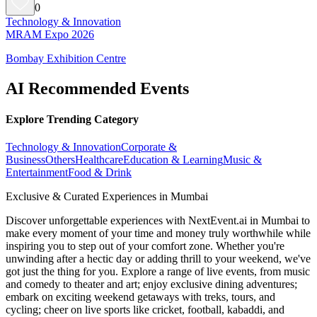
0
Technology & Innovation
MRAM Expo 2026
Bombay Exhibition Centre
AI Recommended Events
Explore Trending Category
Technology & Innovation
Corporate &
Business
Others
Healthcare
Education & Learning
Music &
Entertainment
Food & Drink
Exclusive & Curated Experiences in Mumbai
Discover unforgettable experiences with NextEvent.ai
in Mumbai
to
make every moment of your time and money truly worthwhile while
inspiring you to step out of your comfort zone. Whether you're
unwinding after a hectic day or adding thrill to your weekend, we've
got just the thing for you. Explore a range of live events, from music
and comedy to theater and art; enjoy exclusive dining adventures;
embark on exciting weekend getaways with treks, tours, and
cycling; cheer on live sports like cricket, football, kabaddi, and