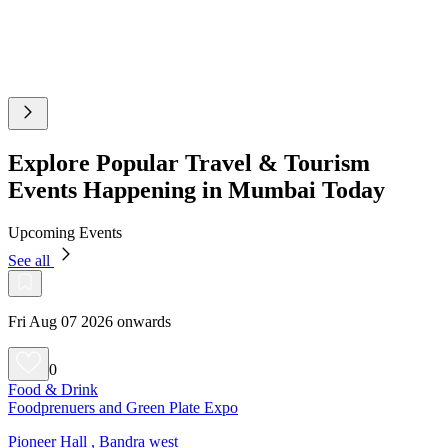
Explore Popular Travel & Tourism
Events Happening in Mumbai Today
Upcoming Events
See all
Fri Aug 07 2026 onwards
0
Food & Drink
Foodprenuers and Green Plate Expo
Pioneer Hall , Bandra west