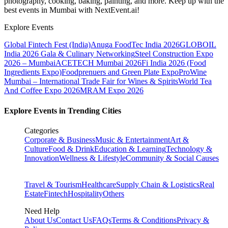
photography, cooking, baking, painting, and more. Keep up with the
best events
in Mumbai
with NextEvent.ai!
Explore Events
Global Fintech Fest (India)
Anuga FoodTec India 2026
GLOBOIL
India 2026 Gala & Culinary Networking
Steel Construction Expo
2026 – Mumbai
ACETECH Mumbai 2026
Fi India 2026 (Food
Ingredients Expo)
Foodprenuers and Green Plate Expo
ProWine
Mumbai – International Trade Fair for Wines & Spirits
World Tea
And Coffee Expo 2026
MRAM Expo 2026
Explore Events in Trending Cities
Categories
Corporate & Business
Music & Entertainment
Art &
Culture
Food & Drink
Education & Learning
Technology &
Innovation
Wellness & Lifestyle
Community & Social Causes
Travel & Tourism
Healthcare
Supply Chain & Logistics
Real
Estate
Fintech
Hospitality
Others
Need Help
About Us
Contact Us
FAQs
Terms & Conditions
Privacy &