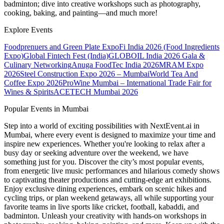
badminton; dive into creative workshops such as photography,
cooking, baking, and painting—and much more!
Explore Events
Foodprenuers and Green Plate Expo
Fi India 2026 (Food Ingredients
Expo)
Global Fintech Fest (India)
GLOBOIL India 2026 Gala &
Culinary Networking
Anuga FoodTec India 2026
MRAM Expo
2026
Steel Construction Expo 2026 – Mumbai
World Tea And
Coffee Expo 2026
ProWine Mumbai – International Trade Fair for
Wines & Spirits
ACETECH Mumbai 2026
Popular Events in Mumbai
Step into a world of exciting possibilities with NextEvent.ai
in
Mumbai
, where every event is designed to maximize your time and
inspire new experiences. Whether you're looking to relax after a
busy day or seeking adventure over the weekend, we have
something just for you. Discover the city’s most popular events,
from energetic live music performances and hilarious comedy shows
to captivating theater productions and cutting-edge art exhibitions.
Enjoy exclusive dining experiences, embark on scenic hikes and
cycling trips, or plan weekend getaways, all while supporting your
favorite teams in live sports like cricket, football, kabaddi, and
badminton. Unleash your creativity with hands-on workshops in