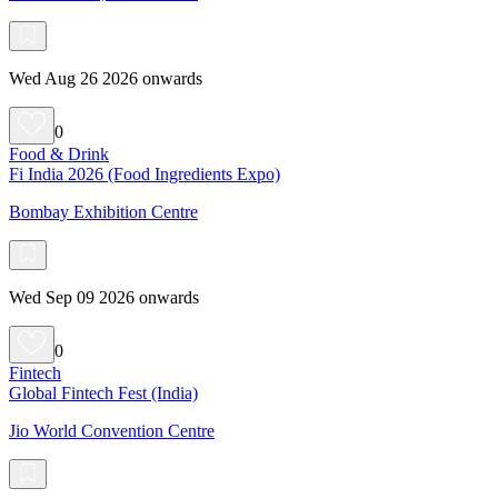
Wed Aug 26 2026 onwards
0
Food & Drink
Fi India 2026 (Food Ingredients Expo)
Bombay Exhibition Centre
Wed Sep 09 2026 onwards
0
Fintech
Global Fintech Fest (India)
Jio World Convention Centre