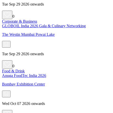
Tue Sep 29 2026 onwards
0
Corporate & Business
GLOBOIL India 2026 Gala & Culinary Networking
The Westin Mumbai Powai Lake
Tue Sep 29 2026 onwards
0
Food & Drink
Anuga FoodTec India 2026
Bombay Exhibition Center
Wed Oct 07 2026 onwards