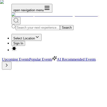
open navigation menu
Search
Select Location
Sign In
Upcoming Events
Popular Events
AI Recommended Events