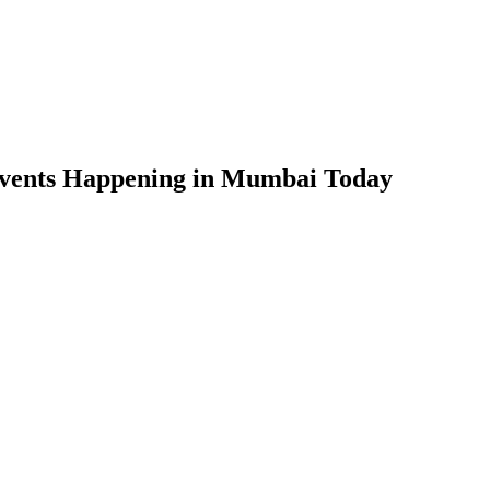
Events Happening in Mumbai Today