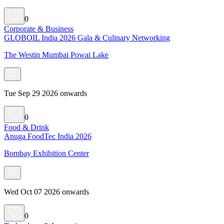
0
Corporate & Business
GLOBOIL India 2026 Gala & Culinary Networking
The Westin Mumbai Powai Lake
Tue Sep 29 2026 onwards
0
Food & Drink
Anuga FoodTec India 2026
Bombay Exhibition Center
Wed Oct 07 2026 onwards
0