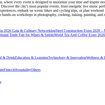
ai
, where every event is designed to maximize your time and inspire new
Discover the city’s most popular events, from energetic live music per
xperiences, embark on scenic hikes and cycling trips, or plan weekend g
ith hands-on workshops in photography, cooking, baking, painting, and
a 2026 Gala & Culinary Networking
Steel Construction Expo 2026 –
onal Trade Fair for Wines & Spirits
World Tea And Coffee Expo 2026
d & Drink
Education & Learning
Technology & Innovation
Wellness & L
ate
Fintech
Hospitality
Others
cy