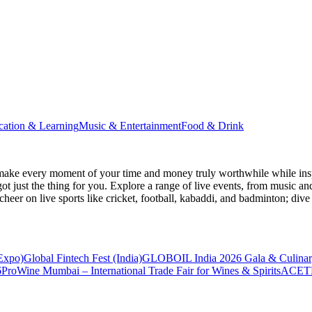
cation & Learning
Music & Entertainment
Food & Drink
make every moment of your time and money truly worthwhile while inspi
ot just the thing for you. Explore a range of live events, from music an
heer on live sports like cricket, football, kabaddi, and badminton; di
 Expo)
Global Fintech Fest (India)
GLOBOIL India 2026 Gala & Culinar
6
ProWine Mumbai – International Trade Fair for Wines & Spirits
ACETE