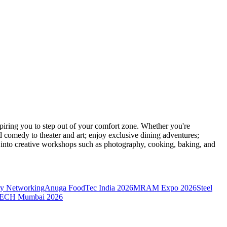
ring you to step out of your comfort zone. Whether you're
d comedy to theater and art; enjoy exclusive dining adventures;
ve into creative workshops such as photography, cooking, baking, and
y Networking
Anuga FoodTec India 2026
MRAM Expo 2026
Steel
CH Mumbai 2026