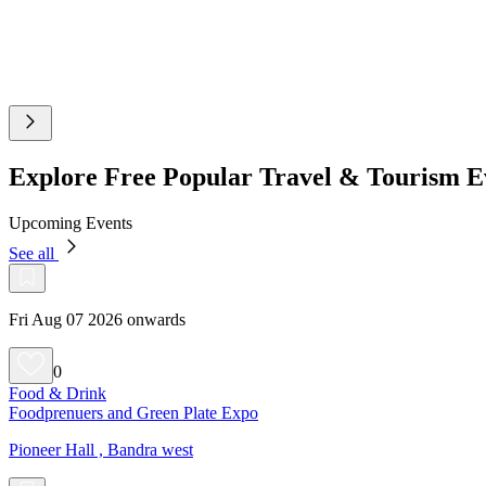
Explore Free Popular Travel & Tourism 
Upcoming Events
See all
Fri Aug 07 2026 onwards
0
Food & Drink
Foodprenuers and Green Plate Expo
Pioneer Hall , Bandra west