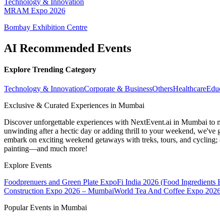
Technology & Innovation
MRAM Expo 2026
Bombay Exhibition Centre
AI Recommended Events
Explore Trending Category
Technology & Innovation
Corporate & Business
Others
Healthcare
Edu
Exclusive & Curated Experiences in Mumbai
Discover unforgettable experiences with NextEvent.ai
in Mumbai
to 
unwinding after a hectic day or adding thrill to your weekend, we've g
embark on exciting weekend getaways with treks, tours, and cycling; c
painting—and much more!
Explore Events
Foodprenuers and Green Plate Expo
Fi India 2026 (Food Ingredients
Construction Expo 2026 – Mumbai
World Tea And Coffee Expo 202
Popular Events in Mumbai