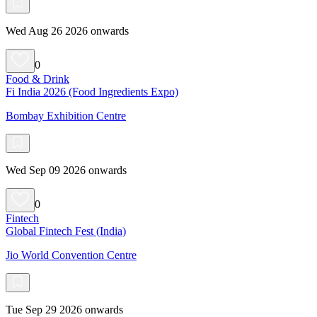
Wed Aug 26 2026 onwards
0
Food & Drink
Fi India 2026 (Food Ingredients Expo)
Bombay Exhibition Centre
Wed Sep 09 2026 onwards
0
Fintech
Global Fintech Fest (India)
Jio World Convention Centre
Tue Sep 29 2026 onwards