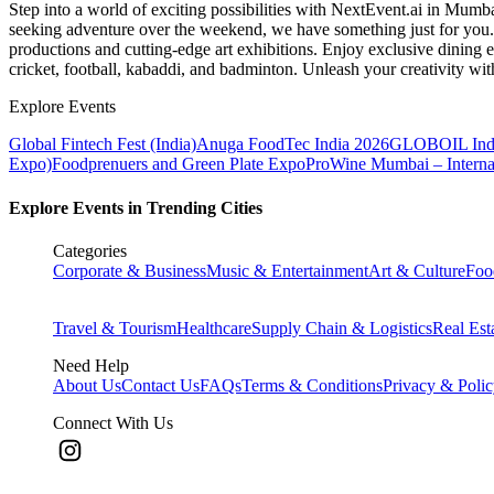
Step into a world of exciting possibilities with NextEvent.ai
in Mumb
seeking adventure over the weekend, we have something just for you. 
productions and cutting-edge art exhibitions. Enjoy exclusive dining e
cricket, football, kabaddi, and badminton. Unleash your creativity w
Explore Events
Global Fintech Fest (India)
Anuga FoodTec India 2026
GLOBOIL Indi
Expo)
Foodprenuers and Green Plate Expo
ProWine Mumbai – Internati
Explore Events in Trending Cities
Categories
Corporate & Business
Music & Entertainment
Art & Culture
Foo
Travel & Tourism
Healthcare
Supply Chain & Logistics
Real Est
Need Help
About Us
Contact Us
FAQs
Terms & Conditions
Privacy & Poli
Connect With Us