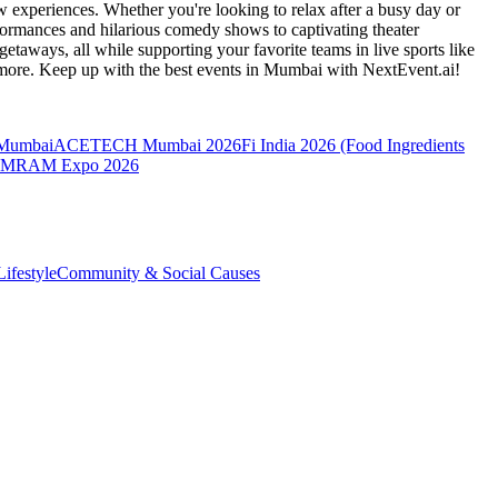
 experiences. Whether you're looking to relax after a busy day or
formances and hilarious comedy shows to captivating theater
etaways, all while supporting your favorite teams in live sports like
 more. Keep up with the best events
in Mumbai
with NextEvent.ai!
 Mumbai
ACETECH Mumbai 2026
Fi India 2026 (Food Ingredients
MRAM Expo 2026
ifestyle
Community & Social Causes