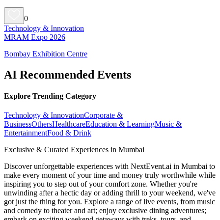
0
Technology & Innovation
MRAM Expo 2026
Bombay Exhibition Centre
AI Recommended Events
Explore Trending Category
Technology & Innovation
Corporate &
Business
Others
Healthcare
Education & Learning
Music &
Entertainment
Food & Drink
Exclusive & Curated Experiences in Mumbai
Discover unforgettable experiences with NextEvent.ai
in Mumbai
to
make every moment of your time and money truly worthwhile while
inspiring you to step out of your comfort zone. Whether you're
unwinding after a hectic day or adding thrill to your weekend, we've
got just the thing for you. Explore a range of live events, from music
and comedy to theater and art; enjoy exclusive dining adventures;
embark on exciting weekend getaways with treks, tours, and