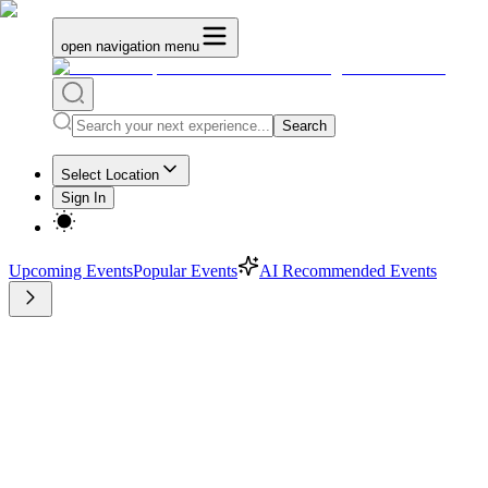
open navigation menu
Search
Select Location
Sign In
Upcoming Events
Popular Events
AI Recommended Events