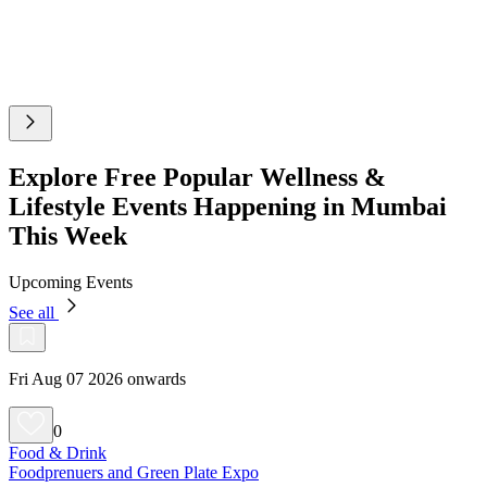
Explore Free Popular Wellness &
Lifestyle Events Happening in Mumbai
This Week
Upcoming Events
See all
Fri Aug 07 2026 onwards
0
Food & Drink
Foodprenuers and Green Plate Expo