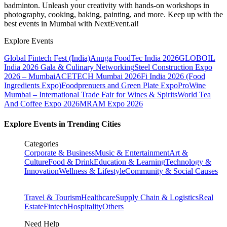
badminton. Unleash your creativity with hands-on workshops in
photography, cooking, baking, painting, and more. Keep up with the
best events
in Mumbai
with NextEvent.ai!
Explore Events
Global Fintech Fest (India)
Anuga FoodTec India 2026
GLOBOIL
India 2026 Gala & Culinary Networking
Steel Construction Expo
2026 – Mumbai
ACETECH Mumbai 2026
Fi India 2026 (Food
Ingredients Expo)
Foodprenuers and Green Plate Expo
ProWine
Mumbai – International Trade Fair for Wines & Spirits
World Tea
And Coffee Expo 2026
MRAM Expo 2026
Explore Events in Trending Cities
Categories
Corporate & Business
Music & Entertainment
Art &
Culture
Food & Drink
Education & Learning
Technology &
Innovation
Wellness & Lifestyle
Community & Social Causes
Travel & Tourism
Healthcare
Supply Chain & Logistics
Real
Estate
Fintech
Hospitality
Others
Need Help