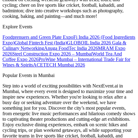
cycling; cheer on live sports like cricket, football, kabaddi, and
badminton; dive into creative workshops such as photography,
cooking, baking, and painting—and much more!
Explore Events
Foodprenuers and Green Plate Expo
Fi India 2026 (Food Ingredients
Expo)
Global Fintech Fest (India)
GLOBOIL India 2026 Gala &
Culinary Networking
Anuga FoodTec India 2026
MRAM Expo
2026
Steel Construction Expo 2026 – Mumbai
World Tea And
Coffee Expo 2026
ProWine Mumbai – International Trade Fair for
Wines & Spirits
ACETECH Mumbai 2026
Popular Events in Mumbai
Step into a world of exciting possibilities with NextEvent.ai
in
Mumbai
, where every event is designed to maximize your time and
inspire new experiences. Whether you're looking to relax after a
busy day or seeking adventure over the weekend, we have
something just for you. Discover the city’s most popular events,
from energetic live music performances and hilarious comedy shows
to captivating theater productions and cutting-edge art exhibitions.
Enjoy exclusive dining experiences, embark on scenic hikes and
cycling trips, or plan weekend getaways, all while supporting your
favorite teams in live sports like cricket, football, kabaddi, and