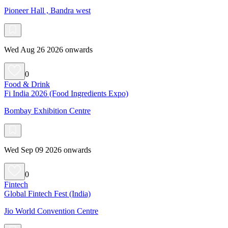
Pioneer Hall , Bandra west
Wed Aug 26 2026 onwards
0
Food & Drink
Fi India 2026 (Food Ingredients Expo)
Bombay Exhibition Centre
Wed Sep 09 2026 onwards
0
Fintech
Global Fintech Fest (India)
Jio World Convention Centre