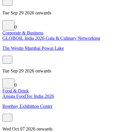
Tue Sep 29 2026 onwards
0
Corporate & Business
GLOBOIL India 2026 Gala & Culinary Networking
The Westin Mumbai Powai Lake
Tue Sep 29 2026 onwards
0
Food & Drink
Anuga FoodTec India 2026
Bombay Exhibition Center
Wed Oct 07 2026 onwards