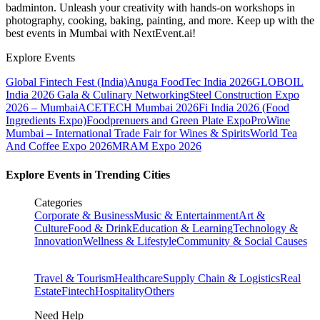
badminton. Unleash your creativity with hands-on workshops in
photography, cooking, baking, painting, and more. Keep up with the
best events
in Mumbai
with NextEvent.ai!
Explore Events
Global Fintech Fest (India)
Anuga FoodTec India 2026
GLOBOIL
India 2026 Gala & Culinary Networking
Steel Construction Expo
2026 – Mumbai
ACETECH Mumbai 2026
Fi India 2026 (Food
Ingredients Expo)
Foodprenuers and Green Plate Expo
ProWine
Mumbai – International Trade Fair for Wines & Spirits
World Tea
And Coffee Expo 2026
MRAM Expo 2026
Explore Events in Trending Cities
Categories
Corporate & Business
Music & Entertainment
Art &
Culture
Food & Drink
Education & Learning
Technology &
Innovation
Wellness & Lifestyle
Community & Social Causes
Travel & Tourism
Healthcare
Supply Chain & Logistics
Real
Estate
Fintech
Hospitality
Others
Need Help