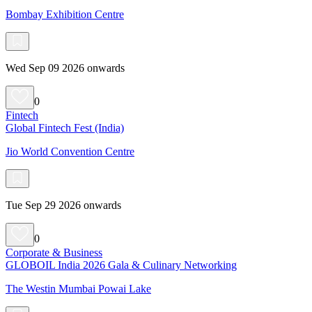
Bombay Exhibition Centre
Wed Sep 09 2026 onwards
0
Fintech
Global Fintech Fest (India)
Jio World Convention Centre
Tue Sep 29 2026 onwards
0
Corporate & Business
GLOBOIL India 2026 Gala & Culinary Networking
The Westin Mumbai Powai Lake