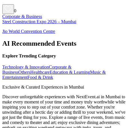
0
Corporate & Business
Steel Construction Expo 2026 – Mumbai
Jio World Convention Centre
AI Recommended Events
Explore Trending Category
Technology & Innovation
Corporate &
Business
Others
Healthcare
Education & Learning
Music &
Entertainment
Food & Drink
Exclusive & Curated Experiences in Mumbai
Discover unforgettable experiences with NextEvent.ai
in Mumbai
to
make every moment of your time and money truly worthwhile while
inspiring you to step out of your comfort zone. Whether you're
unwinding after a hectic day or adding thrill to your weekend, we've
got just the thing for you. Explore a range of live events, from music
and comedy to theater and art; enjoy exclusive dining adventures;
embark on exciting weekend getaways with treks, tours, and