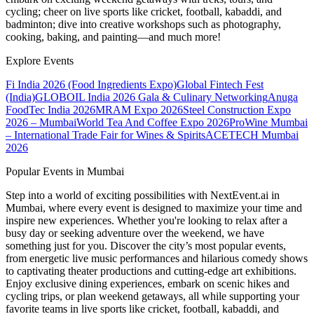
cycling; cheer on live sports like cricket, football, kabaddi, and
badminton; dive into creative workshops such as photography,
cooking, baking, and painting—and much more!
Explore Events
Fi India 2026 (Food Ingredients Expo)
Global Fintech Fest
(India)
GLOBOIL India 2026 Gala & Culinary Networking
Anuga
FoodTec India 2026
MRAM Expo 2026
Steel Construction Expo
2026 – Mumbai
World Tea And Coffee Expo 2026
ProWine Mumbai
– International Trade Fair for Wines & Spirits
ACETECH Mumbai
2026
Popular Events in Mumbai
Step into a world of exciting possibilities with NextEvent.ai
in
Mumbai
, where every event is designed to maximize your time and
inspire new experiences. Whether you're looking to relax after a
busy day or seeking adventure over the weekend, we have
something just for you. Discover the city’s most popular events,
from energetic live music performances and hilarious comedy shows
to captivating theater productions and cutting-edge art exhibitions.
Enjoy exclusive dining experiences, embark on scenic hikes and
cycling trips, or plan weekend getaways, all while supporting your
favorite teams in live sports like cricket, football, kabaddi, and