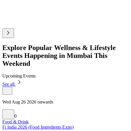
Explore Popular Wellness & Lifestyle
Events Happening in Mumbai This
Weekend
Upcoming Events
See all
Wed Aug 26 2026 onwards
0
Food & Drink
Fi India 2026 (Food Ingredients Expo)