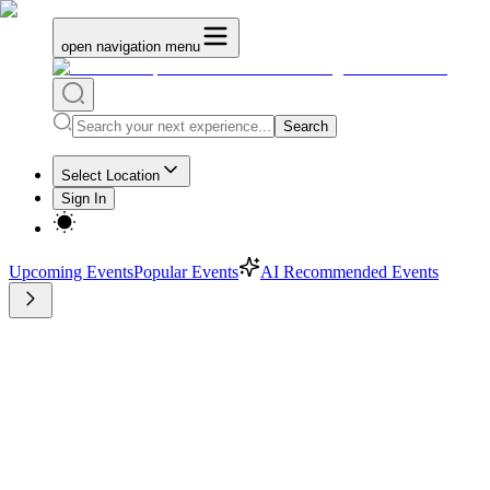
open navigation menu
Search
Select Location
Sign In
Upcoming Events
Popular Events
AI Recommended Events