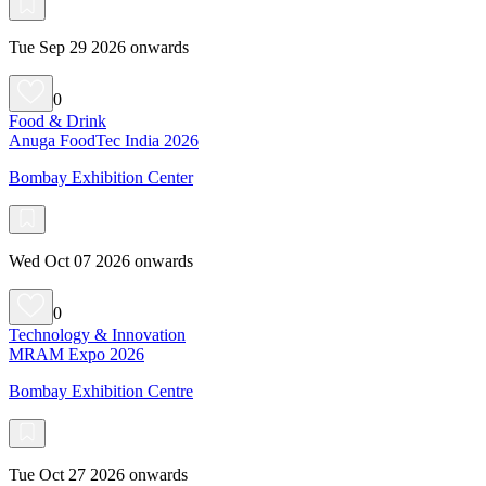
Tue Sep 29 2026 onwards
0
Food & Drink
Anuga FoodTec India 2026
Bombay Exhibition Center
Wed Oct 07 2026 onwards
0
Technology & Innovation
MRAM Expo 2026
Bombay Exhibition Centre
Tue Oct 27 2026 onwards