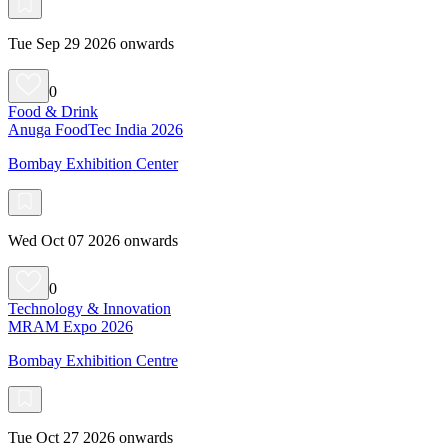
Tue Sep 29 2026 onwards
0
Food & Drink
Anuga FoodTec India 2026
Bombay Exhibition Center
Wed Oct 07 2026 onwards
0
Technology & Innovation
MRAM Expo 2026
Bombay Exhibition Centre
Tue Oct 27 2026 onwards