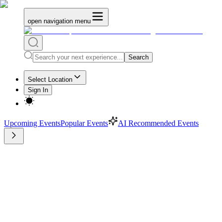
open navigation menu
Search
Select Location
Sign In
Upcoming Events
Popular Events
AI Recommended Events