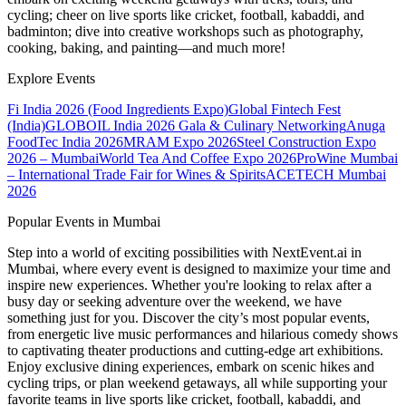
cycling; cheer on live sports like cricket, football, kabaddi, and
badminton; dive into creative workshops such as photography,
cooking, baking, and painting—and much more!
Explore Events
Fi India 2026 (Food Ingredients Expo)
Global Fintech Fest
(India)
GLOBOIL India 2026 Gala & Culinary Networking
Anuga
FoodTec India 2026
MRAM Expo 2026
Steel Construction Expo
2026 – Mumbai
World Tea And Coffee Expo 2026
ProWine Mumbai
– International Trade Fair for Wines & Spirits
ACETECH Mumbai
2026
Popular Events in Mumbai
Step into a world of exciting possibilities with NextEvent.ai
in
Mumbai
, where every event is designed to maximize your time and
inspire new experiences. Whether you're looking to relax after a
busy day or seeking adventure over the weekend, we have
something just for you. Discover the city’s most popular events,
from energetic live music performances and hilarious comedy shows
to captivating theater productions and cutting-edge art exhibitions.
Enjoy exclusive dining experiences, embark on scenic hikes and
cycling trips, or plan weekend getaways, all while supporting your
favorite teams in live sports like cricket, football, kabaddi, and