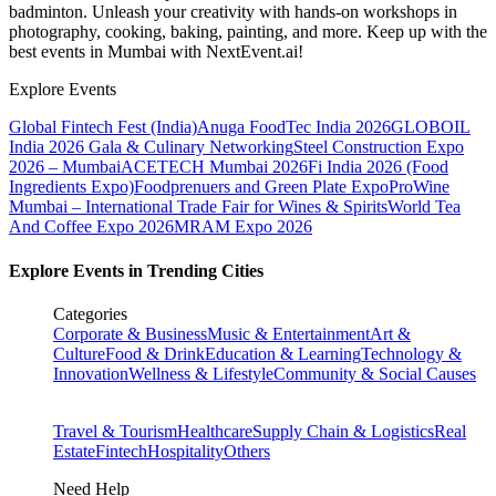
badminton. Unleash your creativity with hands-on workshops in
photography, cooking, baking, painting, and more. Keep up with the
best events
in Mumbai
with NextEvent.ai!
Explore Events
Global Fintech Fest (India)
Anuga FoodTec India 2026
GLOBOIL
India 2026 Gala & Culinary Networking
Steel Construction Expo
2026 – Mumbai
ACETECH Mumbai 2026
Fi India 2026 (Food
Ingredients Expo)
Foodprenuers and Green Plate Expo
ProWine
Mumbai – International Trade Fair for Wines & Spirits
World Tea
And Coffee Expo 2026
MRAM Expo 2026
Explore Events in Trending Cities
Categories
Corporate & Business
Music & Entertainment
Art &
Culture
Food & Drink
Education & Learning
Technology &
Innovation
Wellness & Lifestyle
Community & Social Causes
Travel & Tourism
Healthcare
Supply Chain & Logistics
Real
Estate
Fintech
Hospitality
Others
Need Help