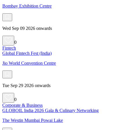
Bombay Exhibition Centre
Wed Sep 09 2026 onwards
0
Fintech
Global Fintech Fest (India)
Jio World Convention Centre
Tue Sep 29 2026 onwards
0
Corporate & Business
GLOBOIL India 2026 Gala & Culinary Networking
The Westin Mumbai Powai Lake