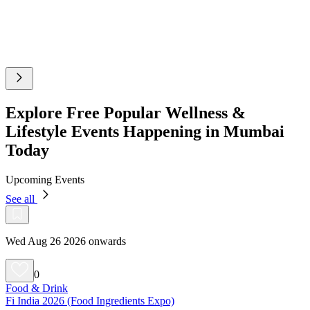
Explore Free Popular Wellness &
Lifestyle Events Happening in Mumbai
Today
Upcoming Events
See all
Wed Aug 26 2026 onwards
0
Food & Drink
Fi India 2026 (Food Ingredients Expo)