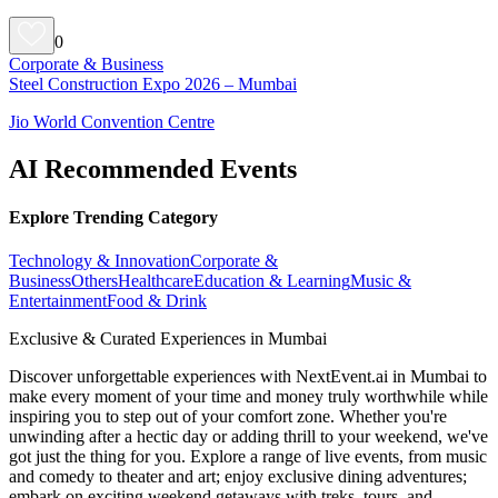
0
Corporate & Business
Steel Construction Expo 2026 – Mumbai
Jio World Convention Centre
AI Recommended Events
Explore Trending Category
Technology & Innovation
Corporate &
Business
Others
Healthcare
Education & Learning
Music &
Entertainment
Food & Drink
Exclusive & Curated Experiences in Mumbai
Discover unforgettable experiences with NextEvent.ai
in Mumbai
to
make every moment of your time and money truly worthwhile while
inspiring you to step out of your comfort zone. Whether you're
unwinding after a hectic day or adding thrill to your weekend, we've
got just the thing for you. Explore a range of live events, from music
and comedy to theater and art; enjoy exclusive dining adventures;
embark on exciting weekend getaways with treks, tours, and