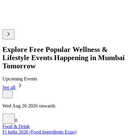
Explore Free Popular Wellness &
Lifestyle Events Happening in Mumbai
Tomorrow
Upcoming Events
See all
Wed Aug 26 2026 onwards
0
Food & Drink
Fi India 2026 (Food Ingredients Expo)