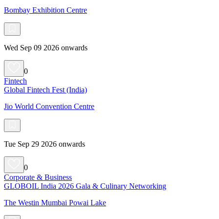
Bombay Exhibition Centre
Wed Sep 09 2026 onwards
0
Fintech
Global Fintech Fest (India)
Jio World Convention Centre
Tue Sep 29 2026 onwards
0
Corporate & Business
GLOBOIL India 2026 Gala & Culinary Networking
The Westin Mumbai Powai Lake