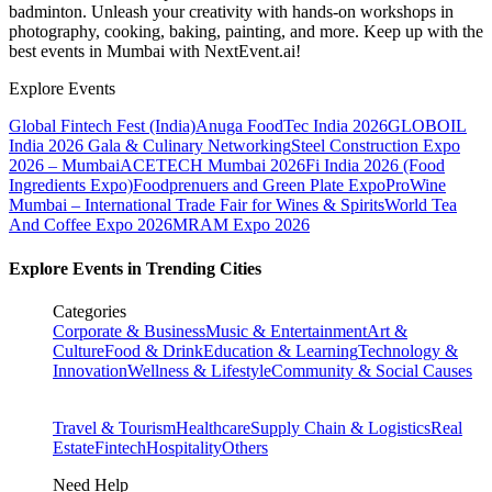
badminton. Unleash your creativity with hands-on workshops in
photography, cooking, baking, painting, and more. Keep up with the
best events
in Mumbai
with NextEvent.ai!
Explore Events
Global Fintech Fest (India)
Anuga FoodTec India 2026
GLOBOIL
India 2026 Gala & Culinary Networking
Steel Construction Expo
2026 – Mumbai
ACETECH Mumbai 2026
Fi India 2026 (Food
Ingredients Expo)
Foodprenuers and Green Plate Expo
ProWine
Mumbai – International Trade Fair for Wines & Spirits
World Tea
And Coffee Expo 2026
MRAM Expo 2026
Explore Events in Trending Cities
Categories
Corporate & Business
Music & Entertainment
Art &
Culture
Food & Drink
Education & Learning
Technology &
Innovation
Wellness & Lifestyle
Community & Social Causes
Travel & Tourism
Healthcare
Supply Chain & Logistics
Real
Estate
Fintech
Hospitality
Others
Need Help