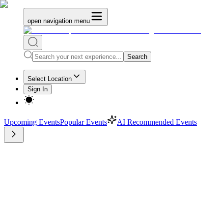
open navigation menu
Search
Select Location
Sign In
Upcoming Events
Popular Events
AI Recommended Events