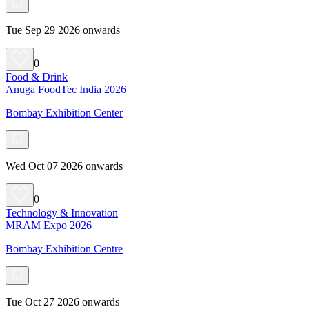
Tue Sep 29 2026 onwards
0
Food & Drink
Anuga FoodTec India 2026
Bombay Exhibition Center
Wed Oct 07 2026 onwards
0
Technology & Innovation
MRAM Expo 2026
Bombay Exhibition Centre
Tue Oct 27 2026 onwards