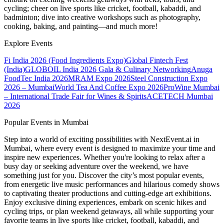
cycling; cheer on live sports like cricket, football, kabaddi, and
badminton; dive into creative workshops such as photography,
cooking, baking, and painting—and much more!
Explore Events
Fi India 2026 (Food Ingredients Expo)
Global Fintech Fest
(India)
GLOBOIL India 2026 Gala & Culinary Networking
Anuga
FoodTec India 2026
MRAM Expo 2026
Steel Construction Expo
2026 – Mumbai
World Tea And Coffee Expo 2026
ProWine Mumbai
– International Trade Fair for Wines & Spirits
ACETECH Mumbai
2026
Popular Events in Mumbai
Step into a world of exciting possibilities with NextEvent.ai
in
Mumbai
, where every event is designed to maximize your time and
inspire new experiences. Whether you're looking to relax after a
busy day or seeking adventure over the weekend, we have
something just for you. Discover the city’s most popular events,
from energetic live music performances and hilarious comedy shows
to captivating theater productions and cutting-edge art exhibitions.
Enjoy exclusive dining experiences, embark on scenic hikes and
cycling trips, or plan weekend getaways, all while supporting your
favorite teams in live sports like cricket, football, kabaddi, and