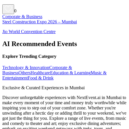
0
Corporate & Business
Steel Construction Expo 2026 – Mumbai
Jio World Convention Centre
AI Recommended Events
Explore Trending Category
Technology & Innovation
Corporate &
Business
Others
Healthcare
Education & Learning
Music &
Entertainment
Food & Drink
Exclusive & Curated Experiences in Mumbai
Discover unforgettable experiences with NextEvent.ai
in Mumbai
to
make every moment of your time and money truly worthwhile while
inspiring you to step out of your comfort zone. Whether you're
unwinding after a hectic day or adding thrill to your weekend, we've
got just the thing for you. Explore a range of live events, from music
and comedy to theater and art; enjoy exclusive dining adventures;
embark on exciting weekend getaways with treks, tours, and