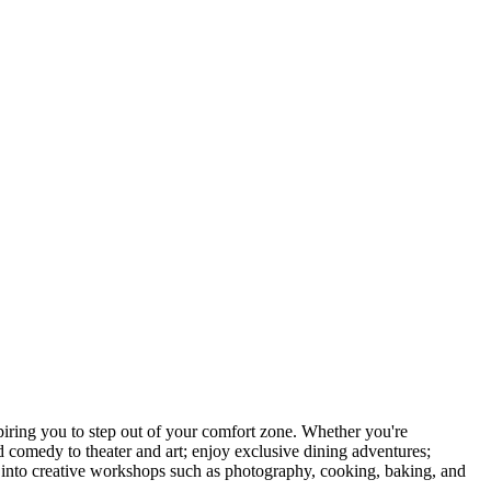
ring you to step out of your comfort zone. Whether you're
d comedy to theater and art; enjoy exclusive dining adventures;
ve into creative workshops such as photography, cooking, baking, and