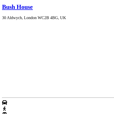
Bush House
30 Aldwych, London WC2B 4BG, UK