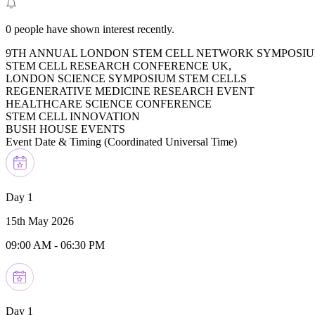
0
people have shown interest recently.
9TH ANNUAL LONDON STEM CELL NETWORK SYMPOSIU
STEM CELL RESEARCH CONFERENCE UK,
LONDON SCIENCE SYMPOSIUM STEM CELLS
REGENERATIVE MEDICINE RESEARCH EVENT
HEALTHCARE SCIENCE CONFERENCE
STEM CELL INNOVATION
BUSH HOUSE EVENTS
Event Date & Timing (
Coordinated Universal Time
)
Day 1
15th May 2026
09:00 AM
-
06:30 PM
Day 1