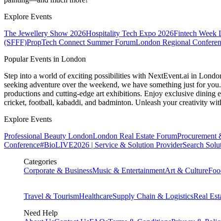
Explore Events
The Jewellery Show 2026
Hospitality Tech Expo 2026
Fintech Week
(SFFF)
PropTech Connect Summer Forum
London Regional Confere
Popular Events in London
Step into a world of exciting possibilities with NextEvent.ai
in Londo
seeking adventure over the weekend, we have something just for you. 
productions and cutting-edge art exhibitions. Enjoy exclusive dining e
cricket, football, kabaddi, and badminton. Unleash your creativity w
Explore Events
Professional Beauty London
London Real Estate Forum
Procurement 
Conference
#BioLIVE2026 | Service & Solution Provider
Search Solu
Categories
Corporate & Business
Music & Entertainment
Art & Culture
Foo
Travel & Tourism
Healthcare
Supply Chain & Logistics
Real Est
Need Help