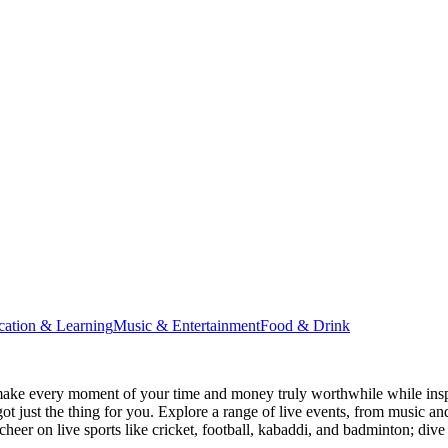
cation & Learning
Music & Entertainment
Food & Drink
ake every moment of your time and money truly worthwhile while inspi
ot just the thing for you. Explore a range of live events, from music an
heer on live sports like cricket, football, kabaddi, and badminton; di