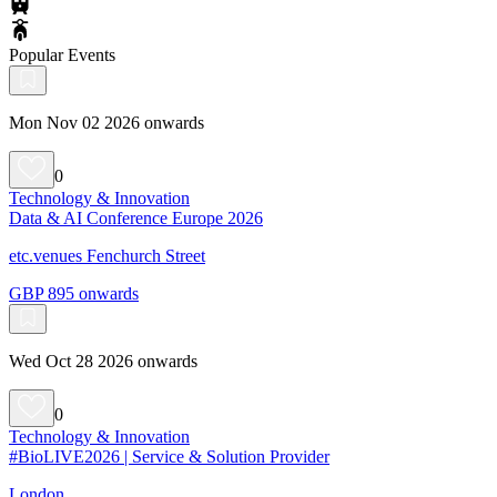
Popular Events
Mon Nov 02 2026 onwards
0
Technology & Innovation
Data & AI Conference Europe 2026
etc.venues Fenchurch Street
GBP 895 onwards
Wed Oct 28 2026 onwards
0
Technology & Innovation
#BioLIVE2026 | Service & Solution Provider
London