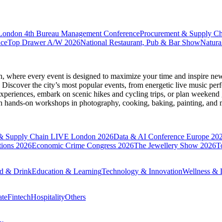
 London
4th Bureau Management Conference
Procurement & Supply C
nce
Top Drawer A/W 2026
National Restaurant, Pub & Bar Show
Natura
n
, where every event is designed to maximize your time and inspire new
Discover the city’s most popular events, from energetic live music per
xperiences, embark on scenic hikes and cycling trips, or plan weekend g
ith hands-on workshops in photography, cooking, baking, painting, and
& Supply Chain LIVE London 2026
Data & AI Conference Europe 20
tions 2026
Economic Crime Congress 2026
The Jewellery Show 2026
T
d & Drink
Education & Learning
Technology & Innovation
Wellness & L
ate
Fintech
Hospitality
Others