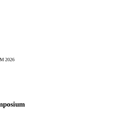
M 2026
ymposium