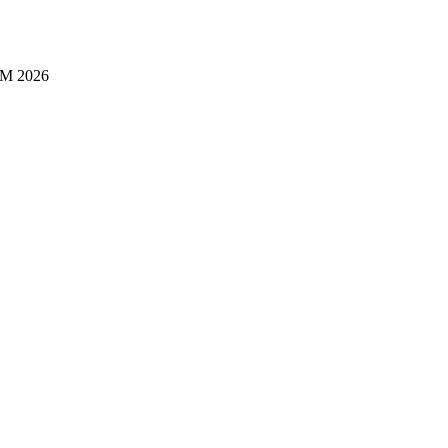
M 2026