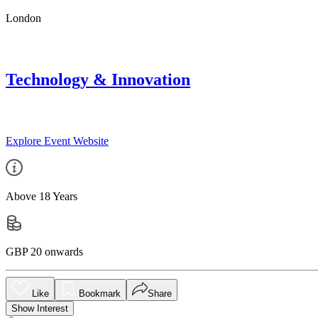
London
Technology & Innovation
Explore Event Website
Above 18 Years
GBP 20 onwards
Like
Bookmark
Share
Show Interest