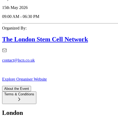
15th May 2026
09:00 AM
-
06:30 PM
Organized By:
The London Stem Cell Network
contact@lscn.co.uk
Explore Organiser Website
About the Event
Terms & Conditions
London