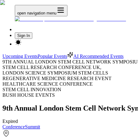
open navigation menu
Sign In
Upcoming Events
Popular Events
AI Recommended Events
9TH ANNUAL LONDON STEM CELL NETWORK SYMPOSIU
STEM CELL RESEARCH CONFERENCE UK,
LONDON SCIENCE SYMPOSIUM STEM CELLS
REGENERATIVE MEDICINE RESEARCH EVENT
HEALTHCARE SCIENCE CONFERENCE
STEM CELL INNOVATION
BUSH HOUSE EVENTS
9th Annual London Stem Cell Network S
Expired
Conference
Summit