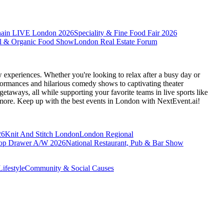
hain LIVE London 2026
Speciality & Fine Food Fair 2026
l & Organic Food Show
London Real Estate Forum
 experiences. Whether you're looking to relax after a busy day or
formances and hilarious comedy shows to captivating theater
etaways, all while supporting your favorite teams in live sports like
 more. Keep up with the best events
in London
with NextEvent.ai!
26
Knit And Stitch London
London Regional
op Drawer A/W 2026
National Restaurant, Pub & Bar Show
ifestyle
Community & Social Causes