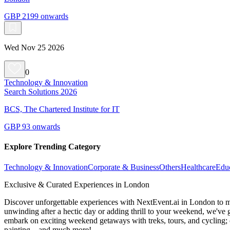
GBP 2199 onwards
Wed Nov 25 2026
0
Technology & Innovation
Search Solutions 2026
BCS, The Chartered Institute for IT
GBP 93 onwards
Explore Trending Category
Technology & Innovation
Corporate & Business
Others
Healthcare
Edu
Exclusive & Curated Experiences in London
Discover unforgettable experiences with NextEvent.ai
in London
to m
unwinding after a hectic day or adding thrill to your weekend, we've g
embark on exciting weekend getaways with treks, tours, and cycling; c
painting—and much more!