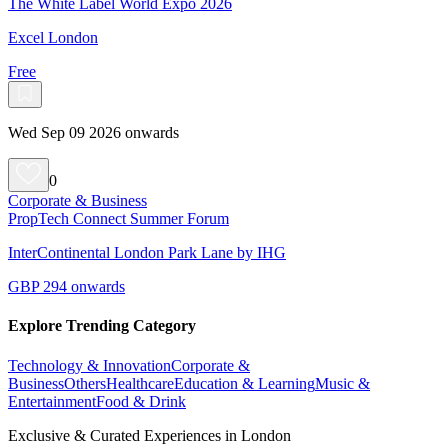
The White Label World Expo 2026
Excel London
Free
Wed Sep 09 2026 onwards
0
Corporate & Business
PropTech Connect Summer Forum
InterContinental London Park Lane by IHG
GBP 294 onwards
Explore Trending Category
Technology & Innovation
Corporate &
Business
Others
Healthcare
Education & Learning
Music &
Entertainment
Food & Drink
Exclusive & Curated Experiences in London