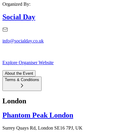
Organized By:
Social Day
info@socialday.co.uk
Explore Organiser Website
About the Event
Terms & Conditions
London
Phantom Peak London
Surrey Quays Rd, London SE16 7PJ, UK