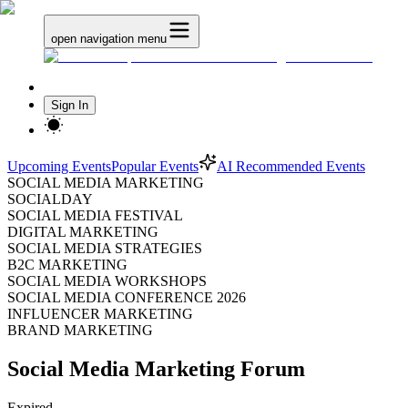
open navigation menu
Sign In
Upcoming Events
Popular Events
AI Recommended Events
SOCIAL MEDIA MARKETING
SOCIALDAY
SOCIAL MEDIA FESTIVAL
DIGITAL MARKETING
SOCIAL MEDIA STRATEGIES
B2C MARKETING
SOCIAL MEDIA WORKSHOPS
SOCIAL MEDIA CONFERENCE 2026
INFLUENCER MARKETING
BRAND MARKETING
Social Media Marketing Forum
Expired