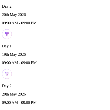
Day 2
20th May 2026
09:00 AM
-
09:00 PM
Day 1
19th May 2026
09:00 AM
-
09:00 PM
Day 2
20th May 2026
09:00 AM
-
09:00 PM