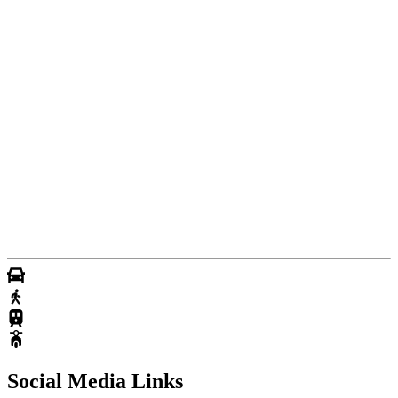
Social Media Links