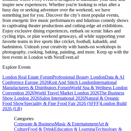
inspire new experiences. Whether you're looking to relax after a
busy day or seeking adventure over the weekend, we have
something just for you. Discover the city’s most popular events,
from energetic live music performances and hilarious comedy shows
to captivating theater productions and cutting-edge art exhibitions.
Enjoy exclusive dining experiences, embark on scenic hikes and
cycling trips, or plan weekend getaways, all while supporting your
favorite teams in live sports like cricket, football, kabaddi, and
badminton. Unleash your creativity with hands-on workshops in
photography, cooking, baking, painting, and more. Keep up with the
best events
in London
with NextEvent.ai!
Explore Events
London Real Estate Forum
Professional Beauty London
Data & AI
Conference Europe 2026
Knit And Stitch London
International
Manufacturers & Distributors Forum
World Spa & Wellness London
Convention 2026
World Travel Market London 2026
The Business
Show London 2026
Salon International 2026
Natural & Organic
Food Show
Speciality & Fine Food Fair 2026 (SFFF)
London Build
2026 (LB)
Categories
Corporate & Business
Music & Entertainment
Art &
Culture
Food & Drink
Education & Learning
Technology &