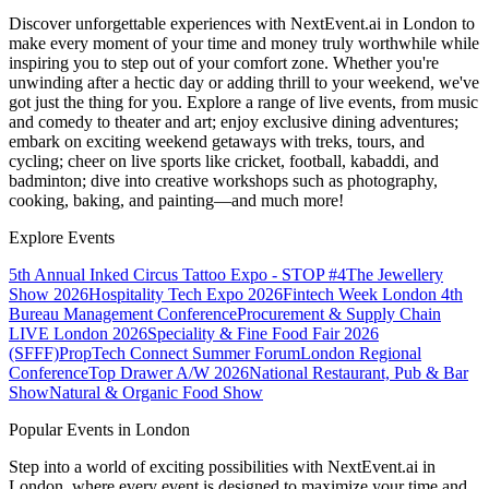
Discover unforgettable experiences with NextEvent.ai
in London
to
make every moment of your time and money truly worthwhile while
inspiring you to step out of your comfort zone. Whether you're
unwinding after a hectic day or adding thrill to your weekend, we've
got just the thing for you. Explore a range of live events, from music
and comedy to theater and art; enjoy exclusive dining adventures;
embark on exciting weekend getaways with treks, tours, and
cycling; cheer on live sports like cricket, football, kabaddi, and
badminton; dive into creative workshops such as photography,
cooking, baking, and painting—and much more!
Explore Events
5th Annual Inked Circus Tattoo Expo - STOP #4
The Jewellery
Show 2026
Hospitality Tech Expo 2026
Fintech Week London
4th
Bureau Management Conference
Procurement & Supply Chain
LIVE London 2026
Speciality & Fine Food Fair 2026
(SFFF)
PropTech Connect Summer Forum
London Regional
Conference
Top Drawer A/W 2026
National Restaurant, Pub & Bar
Show
Natural & Organic Food Show
Popular Events in London
Step into a world of exciting possibilities with NextEvent.ai
in
London
, where every event is designed to maximize your time and