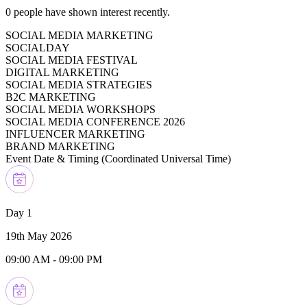
0
people have shown interest recently.
SOCIAL MEDIA MARKETING
SOCIALDAY
SOCIAL MEDIA FESTIVAL
DIGITAL MARKETING
SOCIAL MEDIA STRATEGIES
B2C MARKETING
SOCIAL MEDIA WORKSHOPS
SOCIAL MEDIA CONFERENCE 2026
INFLUENCER MARKETING
BRAND MARKETING
Event Date & Timing (
Coordinated Universal Time
)
Day 1
19th May 2026
09:00 AM
-
09:00 PM