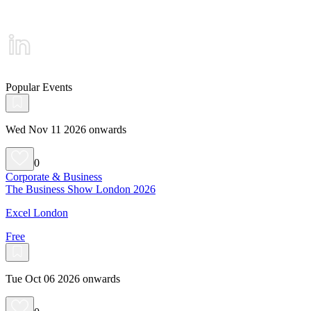
Popular Events
Wed Nov 11 2026 onwards
0
Corporate & Business
The Business Show London 2026
Excel London
Free
Tue Oct 06 2026 onwards