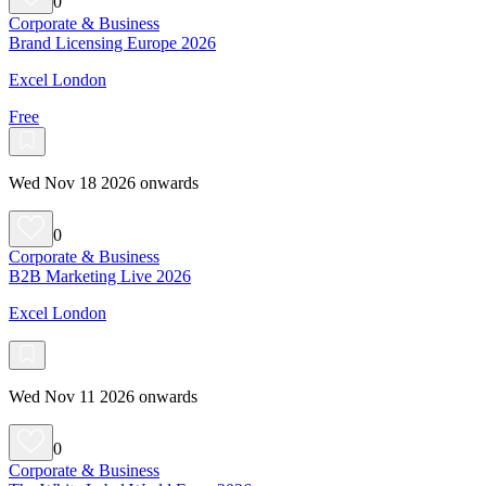
0
Corporate & Business
Brand Licensing Europe 2026
Excel London
Free
Wed Nov 18 2026 onwards
0
Corporate & Business
B2B Marketing Live 2026
Excel London
Wed Nov 11 2026 onwards
0
Corporate & Business