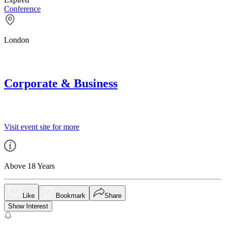
Conference
London
Corporate & Business
Visit event site for more
Above 18 Years
Like
Bookmark
Share
Show Interest